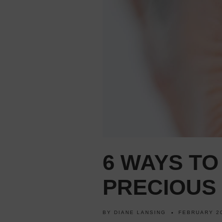
6 WAYS T
PRECIOUS 
BY
DIANE LANSING
FEBRUARY 20