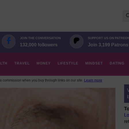
Se
for:
JOIN THE CONVERSATION
SUPPORT US ON PATREO
132,000 followers
Join 3,199 Patrons
LTH
TRAVEL
MONEY
LIFESTYLE
MINDSET
DATING
 commission when you buy through links on our site.
Learn more
To
Lo
re