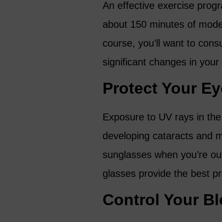
An effective exercise prog
about 150 minutes of mode
course, you’ll want to cons
significant changes in your
Protect Your E
Exposure to UV rays in the 
developing cataracts and m
sunglasses when you’re ou
glasses provide the best pr
Control Your B