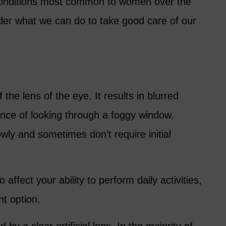
 conditions most common to women over the
ider what we can do to take good care of our
 the lens of the eye. It results in blurred
ience of looking through a foggy window.
wly and sometimes don’t require initial
affect your ability to perform daily activities,
nt option.