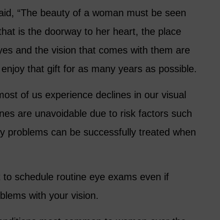
aid, “The beauty of a woman must be seen
hat is the doorway to her heart, the place
yes and the vision that comes with them are
 enjoy that gift for as many years as possible.
ost of us experience declines in our visual
nes are unavoidable due to risk factors such
y problems can be successfully treated when
t to schedule routine eye exams even if
blems with your vision.