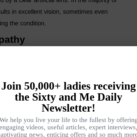
by a clear artificial lens. In the majority of
ults in excellent vision, sometimes even
ing the condition.
opathy
 poorly controlled, can result in damage to
a of the eye. Symptoms may include blurred
on or pain in the eyes.
iabetic retinopathy, interventions such as
s may reduce vision loss.