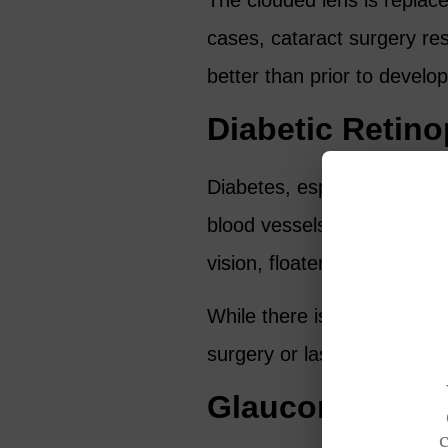
The clouded lens is replaced 
cases, cataract surgery res
better than prior to develop
Diabetic Retin
Diabetes, especially if it’s
blood vessels in the retin
vision, floaters, double visi
While there is no cure for d
surgery or laser treatment
Glaucoma