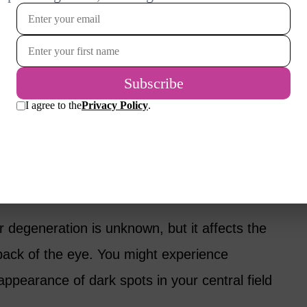
ma can cause permanent vision loss. Initially,
symptoms, so many people with glaucoma
ntil significant damage is already done.
es the loss of peripheral (side) vision.
rescription eye drops, oral medications or
ration
 degeneration is unknown, but it affects the
 back of the eye. You might experience
 appearance of dark spots in your central field