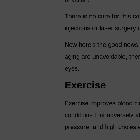
There is no cure for this c
injections or laser surger
Now here’s the good news.
aging are unavoidable, ther
eyes.
Exercise
Exercise improves blood cir
conditions that adversely a
pressure, and high choleste