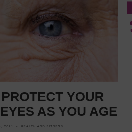
O PROTECT YOUR
EYES AS YOU AGE
, 2021
HEALTH AND FITNESS