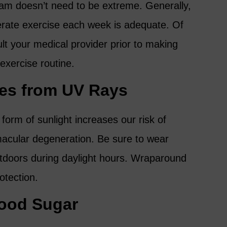
ram doesn’t need to be extreme. Generally,
rate exercise each week is adequate. Of
ult your medical provider prior to making
 exercise routine.
yes from UV Rays
form of sunlight increases our risk of
acular degeneration. Be sure to wear
tdoors during daylight hours. Wraparound
otection.
lood Sugar