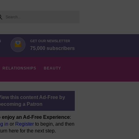
arch
N
GET OUR NEWSLETTER
75,000 subscribers
RELATIONSHIPS
BEAUTY
View this content Ad-Free by
becoming a Patron
 enjoy an Ad-Free Experience
:
g in
or
Register
to begin, and then
turn here for the next step.