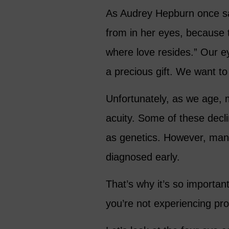
As Audrey Hepburn once s
from in her eyes, because t
where love resides.” Our e
a precious gift. We want to
Unfortunately, as we age, m
acuity. Some of these decli
as genetics. However, man
diagnosed early.
That’s why it’s so importan
you’re not experiencing pro