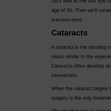
Let’s look at the four eye
age of 60. Then we’ll cons
precious eyes.
Cataracts
A cataract is the clouding of
vision similar to the exper
Cataracts often develop slo
intervention.
When the cataract begins to 
surgery is the only treatme