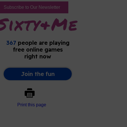
Subscribe to Our Newsletter
Print this page