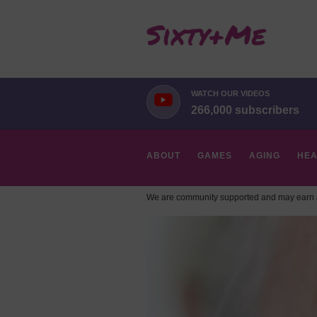
WATCH OUR VIDEOS
266,000 subscribers
ABOUT
GAMES
AGING
HEA
We are community supported and may earn a
HOBBIES