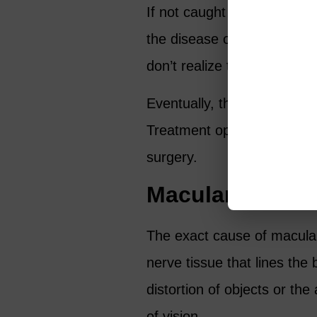
If not caught early, glauco
the disease often has no 
don’t realize they have it u
Eventually, the disease caus
Treatment options include p
surgery.
Macular Degene
The exact cause of macular
nerve tissue that lines the
distortion of objects or the
of vision.