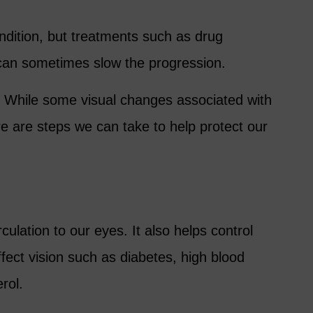
ondition, but treatments such as drug
y can sometimes slow the progression.
 While some visual changes associated with
e are steps we can take to help protect our
culation to our eyes. It also helps control
ffect vision such as diabetes, high blood
rol.