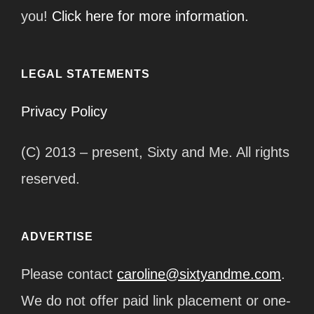
you!
Click here for more information.
LEGAL STATEMENTS
Privacy Policy
(C) 2013 – present, Sixty and Me. All rights
reserved.
ADVERTISE
Please contact
caroline@sixtyandme.com
.
We do not offer paid link placement or one-