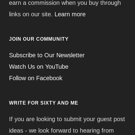
earn a commission when you buy through
links on our site.
Learn more
JOIN OUR COMMUNITY
Subscribe to Our Newsletter
Watch Us on YouTube
Follow on Facebook
WRITE FOR SIXTY AND ME
If you are looking to submit your guest post
ideas - we look forward to hearing from