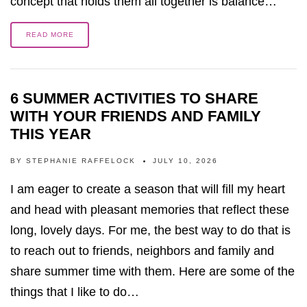
concept that holds them all together is balance…
READ MORE
6 SUMMER ACTIVITIES TO SHARE
WITH YOUR FRIENDS AND FAMILY
THIS YEAR
BY
STEPHANIE RAFFELOCK
JULY 10, 2026
I am eager to create a season that will fill my heart
and head with pleasant memories that reflect these
long, lovely days. For me, the best way to do that is
to reach out to friends, neighbors and family and
share summer time with them. Here are some of the
things that I like to do…