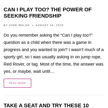
CAN I PLAY TOO? THE POWER OF
SEEKING FRIENDSHIP
BY
JUDE WALSH
AUGUST 26, 2025
Do you remember asking the “Can I play too?”
question as a child when there was a game in
progress and you wanted to join? I wasn’t much of a
sporty girl, so I was usually asking in on jump rope,
Red Rover, or tag. Most of the time, the answer was
yes, or maybe, wait until…
READ MORE
TAKE A SEAT AND TRY THESE 10