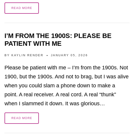
READ MORE
I’M FROM THE 1900S: PLEASE BE
PATIENT WITH ME
BY
KAYLIN RENDER
JANUARY 05, 2026
Please be patient with me – I’m from the 1900s. Not
1900, but the 1900s. And not to brag, but I was alive
when you could slam a phone down to make a
point. A real receiver. A real cord. A real “thunk”
when I slammed it down. It was glorious…
READ MORE