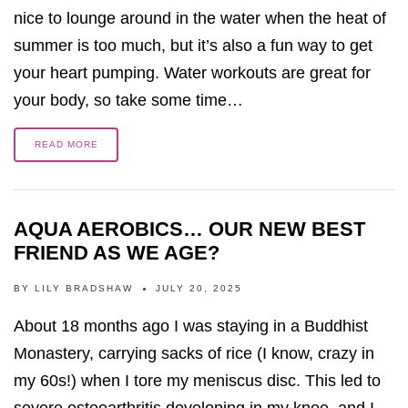
nice to lounge around in the water when the heat of
summer is too much, but it’s also a fun way to get
your heart pumping. Water workouts are great for
your body, so take some time…
READ MORE
AQUA AEROBICS… OUR NEW BEST
FRIEND AS WE AGE?
BY
LILY BRADSHAW
JULY 20, 2025
About 18 months ago I was staying in a Buddhist
Monastery, carrying sacks of rice (I know, crazy in
my 60s!) when I tore my meniscus disc. This led to