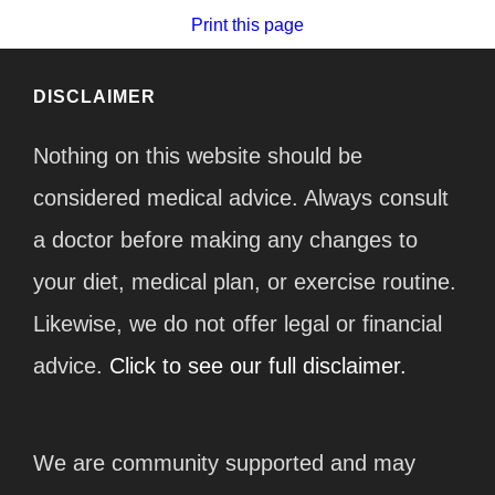
Print this page
DISCLAIMER
Nothing on this website should be
considered medical advice. Always consult
a doctor before making any changes to
your diet, medical plan, or exercise routine.
Likewise, we do not offer legal or financial
advice.
Click to see our full disclaimer.
We are community supported and may