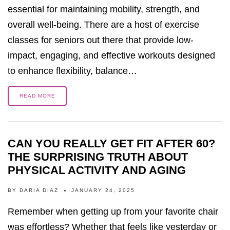
essential for maintaining mobility, strength, and
overall well-being. There are a host of exercise
classes for seniors out there that provide low-
impact, engaging, and effective workouts designed
to enhance flexibility, balance…
READ MORE
CAN YOU REALLY GET FIT AFTER 60?
THE SURPRISING TRUTH ABOUT
PHYSICAL ACTIVITY AND AGING
BY
DARIA DIAZ
JANUARY 24, 2025
Remember when getting up from your favorite chair
was effortless? Whether that feels like yesterday or