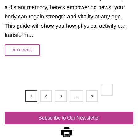
a distant memory, here’s empowering news: your
body can regain strength and vitality at any age.
This guide will show you how physical activity can
transform…
READ MORE
1
2
3
…
5
Subscribe to Our Newsletter