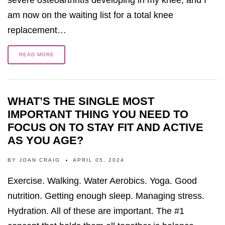
severe osteoarthritis developing in my knee, and I
am now on the waiting list for a total knee
replacement…
READ MORE
WHAT’S THE SINGLE MOST
IMPORTANT THING YOU NEED TO
FOCUS ON TO STAY FIT AND ACTIVE
AS YOU AGE?
BY
JOAN CRAIG
APRIL 05, 2024
Exercise. Walking. Water Aerobics. Yoga. Good
nutrition. Getting enough sleep. Managing stress.
Hydration. All of these are important. The #1