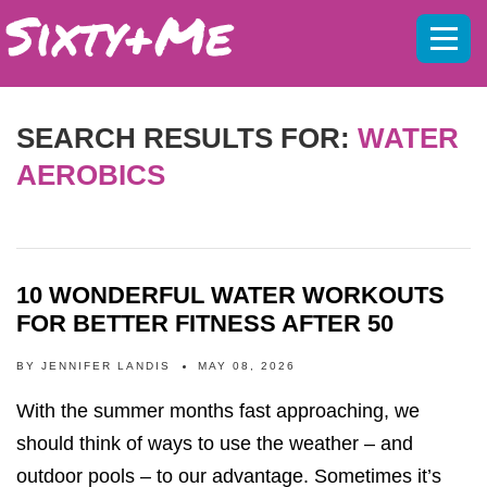
Mobil
menu
SEARCH RESULTS FOR:
WATER
AEROBICS
10 WONDERFUL WATER WORKOUTS
FOR BETTER FITNESS AFTER 50
BY
JENNIFER LANDIS
MAY 08, 2026
With the summer months fast approaching, we
should think of ways to use the weather – and
outdoor pools – to our advantage. Sometimes it’s