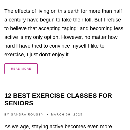
The effects of living on this earth for more than half
a century have begun to take their toll. But I refuse
to believe that accepting “aging” and becoming less
active is my only option. However, no matter how
hard I have tried to convince myself I like to
exercise, I just don’t enjoy it…
READ MORE
12 BEST EXERCISE CLASSES FOR
SENIORS
BY
SANDRA ROUSSY
MARCH 06, 2025
As we age, staying active becomes even more