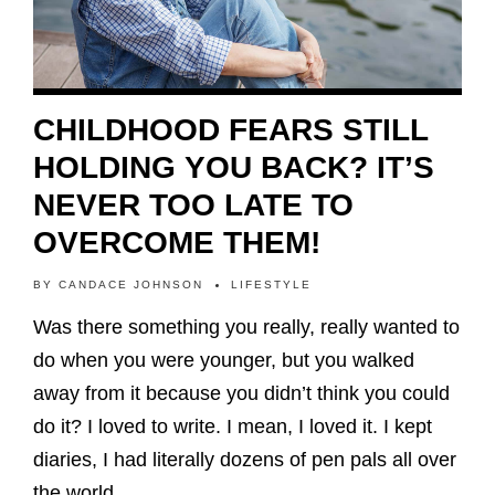
CHILDHOOD FEARS STILL
HOLDING YOU BACK? IT’S
NEVER TOO LATE TO
OVERCOME THEM!
BY
CANDACE JOHNSON
LIFESTYLE
Was there something you really, really wanted to
do when you were younger, but you walked
away from it because you didn’t think you could
do it? I loved to write. I mean, I loved it. I kept
diaries, I had literally dozens of pen pals all over
the world…