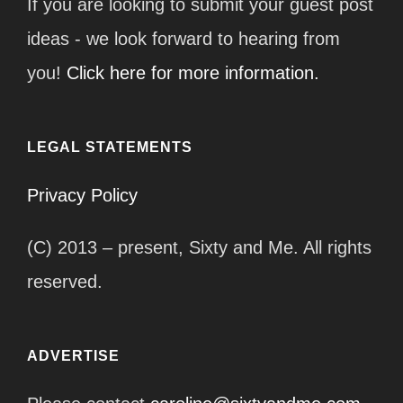
If you are looking to submit your guest post
ideas - we look forward to hearing from
you!
Click here for more information.
LEGAL STATEMENTS
Privacy Policy
(C) 2013 – present, Sixty and Me. All rights
reserved.
ADVERTISE