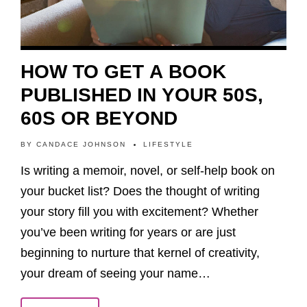
HOW TO GET A BOOK
PUBLISHED IN YOUR 50S,
60S OR BEYOND
BY
CANDACE JOHNSON
LIFESTYLE
Is writing a memoir, novel, or self-help book on
your bucket list? Does the thought of writing
your story fill you with excitement? Whether
you’ve been writing for years or are just
beginning to nurture that kernel of creativity,
your dream of seeing your name…