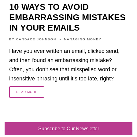
10 WAYS TO AVOID
EMBARRASSING MISTAKES
IN YOUR EMAILS
BY
CANDACE JOHNSON
MANAGING MONEY
Have you ever written an email, clicked send,
and then found an embarrassing mistake?
Often, you don’t see that misspelled word or
insensitive phrasing until it’s too late, right?
READ MORE
Subscribe to Our Newsletter