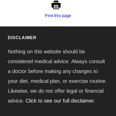
Print this page
DISCLAIMER
Nothing on this website should be
considered medical advice. Always consult
a doctor before making any changes to
your diet, medical plan, or exercise routine.
Likewise, we do not offer legal or financial
advice.
Click to see our full disclaimer.