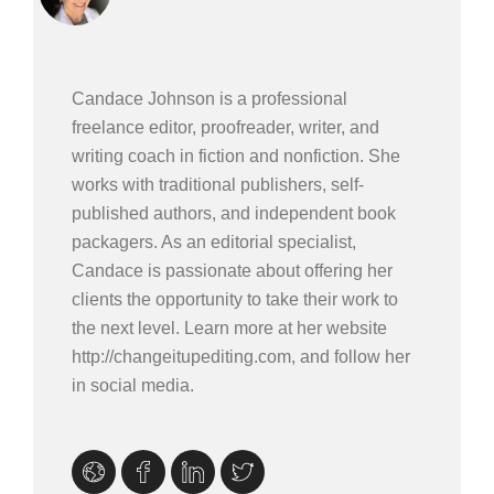
Candace Johnson is a professional
freelance editor, proofreader, writer, and
writing coach in fiction and nonfiction. She
works with traditional publishers, self-
published authors, and independent book
packagers. As an editorial specialist,
Candace is passionate about offering her
clients the opportunity to take their work to
the next level. Learn more at her website
http://changeitupediting.com, and follow her
in social media.