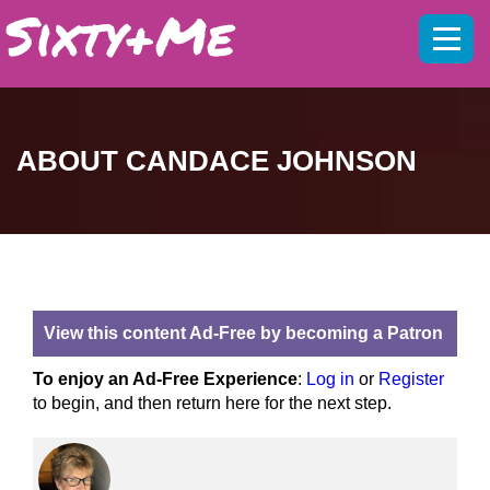
Mobil
menu
ABOUT CANDACE JOHNSON
View this content Ad-Free by becoming a Patron
To enjoy an Ad-Free Experience
:
Log in
or
Register
to begin, and then return here for the next step.