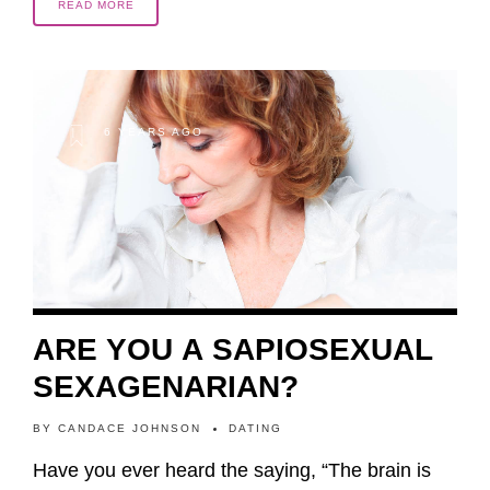
READ MORE
6 YEARS AGO
ARE YOU A SAPIOSEXUAL
SEXAGENARIAN?
BY
CANDACE JOHNSON
DATING
Have you ever heard the saying, “The brain is