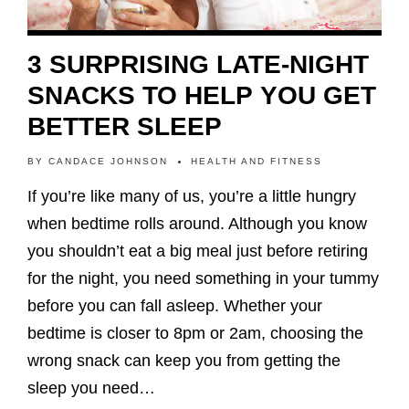
3 SURPRISING LATE-NIGHT
SNACKS TO HELP YOU GET
BETTER SLEEP
BY
CANDACE JOHNSON
HEALTH AND FITNESS
If you’re like many of us, you’re a little hungry
when bedtime rolls around. Although you know
you shouldn’t eat a big meal just before retiring
for the night, you need something in your tummy
before you can fall asleep. Whether your
bedtime is closer to 8pm or 2am, choosing the
wrong snack can keep you from getting the
sleep you need…