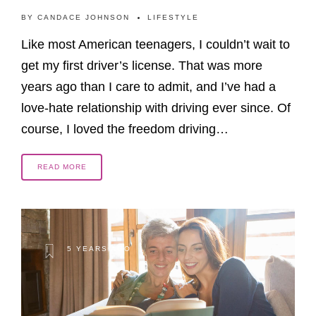
BY
CANDACE JOHNSON
LIFESTYLE
Like most American teenagers, I couldn’t wait to
get my first driver’s license. That was more
years ago than I care to admit, and I’ve had a
love-hate relationship with driving ever since. Of
course, I loved the freedom driving…
READ MORE
5 YEARS AGO