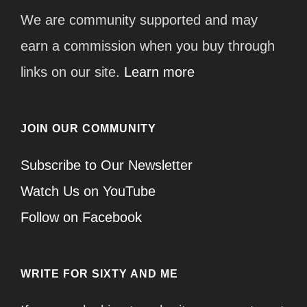
We are community supported and may
earn a commission when you buy through
links on our site.
Learn more
JOIN OUR COMMUNITY
Subscribe to Our Newsletter
Watch Us on YouTube
Follow on Facebook
WRITE FOR SIXTY AND ME