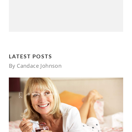
LATEST POSTS
By Candace Johnson
3 MONTHS AGO