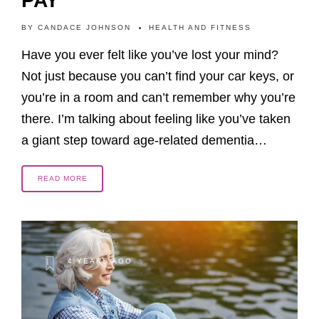
PAY
BY
CANDACE JOHNSON
HEALTH AND FITNESS
Have you ever felt like you’ve lost your mind?
Not just because you can’t find your car keys, or
you’re in a room and can’t remember why you’re
there. I’m talking about feeling like you’ve taken
a giant step toward age-related dementia…
READ MORE
4 YEARS AGO