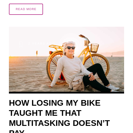
READ MORE
2 YEARS AGO
HOW LOSING MY BIKE
TAUGHT ME THAT
MULTITASKING DOESN’T