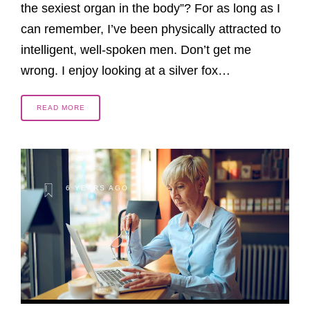
the sexiest organ in the body”? For as long as I
can remember, I’ve been physically attracted to
intelligent, well-spoken men. Don’t get me
wrong. I enjoy looking at a silver fox…
READ MORE
6 YEARS AGO