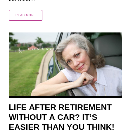
READ MORE
4 YEARS AGO
LIFE AFTER RETIREMENT
WITHOUT A CAR? IT’S
EASIER THAN YOU THINK!