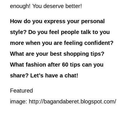
enough! You deserve better!
How do you express your personal
style? Do you feel people talk to you
more when you are feeling confident?
What are your best shopping tips?
What fashion after 60 tips can you
share? Let’s have a chat!
Featured
image: http://bagandaberet.blogspot.com/