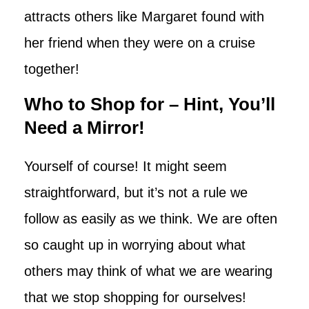
attracts others like Margaret found with
her friend when they were on a cruise
together!
Who to Shop for – Hint, You’ll
Need a Mirror!
Yourself of course! It might seem
straightforward, but it’s not a rule we
follow as easily as we think. We are often
so caught up in worrying about what
others may think of what we are wearing
that we stop shopping for ourselves!