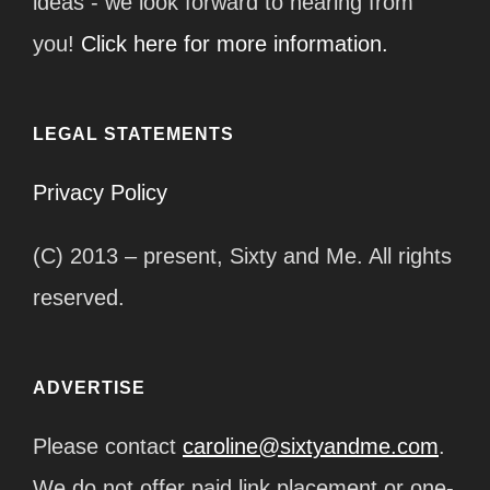
ideas - we look forward to hearing from
you!
Click here for more information.
LEGAL STATEMENTS
Privacy Policy
(C) 2013 – present, Sixty and Me. All rights
reserved.
ADVERTISE
Please contact
caroline@sixtyandme.com
.
We do not offer paid link placement or one-