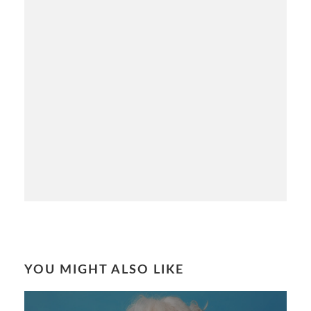
YOU MIGHT ALSO LIKE