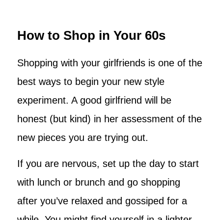
How to Shop in Your 60s
Shopping with your girlfriends is one of the
best ways to begin your new style
experiment. A good girlfriend will be
honest (but kind) in her assessment of the
new pieces you are trying out.
If you are nervous, set up the day to start
with lunch or brunch and go shopping
after you’ve relaxed and gossiped for a
while. You might find yourself in a lighter