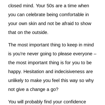
closed mind. Your 50s are a time when
you can celebrate being comfortable in
your own skin and not be afraid to show
that on the outside.
The most important thing to keep in mind
is you’re never going to please everyone –
the most important thing is for you to be
happy. Hesitation and indecisiveness are
unlikely to make you feel this way so why
not give a change a go?
You will probably find your confidence