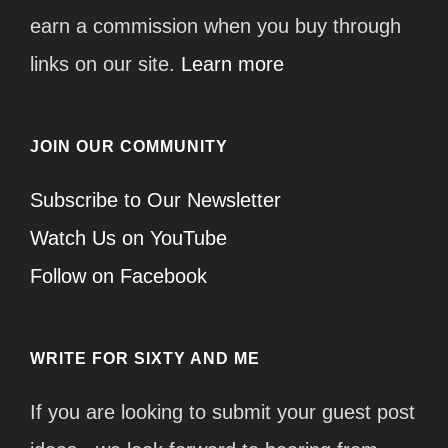
earn a commission when you buy through
links on our site.
Learn more
JOIN OUR COMMUNITY
Subscribe to Our Newsletter
Watch Us on YouTube
Follow on Facebook
WRITE FOR SIXTY AND ME
If you are looking to submit your guest post