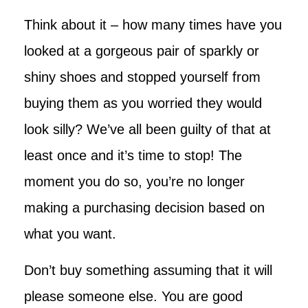
Think about it – how many times have you
looked at a gorgeous pair of sparkly or
shiny shoes and stopped yourself from
buying them as you worried they would
look silly? We’ve all been guilty of that at
least once and it’s time to stop! The
moment you do so, you’re no longer
making a purchasing decision based on
what you want.
Don’t buy something assuming that it will
please someone else. You are good