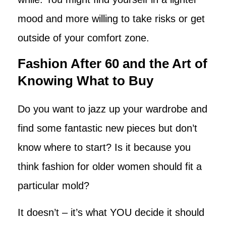
mood and more willing to take risks or get
outside of your comfort zone.
Fashion After 60 and the Art of
Knowing What to Buy
Do you want to jazz up your wardrobe and
find some fantastic new pieces but don’t
know where to start? Is it because you
think fashion for older women should fit a
particular mold?
It doesn’t – it’s what YOU decide it should