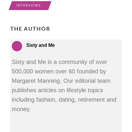
INTERVIEWS
THE AUTHOR
Sixty and Me
Sixty and Me is a community of over
500,000 women over 60 founded by
Margaret Manning. Our editorial team
publishes articles on lifestyle topics
including fashion, dating, retirement and
money.