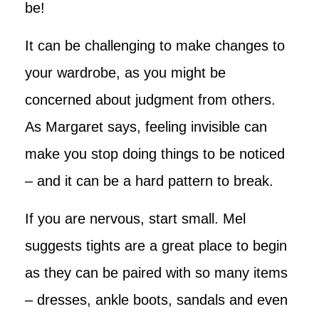
be!
It can be challenging to make changes to
your wardrobe, as you might be
concerned about judgment from others.
As Margaret says, feeling invisible can
make you stop doing things to be noticed
– and it can be a hard pattern to break.
If you are nervous, start small. Mel
suggests tights are a great place to begin
as they can be paired with so many items
– dresses, ankle boots, sandals and even