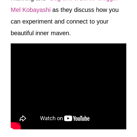
Mel Kobayashi
as they discuss how you
can experiment and connect to your
beautiful inner maven.