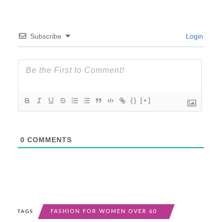
Subscribe
Login
{}
[+]
0
COMMENTS
FASHION FOR WOMEN OVER 60
TAGS