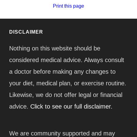
Print this page
DISCLAIMER
Nothing on this website should be
considered medical advice. Always consult
a doctor before making any changes to
your diet, medical plan, or exercise routine.
Likewise, we do not offer legal or financial
advice.
Click to see our full disclaimer.
We are community supported and may