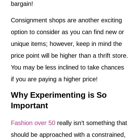
bargain!
Consignment shops are another exciting
option to consider as you can find new or
unique items; however, keep in mind the
price point will be higher than a thrift store.
You may be less inclined to take chances
if you are paying a higher price!
Why Experimenting is So
Important
Fashion over 50
really isn’t something that
should be approached with a constrained,