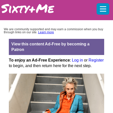
Mobil
menu
We are community supported and may earn a commission when you buy
through links on our site.
Learn more
View this content Ad-Free by becoming a
Patron
To enjoy an Ad-Free Experience
:
Log in
or
Register
to begin, and then return here for the next step.