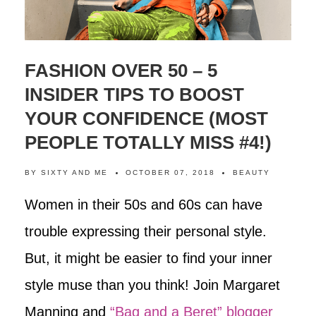
FASHION OVER 50 – 5
INSIDER TIPS TO BOOST
YOUR CONFIDENCE (MOST
PEOPLE TOTALLY MISS #4!)
BY
SIXTY AND ME
OCTOBER 07, 2018
BEAUTY
Women in their 50s and 60s can have
trouble expressing their personal style.
But, it might be easier to find your inner
style muse than you think! Join Margaret
Manning and
“Bag and a Beret” blogger