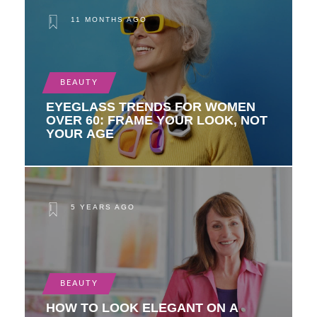
11 MONTHS AGO
BEAUTY
EYEGLASS TRENDS FOR WOMEN
OVER 60: FRAME YOUR LOOK, NOT
YOUR AGE
5 YEARS AGO
BEAUTY
HOW TO LOOK ELEGANT ON A