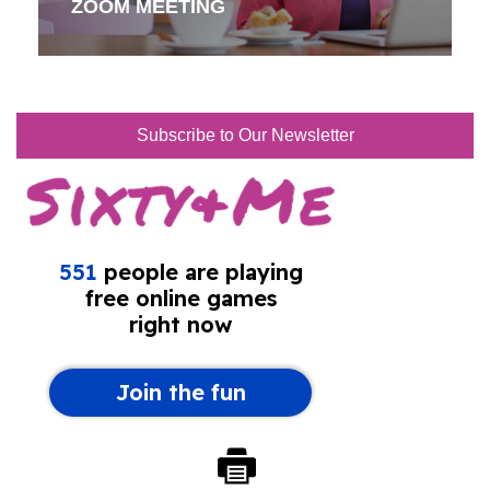
ZOOM MEETING
Subscribe to Our Newsletter