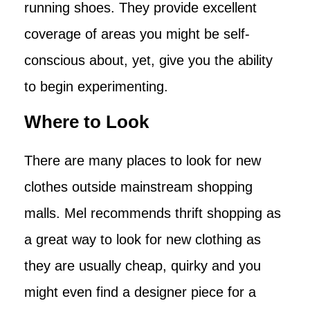
running shoes. They provide excellent
coverage of areas you might be self-
conscious about, yet, give you the ability
to begin experimenting.
Where to Look
There are many places to look for new
clothes outside mainstream shopping
malls. Mel recommends thrift shopping as
a great way to look for new clothing as
they are usually cheap, quirky and you
might even find a designer piece for a