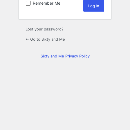
Remember Me
Lost your password?
← Go to Sixty and Me
Sixty and Me Privacy Policy