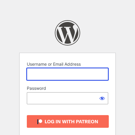
Username or Email Address
Password