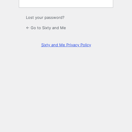
Lost your password?
← Go to Sixty and Me
Sixty and Me Privacy Policy