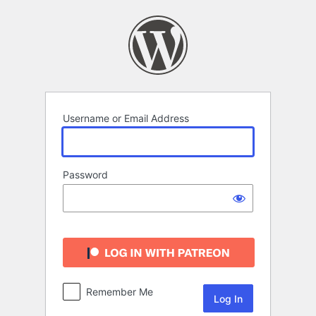
Log
In
Username or Email Address
Password
Remember Me