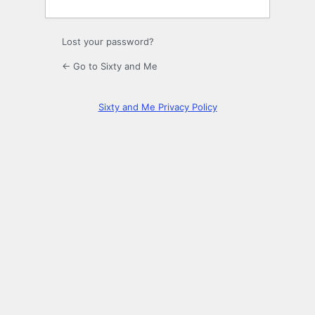
Lost your password?
← Go to Sixty and Me
Sixty and Me Privacy Policy