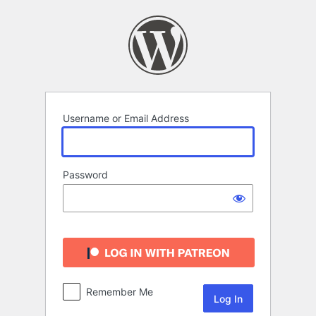
Log
In
Username or Email Address
Password
Remember Me