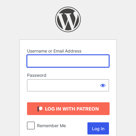
Log
In
Username or Email Address
Password
Remember Me