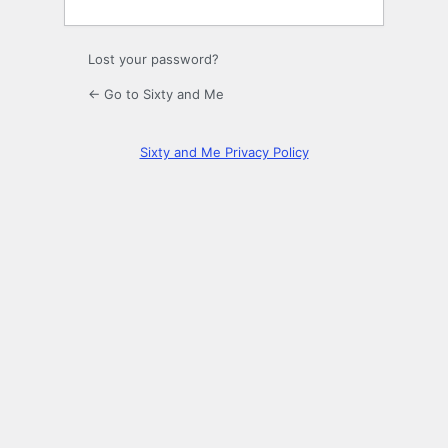
Lost your password?
← Go to Sixty and Me
Sixty and Me Privacy Policy