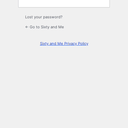
Lost your password?
← Go to Sixty and Me
Sixty and Me Privacy Policy