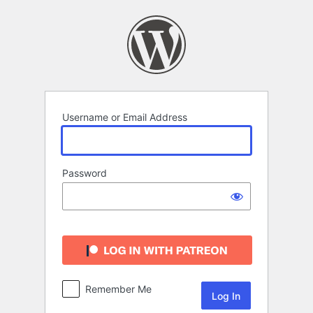
Log
In
Username or Email Address
Password
Remember Me