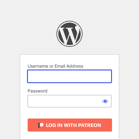
Username or Email Address
Password