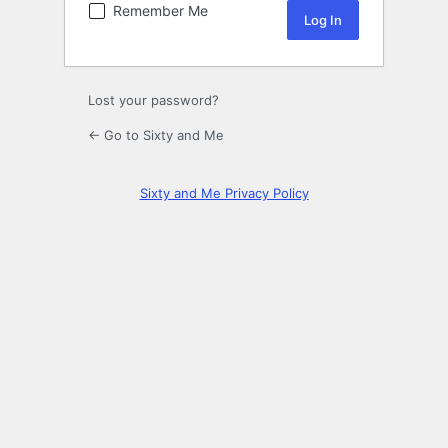
Remember Me
Lost your password?
← Go to Sixty and Me
Sixty and Me Privacy Policy