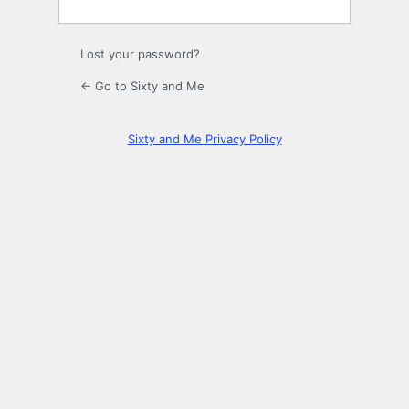
Lost your password?
← Go to Sixty and Me
Sixty and Me Privacy Policy