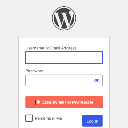
Log
In
Username or Email Address
Password
Remember Me