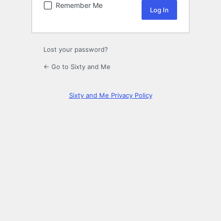
Remember Me
Lost your password?
← Go to Sixty and Me
Sixty and Me Privacy Policy