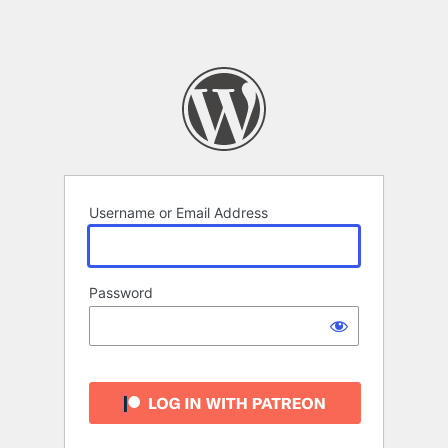
Username or Email Address
Password