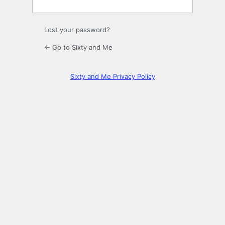
Lost your password?
← Go to Sixty and Me
Sixty and Me Privacy Policy