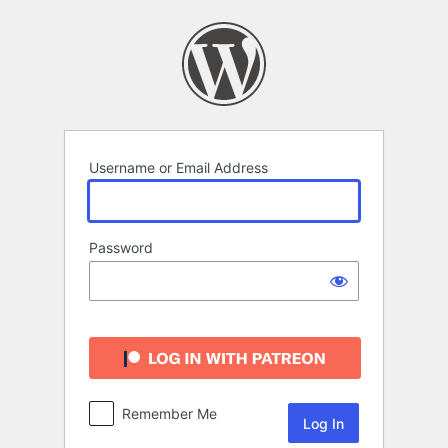
Log
In
Username or Email Address
Password
Remember Me