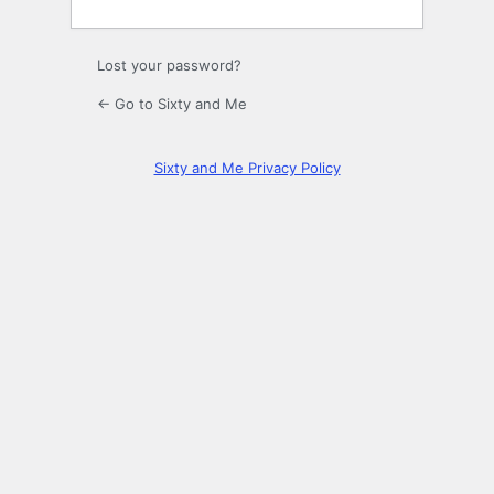
Lost your password?
← Go to Sixty and Me
Sixty and Me Privacy Policy