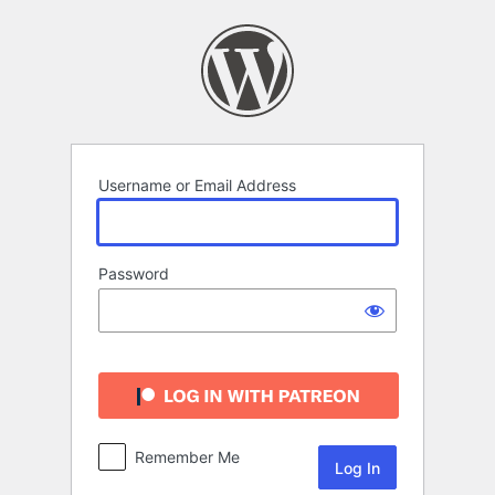
Log
In
Username or Email Address
Password
Remember Me