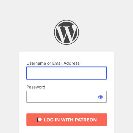
Username or Email Address
Password