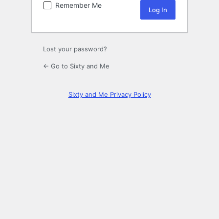
Remember Me
Lost your password?
← Go to Sixty and Me
Sixty and Me Privacy Policy