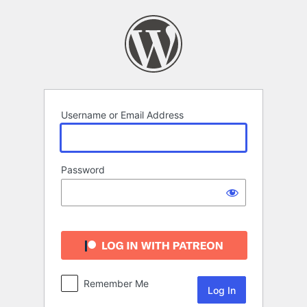
Log
In
Username or Email Address
Password
Remember Me