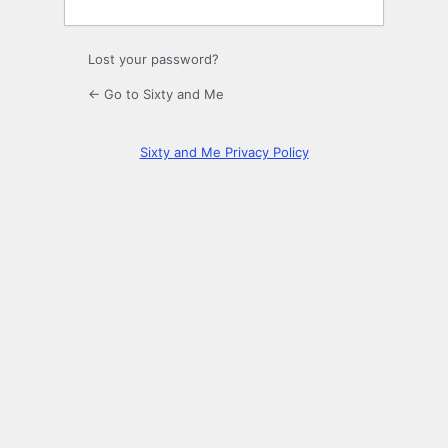
Lost your password?
← Go to Sixty and Me
Sixty and Me Privacy Policy