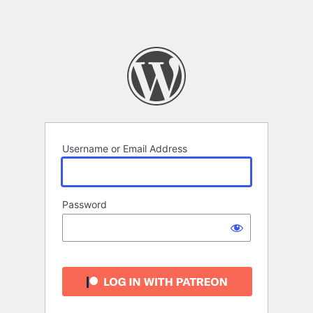
Username or Email Address
Password