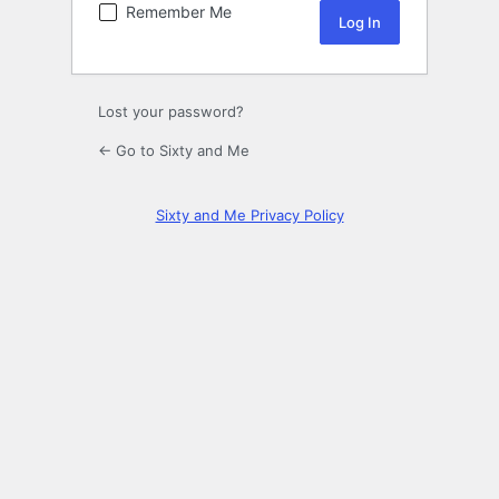
Remember Me
Lost your password?
← Go to Sixty and Me
Sixty and Me Privacy Policy