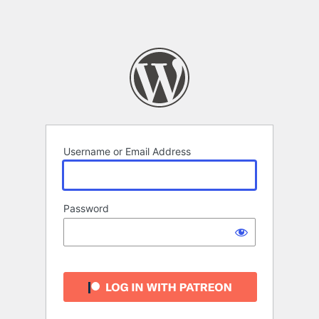
Username or Email Address
Password