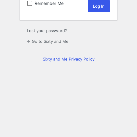
Remember Me
Lost your password?
← Go to Sixty and Me
Sixty and Me Privacy Policy