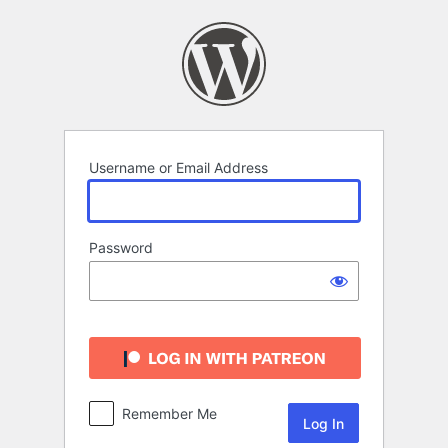
Log
In
Username or Email Address
Password
Remember Me