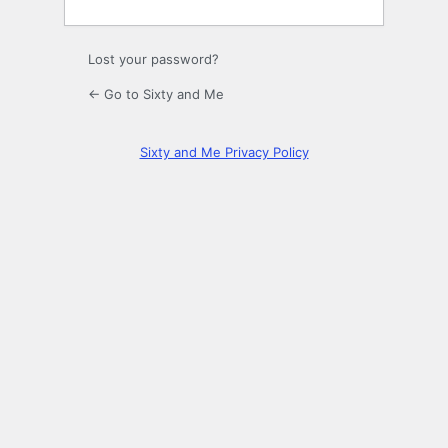
Lost your password?
← Go to Sixty and Me
Sixty and Me Privacy Policy