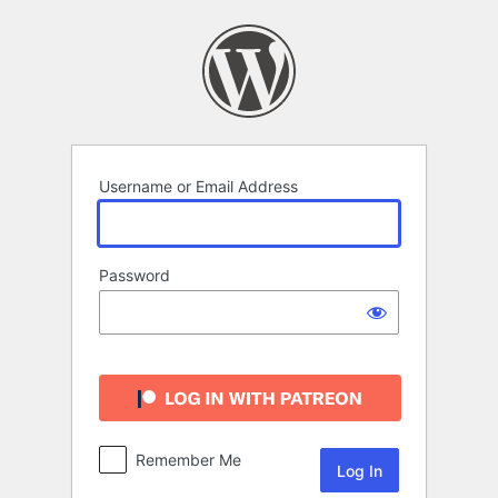
Log
In
Username or Email Address
Password
Remember Me