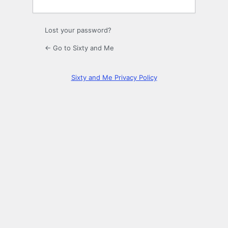
Lost your password?
← Go to Sixty and Me
Sixty and Me Privacy Policy