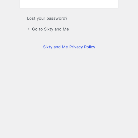
Lost your password?
← Go to Sixty and Me
Sixty and Me Privacy Policy