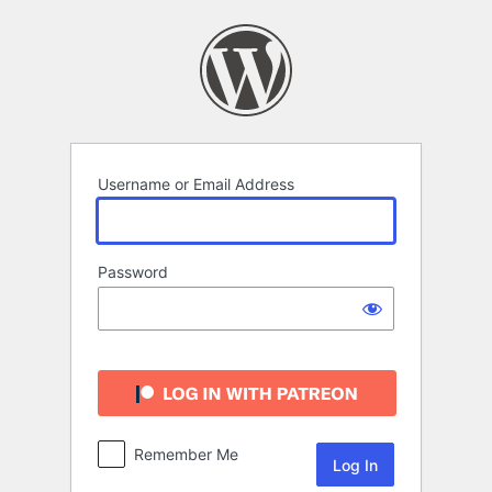
Log
In
Username or Email Address
Password
Remember Me