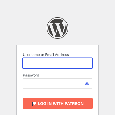
Username or Email Address
Password