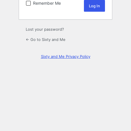
Remember Me
Lost your password?
← Go to Sixty and Me
Sixty and Me Privacy Policy