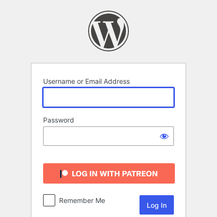
Log
In
Username or Email Address
Password
Remember Me