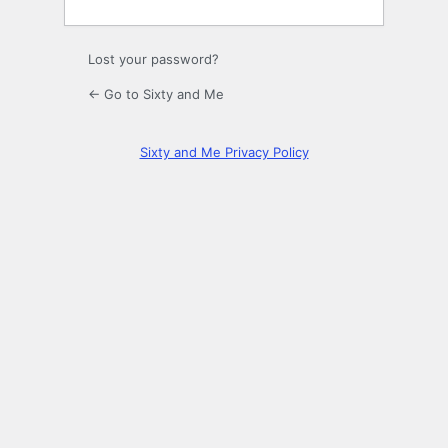
Lost your password?
← Go to Sixty and Me
Sixty and Me Privacy Policy