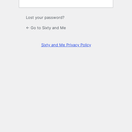
Lost your password?
← Go to Sixty and Me
Sixty and Me Privacy Policy