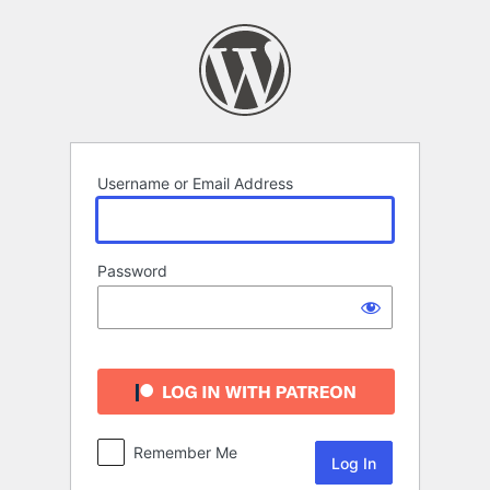
Log
In
Username or Email Address
Password
Remember Me