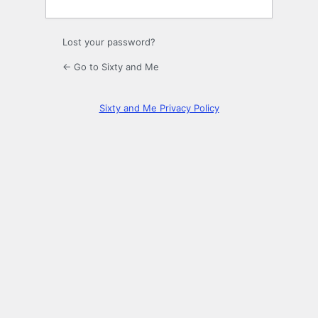
Lost your password?
← Go to Sixty and Me
Sixty and Me Privacy Policy