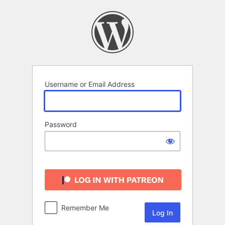
Log
In
Username or Email Address
Password
Remember Me