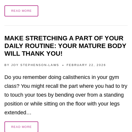
READ MORE
MAKE STRETCHING A PART OF YOUR
DAILY ROUTINE: YOUR MATURE BODY
WILL THANK YOU!
BY
JOY STEPHENSON-LAWS
FEBRUARY 22, 2026
Do you remember doing calisthenics in your gym
class? You might recall the part where you had to try
to touch your toes by bending over from a standing
position or while sitting on the floor with your legs
extended…
READ MORE