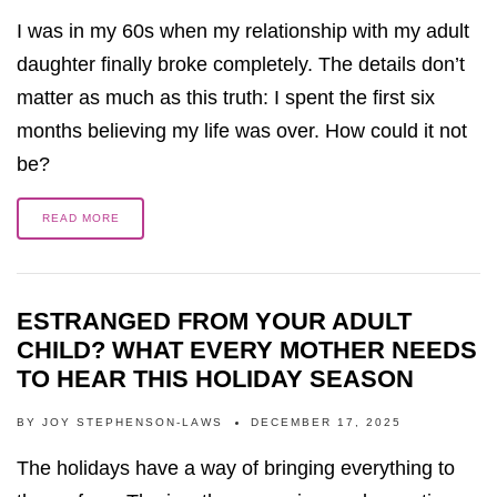
I was in my 60s when my relationship with my adult
daughter finally broke completely. The details don’t
matter as much as this truth: I spent the first six
months believing my life was over. How could it not
be?
READ MORE
ESTRANGED FROM YOUR ADULT
CHILD? WHAT EVERY MOTHER NEEDS
TO HEAR THIS HOLIDAY SEASON
BY
JOY STEPHENSON-LAWS
DECEMBER 17, 2025
The holidays have a way of bringing everything to