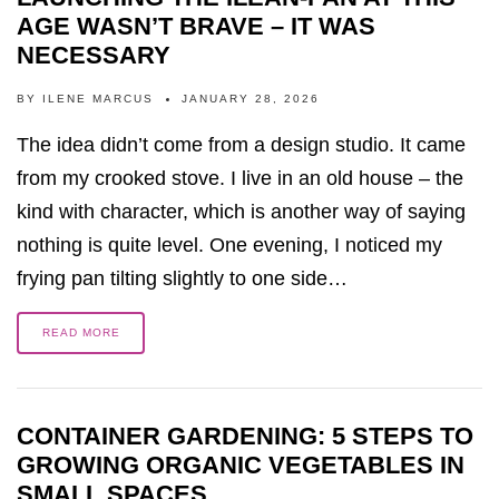
AGE WASN’T BRAVE – IT WAS
NECESSARY
BY
ILENE MARCUS
JANUARY 28, 2026
The idea didn’t come from a design studio. It came
from my crooked stove. I live in an old house – the
kind with character, which is another way of saying
nothing is quite level. One evening, I noticed my
frying pan tilting slightly to one side…
READ MORE
CONTAINER GARDENING: 5 STEPS TO
GROWING ORGANIC VEGETABLES IN
SMALL SPACES