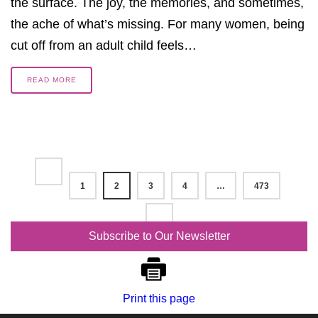
the surface. The joy, the memories, and sometimes,
the ache of what’s missing. For many women, being
cut off from an adult child feels…
READ MORE
1
2
3
4
…
473
Subscribe to Our Newsletter
Print this page