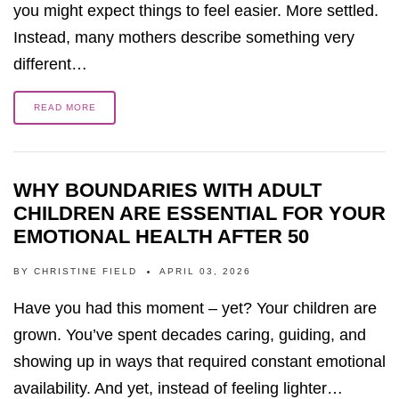
you might expect things to feel easier. More settled.
Instead, many mothers describe something very
different…
READ MORE
WHY BOUNDARIES WITH ADULT
CHILDREN ARE ESSENTIAL FOR YOUR
EMOTIONAL HEALTH AFTER 50
BY
CHRISTINE FIELD
APRIL 03, 2026
Have you had this moment – yet? Your children are
grown. You’ve spent decades caring, guiding, and
showing up in ways that required constant emotional
availability. And yet, instead of feeling lighter…