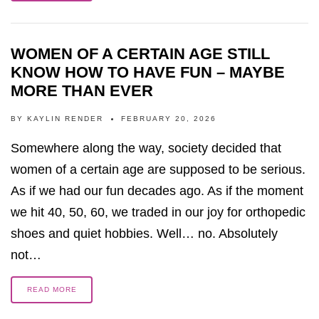
WOMEN OF A CERTAIN AGE STILL
KNOW HOW TO HAVE FUN – MAYBE
MORE THAN EVER
BY
KAYLIN RENDER
FEBRUARY 20, 2026
Somewhere along the way, society decided that
women of a certain age are supposed to be serious.
As if we had our fun decades ago. As if the moment
we hit 40, 50, 60, we traded in our joy for orthopedic
shoes and quiet hobbies. Well… no. Absolutely
not…
READ MORE