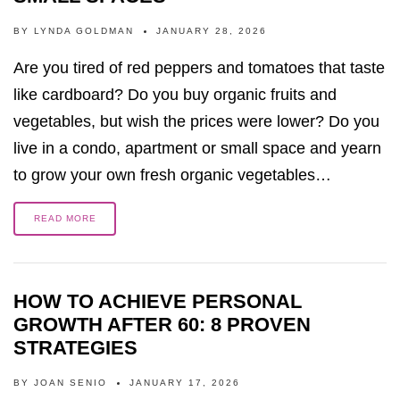
BY
LYNDA GOLDMAN
JANUARY 28, 2026
Are you tired of red peppers and tomatoes that taste
like cardboard? Do you buy organic fruits and
vegetables, but wish the prices were lower? Do you
live in a condo, apartment or small space and yearn
to grow your own fresh organic vegetables…
READ MORE
HOW TO ACHIEVE PERSONAL
GROWTH AFTER 60: 8 PROVEN
STRATEGIES
BY
JOAN SENIO
JANUARY 17, 2026