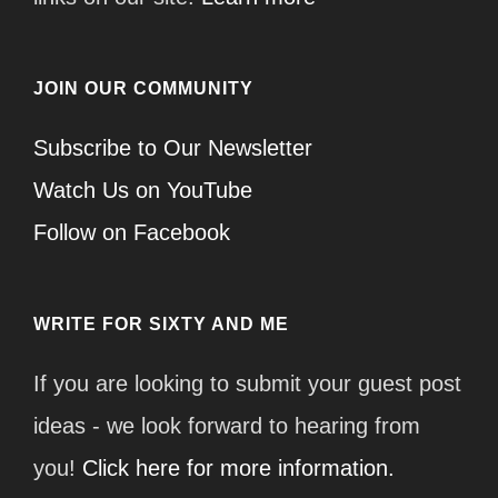
JOIN OUR COMMUNITY
Subscribe to Our Newsletter
Watch Us on YouTube
Follow on Facebook
WRITE FOR SIXTY AND ME
If you are looking to submit your guest post
ideas - we look forward to hearing from
you!
Click here for more information.