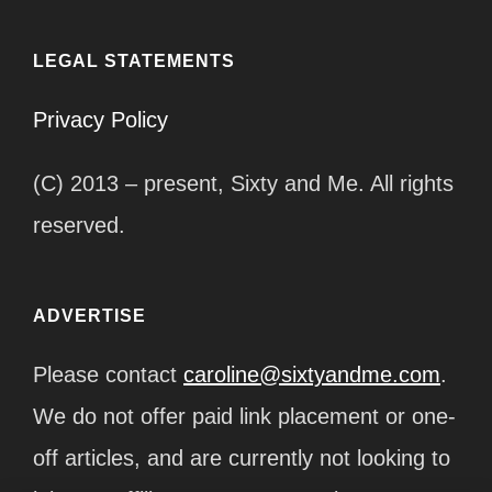
LEGAL STATEMENTS
Privacy Policy
(C) 2013 – present, Sixty and Me. All rights
reserved.
ADVERTISE
Please contact
caroline@sixtyandme.com
.
We do not offer paid link placement or one-
off articles, and are currently not looking to