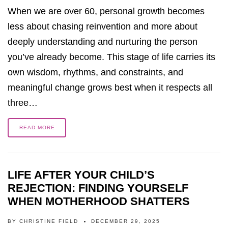
When we are over 60, personal growth becomes
less about chasing reinvention and more about
deeply understanding and nurturing the person
you’ve already become. This stage of life carries its
own wisdom, rhythms, and constraints, and
meaningful change grows best when it respects all
three…
READ MORE
LIFE AFTER YOUR CHILD’S
REJECTION: FINDING YOURSELF
WHEN MOTHERHOOD SHATTERS
BY
CHRISTINE FIELD
DECEMBER 29, 2025