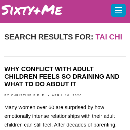
Mobil
menu
SEARCH RESULTS FOR:
TAI CHI
WHY CONFLICT WITH ADULT
CHILDREN FEELS SO DRAINING AND
WHAT TO DO ABOUT IT
BY
CHRISTINE FIELD
APRIL 10, 2026
Many women over 60 are surprised by how
emotionally intense relationships with their adult
children can still feel. After decades of parenting,