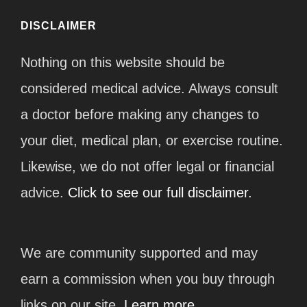
DISCLAIMER
Nothing on this website should be
considered medical advice. Always consult
a doctor before making any changes to
your diet, medical plan, or exercise routine.
Likewise, we do not offer legal or financial
advice.
Click to see our full disclaimer.
We are community supported and may
earn a commission when you buy through
links on our site.
Learn more