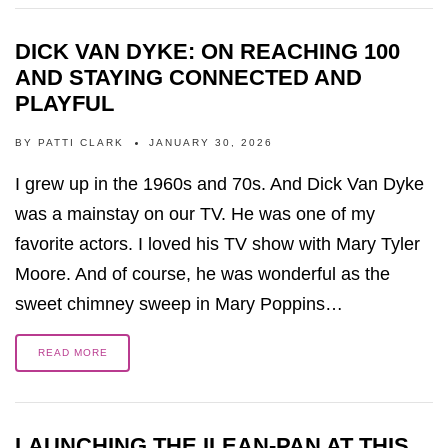
DICK VAN DYKE: ON REACHING 100
AND STAYING CONNECTED AND
PLAYFUL
BY
PATTI CLARK
JANUARY 30, 2026
I grew up in the 1960s and 70s. And Dick Van Dyke
was a mainstay on our TV. He was one of my
favorite actors. I loved his TV show with Mary Tyler
Moore. And of course, he was wonderful as the
sweet chimney sweep in Mary Poppins…
READ MORE
LAUNCHING THE ILEAN-PAN AT THIS