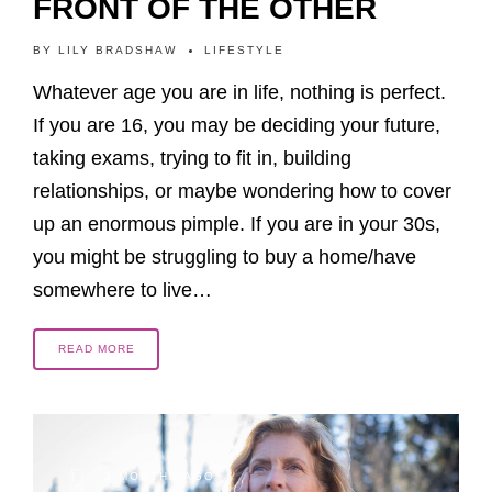
FRONT OF THE OTHER
BY
LILY BRADSHAW
LIFESTYLE
Whatever age you are in life, nothing is perfect.
If you are 16, you may be deciding your future,
taking exams, trying to fit in, building
relationships, or maybe wondering how to cover
up an enormous pimple. If you are in your 30s,
you might be struggling to buy a home/have
somewhere to live…
READ MORE
3 MONTHS AGO