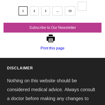
1
2
3
…
15
Subscribe to Our Newsletter
Print this page
DISCLAIMER
Nothing on this website should be
considered medical advice. Always consult
a doctor before making any changes to