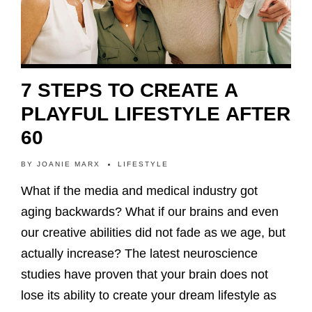
7 STEPS TO CREATE A
PLAYFUL LIFESTYLE AFTER
60
BY
JOANIE MARX
LIFESTYLE
What if the media and medical industry got
aging backwards? What if our brains and even
our creative abilities did not fade as we age, but
actually increase? The latest neuroscience
studies have proven that your brain does not
lose its ability to create your dream lifestyle as