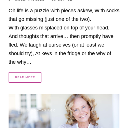
Oh life is a puzzle with pieces askew, With socks
that go missing (just one of the two).
With glasses misplaced on top of your head,
And thoughts that arrive… then promptly have
fled. We laugh at ourselves (or at least we
should try), At keys in the fridge or the why of
the why…
READ MORE
3 MONTHS AGO