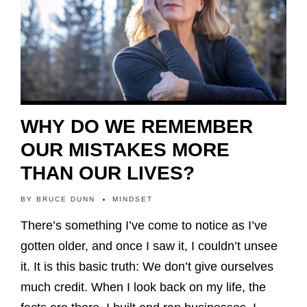
WHY DO WE REMEMBER
OUR MISTAKES MORE
THAN OUR LIVES?
BY
BRUCE DUNN
MINDSET
There’s something I’ve come to notice as I’ve
gotten older, and once I saw it, I couldn’t unsee
it. It is this basic truth: We don’t give ourselves
much credit. When I look back on my life, the