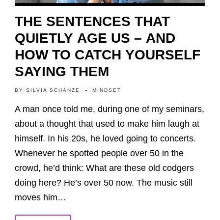
THE SENTENCES THAT
QUIETLY AGE US – AND
HOW TO CATCH YOURSELF
SAYING THEM
BY
SILVIA SCHANZE
MINDSET
A man once told me, during one of my seminars,
about a thought that used to make him laugh at
himself. In his 20s, he loved going to concerts.
Whenever he spotted people over 50 in the
crowd, he’d think: What are these old codgers
doing here? He’s over 50 now. The music still
moves him…