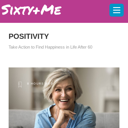
Mobil
menu
POSITIVITY
Take Action to Find Happiness in Life After 60
8 HOURS AGO