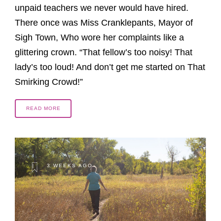
unpaid teachers we never would have hired.
There once was Miss Cranklepants, Mayor of
Sigh Town, Who wore her complaints like a
glittering crown. “That fellow’s too noisy! That
lady’s too loud! And don’t get me started on That
Smirking Crowd!”
READ MORE
3 WEEKS AGO