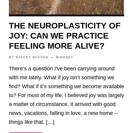
THE NEUROPLASTICITY OF
JOY: CAN WE PRACTICE
FEELING MORE ALIVE?
BY
STACEY DUTTON
MINDSET
There’s a question I’ve been carrying around
with me lately. What if joy isn’t something we
find? What if it’s something we become available
to? For most of my life, I believed joy was largely
a matter of circumstance. It arrived with good
news, vacations, falling in love, a new home –
things like that. […]