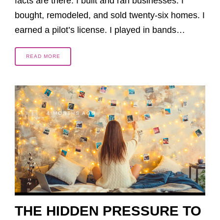
facts are there. I built and ran businesses. I
bought, remodeled, and sold twenty-six homes. I
earned a pilot’s license. I played in bands…
READ MORE
4 MONTHS AGO
THE HIDDEN PRESSURE TO