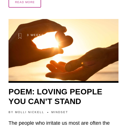
READ MORE
3 WEEKS AGO
POEM: LOVING PEOPLE
YOU CAN’T STAND
BY
MOLLI NICKELL
MINDSET
The people who irritate us most are often the