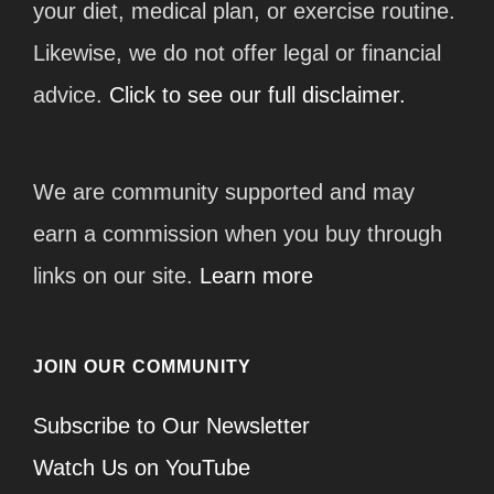
your diet, medical plan, or exercise routine.
Likewise, we do not offer legal or financial
advice.
Click to see our full disclaimer.
We are community supported and may
earn a commission when you buy through
links on our site.
Learn more
JOIN OUR COMMUNITY
Subscribe to Our Newsletter
Watch Us on YouTube