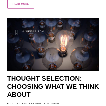
READ MORE
4 WEEKS AGO
THOUGHT SELECTION:
CHOOSING WHAT WE THINK
ABOUT
BY
CARL BOURHENNE
MINDSET