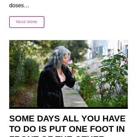
doses…
READ MORE
3 MONTHS AGO
SOME DAYS ALL YOU HAVE
TO DO IS PUT ONE FOOT IN