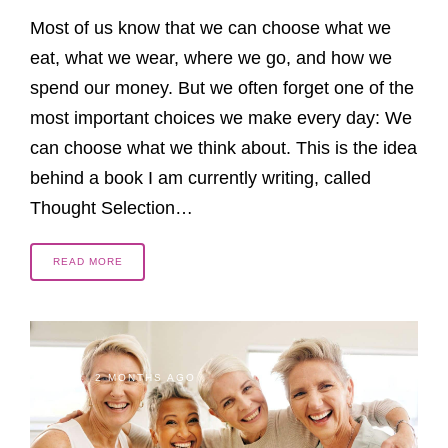
Most of us know that we can choose what we
eat, what we wear, where we go, and how we
spend our money. But we often forget one of the
most important choices we make every day: We
can choose what we think about. This is the idea
behind a book I am currently writing, called
Thought Selection…
READ MORE
2 MONTHS AGO