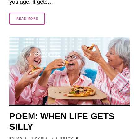
you age. It gets…
READ MORE
3 MONTHS AGO
POEM: WHEN LIFE GETS
SILLY
BY
MOLLI NICKELL
LIFESTYLE