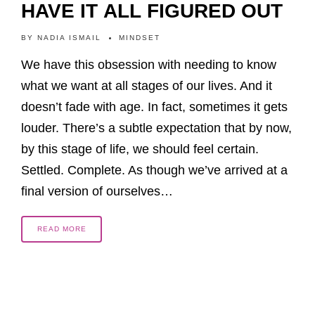
HAVE IT ALL FIGURED OUT
BY
NADIA ISMAIL
MINDSET
We have this obsession with needing to know
what we want at all stages of our lives. And it
doesn’t fade with age. In fact, sometimes it gets
louder. There’s a subtle expectation that by now,
by this stage of life, we should feel certain.
Settled. Complete. As though we’ve arrived at a
final version of ourselves…
READ MORE