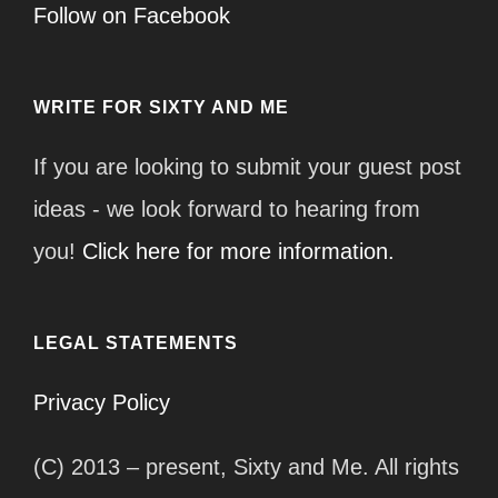
Follow on Facebook
WRITE FOR SIXTY AND ME
If you are looking to submit your guest post
ideas - we look forward to hearing from
you!
Click here for more information.
LEGAL STATEMENTS
Privacy Policy
(C) 2013 – present, Sixty and Me. All rights