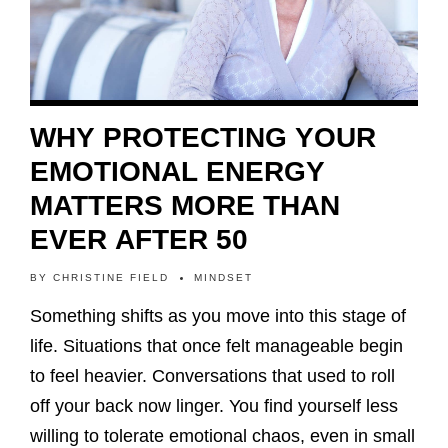
WHY PROTECTING YOUR
EMOTIONAL ENERGY
MATTERS MORE THAN
EVER AFTER 50
BY
CHRISTINE FIELD
MINDSET
Something shifts as you move into this stage of
life. Situations that once felt manageable begin
to feel heavier. Conversations that used to roll
off your back now linger. You find yourself less
willing to tolerate emotional chaos, even in small