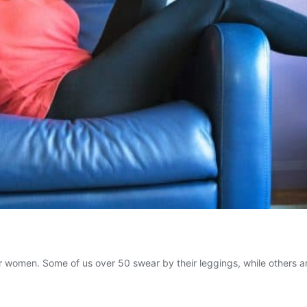
r women. Some of us over 50 swear by their leggings, while others are