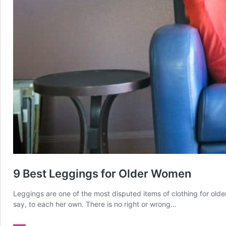
9 Best Leggings for Older Women
Leggings are one of the most disputed items of clothing for olde
say, to each her own. There is no right or wrong…