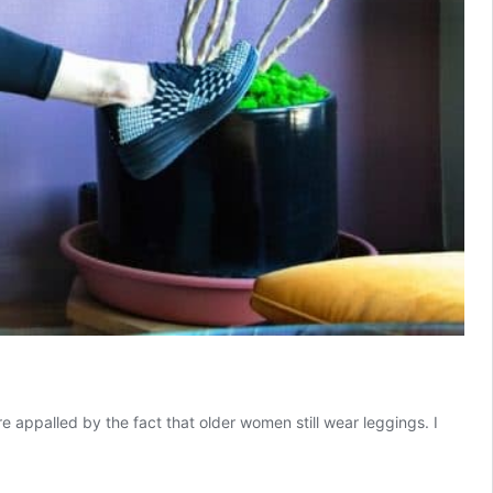
 appalled by the fact that older women still wear leggings. I