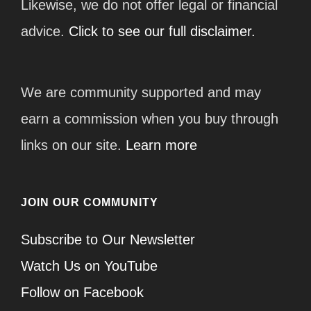
Likewise, we do not offer legal or financial
advice.
Click to see our full disclaimer.
We are community supported and may
earn a commission when you buy through
links on our site.
Learn more
JOIN OUR COMMUNITY
Subscribe to Our Newsletter
Watch Us on YouTube
Follow on Facebook