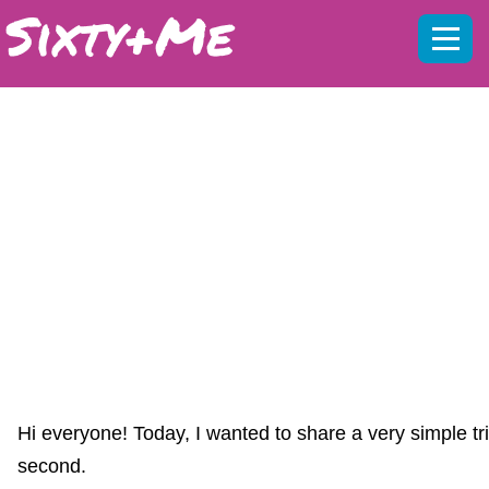
Mobil
menu
IF YOU HAVEN’T DONE THIS… YOU
MAY BE MISSING MY YOUTUBE
VIDEOS :( IT’S FREE AND TAKES A
SECOND
Hi everyone! Today, I wanted to share a very simple tr
second.