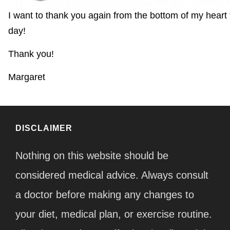
I want to thank you again from the bottom of my heart
day!
Thank you!
Margaret
DISCLAIMER
Nothing on this website should be
considered medical advice. Always consult
a doctor before making any changes to
your diet, medical plan, or exercise routine.