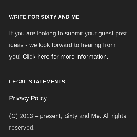
WRITE FOR SIXTY AND ME
If you are looking to submit your guest post
ideas - we look forward to hearing from
you!
Click here for more information.
LEGAL STATEMENTS
Privacy Policy
(C) 2013 – present, Sixty and Me. All rights
reserved.