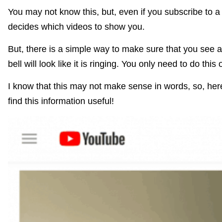
You may not know this, but, even if you subscribe to 
decides which videos to show you.
But, there is a simple way to make sure that you see all
bell will look like it is ringing. You only need to do thi
I know that this may not make sense in words, so, here’
find this information useful!