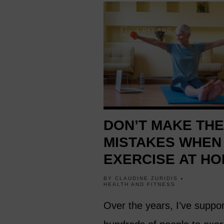
1 DAY AGO
DON’T MAKE TH
MISTAKES WHEN
EXERCISE AT HO
BY
CLAUDINE ZURIDIS
HEALTH AND FITNESS
Over the years, I’ve suppo