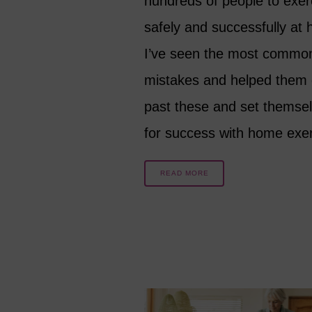
hundreds of people to exer
safely and successfully at
I’ve seen the most commo
mistakes and helped them 
past these and set themse
for success with home ex
READ MORE