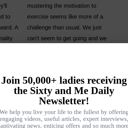
’ll
mustering the motivation to
nd to
exercise seems like more of a
rward. A
challenge than usual. We just
nality
can’t seem to get going and we
appens
end up giving ourselves
part of
permission to skip the gym or
ign of
yoga class, or postpone the run or
walk. I don’t have my gym clothes
on. I’m too tired. I haven’t eaten.
My back has been bothering me. I
just washed my hair…