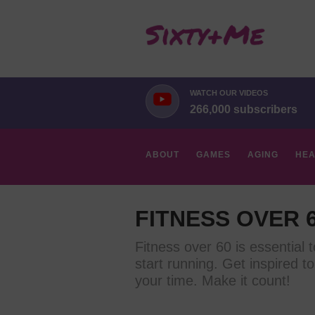
WATCH OUR VIDEOS
266,000 subscribers
ABOUT
GAMES
AGING
HEA
HOBBIES
FITNESS OVER 
Fitness over 60 is essential 
start running. Get inspired to
your time. Make it count!