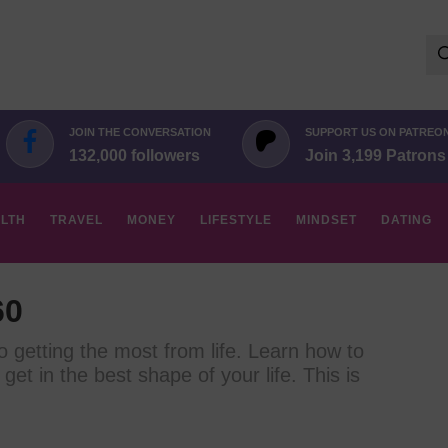
Se
for:
JOIN THE CONVERSATION
SUPPORT US ON PATREO
132,000 followers
Join 3,199 Patrons
LTH
TRAVEL
MONEY
LIFESTYLE
MINDSET
DATING
60
to getting the most from life. Learn how to
 get in the best shape of your life. This is