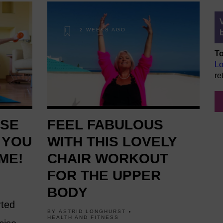
2 WEEKS AGO
To
Lo
re
ESE
FEEL FABULOUS
 YOU
WITH THIS LOVELY
ME!
CHAIR WORKOUT
FOR THE UPPER
BODY
rted
BY
ASTRID LONGHURST
HEALTH AND FITNESS