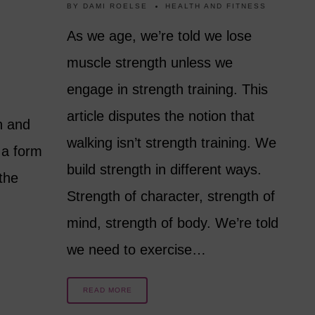
BY
DAMI ROELSE
HEALTH AND FITNESS
As we age, we’re told we lose
muscle strength unless we
engage in strength training. This
article disputes the notion that
n and
walking isn’t strength training. We
 a form
build strength in different ways.
 the
Strength of character, strength of
mind, strength of body. We’re told
we need to exercise…
READ MORE