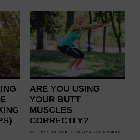
2 MONTHS AGO
KING
ARE YOU USING
RE
YOUR BUTT
KING
MUSCLES
PS)
CORRECTLY?
BY
LINDA MELONE
HEALTH AND FITNESS