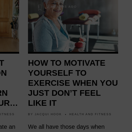
2 MONTHS AGO
T
HOW TO MOTIVATE
ON
YOURSELF TO
EXERCISE WHEN YOU
RN
JUST DON’T FEEL
UR
LIKE IT
FITNESS
BY
JACQUI HOOK
HEALTH AND FITNESS
ate an
We all have those days when