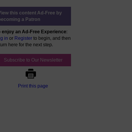
View this content Ad-Free by
becoming a Patron
 enjoy an Ad-Free Experience
:
g in
or
Register
to begin, and then
turn here for the next step.
Subscribe to Our Newsletter
Print this page