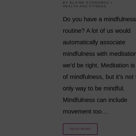
BY
ELAINE ECONOMOU
HEALTH AND FITNESS
Do you have a mindfulness
routine? A lot of us would
automatically associate
mindfulness with meditatio
we’d be right. Meditation is
of mindfulness, but it’s not
only way to be mindful.
Mindfulness can include
movement too…
READ MORE