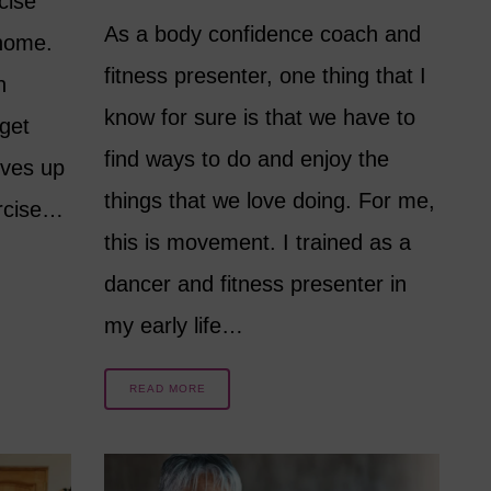
cise
As a body confidence coach and
 home.
fitness presenter, one thing that I
n
know for sure is that we have to
get
find ways to do and enjoy the
lves up
things that we love doing. For me,
ercise…
this is movement. I trained as a
dancer and fitness presenter in
my early life…
READ MORE