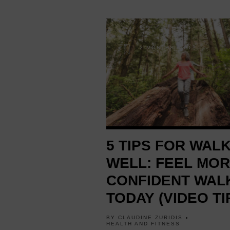
2 MONTHS AGO
5 TIPS FOR WAL
WELL: FEEL MO
CONFIDENT WAL
TODAY (VIDEO TI
BY
CLAUDINE ZURIDIS
HEALTH AND FITNESS