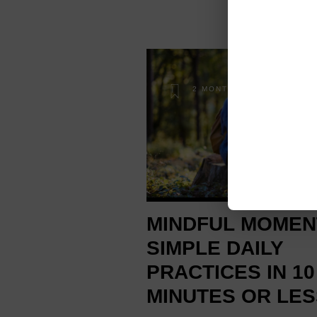
2 MONTHS AGO
MINDFUL MOMEN
SIMPLE DAILY
PRACTICES IN 10
MINUTES OR LES