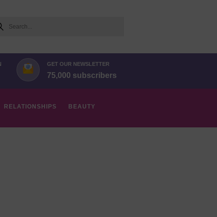
arch
N
GET OUR NEWSLETTER
75,000 subscribers
RELATIONSHIPS
BEAUTY