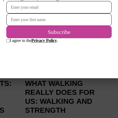
READ MORE
2 MONTHS AGO
TS:
WHAT WALKING
REALLY DOES FOR
US: WALKING AND
S
STRENGTH