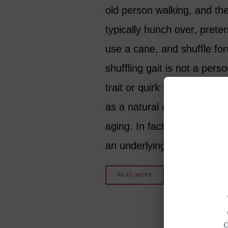
old person walking, and they
typically hunch over, prete
use a cane, and shuffle fo
shuffling gait is not a perso
trait or quirk that simply h
as a natural and harmless 
aging. In fact, it can be a s
an underlying issue…
READ MORE