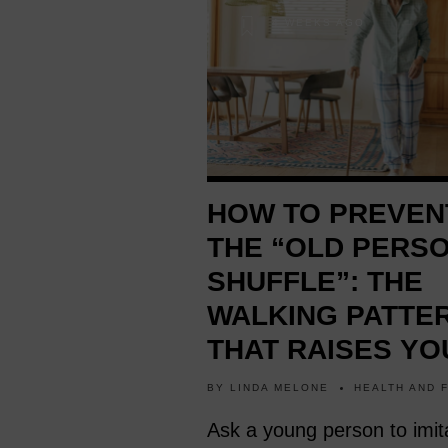
4 WEEKS AGO
HOW TO PREVEN
THE “OLD PERS
SHUFFLE”: THE
WALKING PATTE
THAT RAISES YO
RISK OF FALLING
BY
LINDA MELONE
HEALTH AND 
Ask a young person to imit