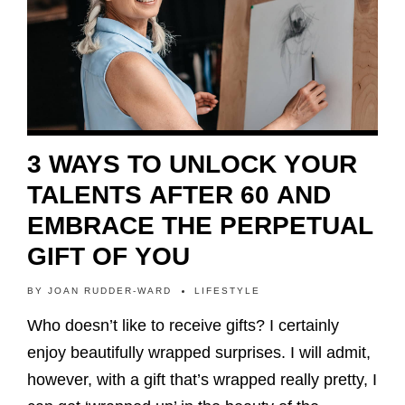
3 WAYS TO UNLOCK YOUR
TALENTS AFTER 60 AND
EMBRACE THE PERPETUAL
GIFT OF YOU
BY
JOAN RUDDER-WARD
LIFESTYLE
Who doesn’t like to receive gifts? I certainly
enjoy beautifully wrapped surprises. I will admit,
however, with a gift that’s wrapped really pretty, I