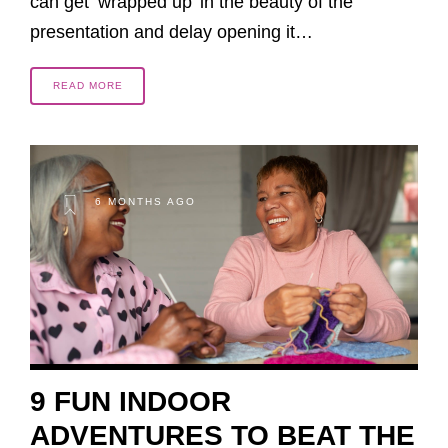
can get ‘wrapped up’ in the beauty of the
presentation and delay opening it…
READ MORE
6 MONTHS AGO
9 FUN INDOOR
ADVENTURES TO BEAT THE