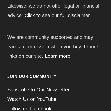
Likewise, we do not offer legal or financial
advice.
Click to see our full disclaimer.
We are community supported and may
earn a commission when you buy through
links on our site.
Learn more
JOIN OUR COMMUNITY
Subscribe to Our Newsletter
Watch Us on YouTube
Follow on Facebook