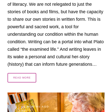
of literacy. We are not relegated to just the
stories of books and films, but have the capacity
to share our own stories in written form. This is
powerful and sacred work, a tool for
understanding our condition within the human
condition. Writing can be a portal into what Plato
called “the examined life.” And writing leaves in
its wake a personal and cultural her-story
(history) that can inform future generations…
READ MORE
2 MONTHS AGO