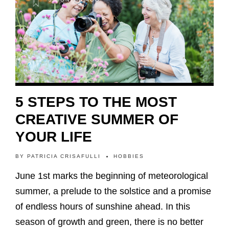
5 STEPS TO THE MOST
CREATIVE SUMMER OF
YOUR LIFE
BY
PATRICIA CRISAFULLI
HOBBIES
June 1st marks the beginning of meteorological
summer, a prelude to the solstice and a promise
of endless hours of sunshine ahead. In this
season of growth and green, there is no better