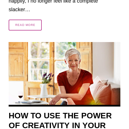
happily, I no longer feel like a complete
slacker…
READ MORE
3 MONTHS AGO
HOW TO USE THE POWER
OF CREATIVITY IN YOUR