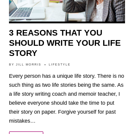
3 REASONS THAT YOU
SHOULD WRITE YOUR LIFE
STORY
BY
JILL MORRIS
LIFESTYLE
Every person has a unique life story. There is no
such thing as two life stories being the same. As
a life story writing coach and memoir teacher, I
believe everyone should take the time to put
their story on paper. Forgive yourself for past
mistakes…