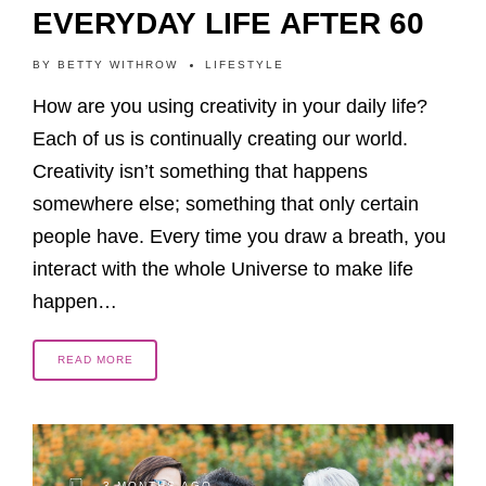
EVERYDAY LIFE AFTER 60
BY
BETTY WITHROW
LIFESTYLE
How are you using creativity in your daily life?
Each of us is continually creating our world.
Creativity isn’t something that happens
somewhere else; something that only certain
people have. Every time you draw a breath, you
interact with the whole Universe to make life
happen…
READ MORE
3 MONTHS AGO