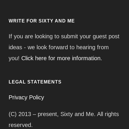
WRITE FOR SIXTY AND ME
If you are looking to submit your guest post
ideas - we look forward to hearing from
you!
Click here for more information.
LEGAL STATEMENTS
Privacy Policy
(C) 2013 – present, Sixty and Me. All rights
reserved.