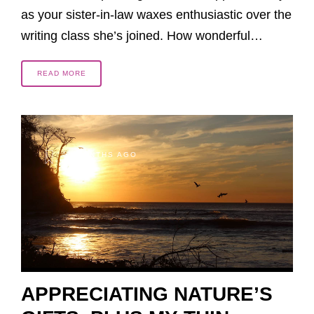
as your sister-in-law waxes enthusiastic over the
writing class she’s joined. How wonderful…
READ MORE
2 MONTHS AGO
APPRECIATING NATURE’S