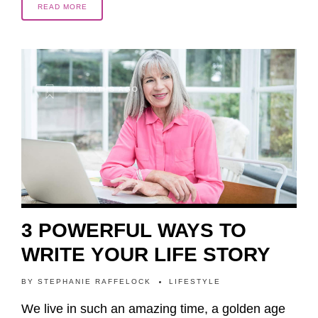
READ MORE
2 MONTHS AGO
3 POWERFUL WAYS TO
WRITE YOUR LIFE STORY
BY
STEPHANIE RAFFELOCK
LIFESTYLE
We live in such an amazing time, a golden age