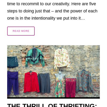
time to recommit to our creativity. Here are five
steps to doing just that – and the power of each
one is in the intentionality we put into it…
READ MORE
4 MONTHS AGO
THE THRILL OF THRIFTING: