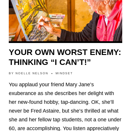
YOUR OWN WORST ENEMY:
THINKING “I CAN’T!”
BY
NOELLE NELSON
MINDSET
You applaud your friend Mary Jane’s
exuberance as she describes her delight with
her new-found hobby, tap-dancing. OK, she’ll
never be Fred Astaire, but she’s thrilled at what
she and her fellow tap students, not a one under
60, are accomplishing. You listen appreciatively