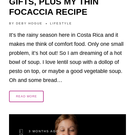
GIFTS, PLUS MY THIN
FOCACCIA RECIPE
BY
DEBY HOGUE
LIFESTYLE
It’s the rainy season here in Costa Rica and it
makes me think of comfort food. Only one small
problem, it’s hot out! So I am dreaming of a hot
bowl of soup. I love lentil soup with a dollop of
pesto on top, or maybe a good vegetable soup.
Oh and some bread…
READ MORE
3 MONTHS AGO