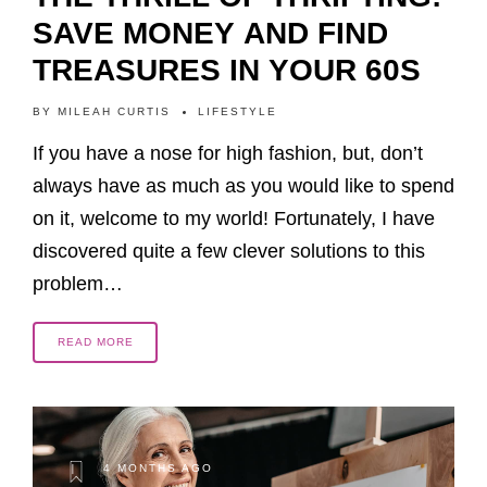
SAVE MONEY AND FIND
TREASURES IN YOUR 60S
BY
MILEAH CURTIS
LIFESTYLE
If you have a nose for high fashion, but, don’t
always have as much as you would like to spend
on it, welcome to my world! Fortunately, I have
discovered quite a few clever solutions to this
problem…
READ MORE
4 MONTHS AGO