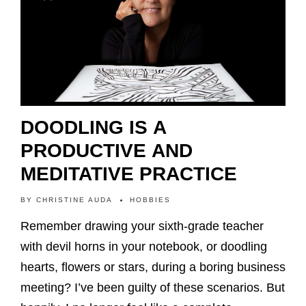
DOODLING IS A
PRODUCTIVE AND
MEDITATIVE PRACTICE
BY
CHRISTINE AUDA
HOBBIES
Remember drawing your sixth-grade teacher
with devil horns in your notebook, or doodling
hearts, flowers or stars, during a boring business
meeting? I’ve been guilty of these scenarios. But