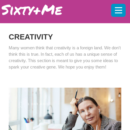
Mobil
menu
CREATIVITY
Many women think that creativity is a foreign land. We don't
think this is true. In fact, each of us has a unique sense of
creativity. This section is meant to give you some ideas to
spark your creative gene. We hope you enjoy them!
1 DAY AGO