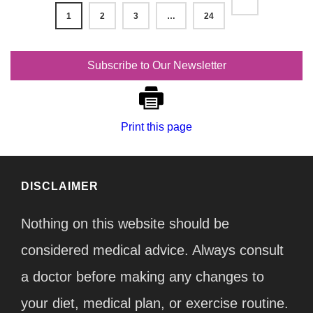
1
2
3
…
24
Subscribe to Our Newsletter
Print this page
DISCLAIMER
Nothing on this website should be
considered medical advice. Always consult
a doctor before making any changes to
your diet, medical plan, or exercise routine.