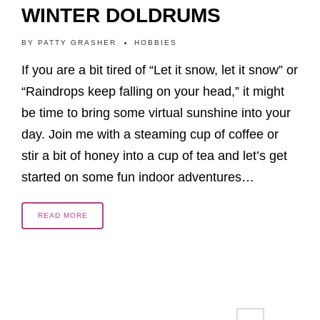
WINTER DOLDRUMS
BY
PATTY GRASHER
HOBBIES
If you are a bit tired of “Let it snow, let it snow” or
“Raindrops keep falling on your head,” it might
be time to bring some virtual sunshine into your
day. Join me with a steaming cup of coffee or
stir a bit of honey into a cup of tea and let’s get
started on some fun indoor adventures…
READ MORE