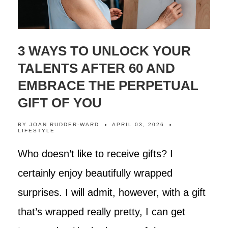
3 WAYS TO UNLOCK YOUR
TALENTS AFTER 60 AND
EMBRACE THE PERPETUAL
GIFT OF YOU
BY
JOAN RUDDER-WARD
APRIL 03, 2026
LIFESTYLE
Who doesn’t like to receive gifts? I
certainly enjoy beautifully wrapped
surprises. I will admit, however, with a gift
that’s wrapped really pretty, I can get