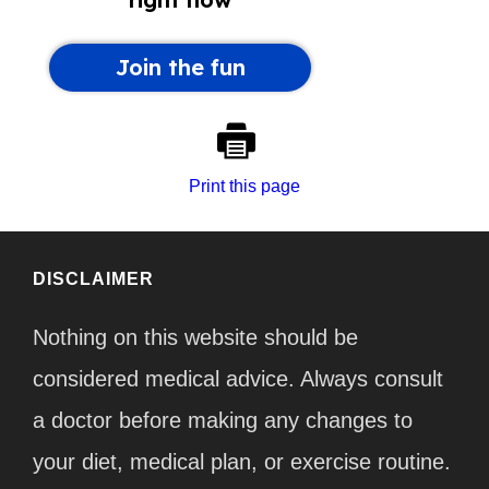
Print this page
DISCLAIMER
Nothing on this website should be
considered medical advice. Always consult
a doctor before making any changes to
your diet, medical plan, or exercise routine.