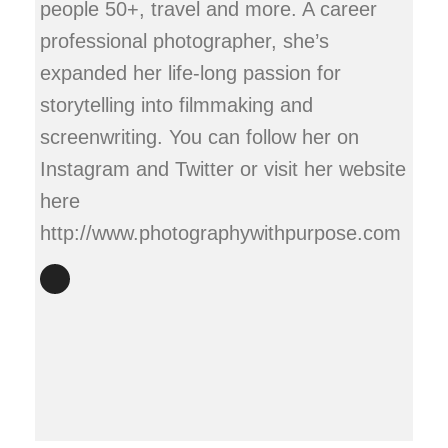
people 50+, travel and more. A career
professional photographer, she’s
expanded her life-long passion for
storytelling into filmmaking and
screenwriting. You can follow her on
Instagram and Twitter or visit her website
here
http://www.photographywithpurpose.com