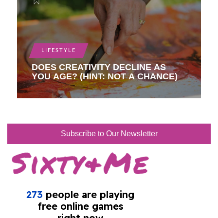
LIFESTYLE
DOES CREATIVITY DECLINE AS
YOU AGE? (HINT: NOT A CHANCE)
Subscribe to Our Newsletter