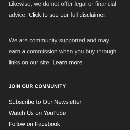
Likewise, we do not offer legal or financial
advice.
Click to see our full disclaimer.
We are community supported and may
earn a commission when you buy through
links on our site.
Learn more
JOIN OUR COMMUNITY
Subscribe to Our Newsletter
Watch Us on YouTube
Follow on Facebook