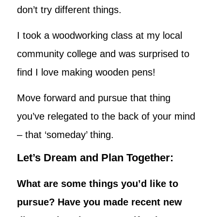
don’t try different things.
I took a woodworking class at my local
community college and was surprised to
find I love making wooden pens!
Move forward and pursue that thing
you’ve relegated to the back of your mind
– that ‘someday’ thing.
Let’s Dream and Plan Together:
What are some things you’d like to
pursue? Have you made recent new