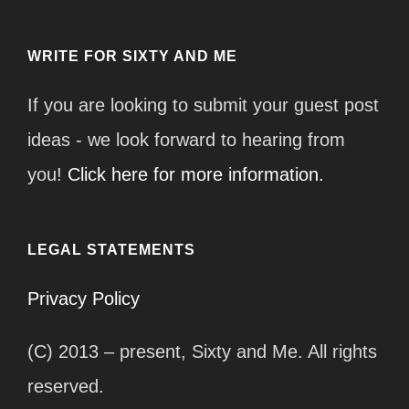
WRITE FOR SIXTY AND ME
If you are looking to submit your guest post
ideas - we look forward to hearing from
you!
Click here for more information.
LEGAL STATEMENTS
Privacy Policy
(C) 2013 – present, Sixty and Me. All rights
reserved.