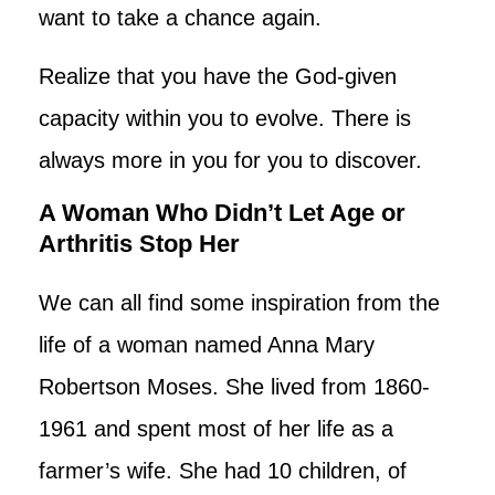
want to take a chance again.
Realize that you have the God-given
capacity within you to evolve. There is
always more in you for you to discover.
A Woman Who Didn’t Let Age or
Arthritis Stop Her
We can all find some inspiration from the
life of a woman named Anna Mary
Robertson Moses. She lived from 1860-
1961 and spent most of her life as a
farmer’s wife. She had 10 children, of