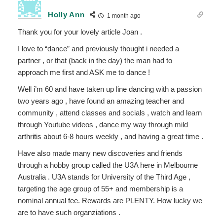
Holly Ann
1 month ago
Thank you for your lovely article Joan .
I love to “dance” and previously thought i needed a
partner , or that (back in the day) the man had to
approach me first and ASK me to dance !
Well i’m 60 and have taken up line dancing with a passion
two years ago , have found an amazing teacher and
community , attend classes and socials , watch and learn
through Youtube videos , dance my way through mild
arthritis about 6-8 hours weekly , and having a great time .
Have also made many new discoveries and friends
through a hobby group called the U3A here in Melbourne
Australia . U3A stands for University of the Third Age ,
targeting the age group of 55+ and membership is a
nominal annual fee. Rewards are PLENTY. How lucky we
are to have such organziations .