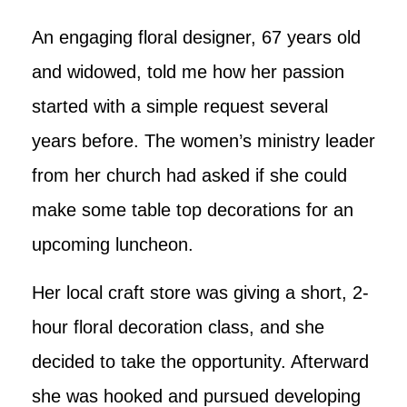
An engaging floral designer, 67 years old
and widowed, told me how her passion
started with a simple request several
years before. The women’s ministry leader
from her church had asked if she could
make some table top decorations for an
upcoming luncheon.
Her local craft store was giving a short, 2-
hour floral decoration class, and she
decided to take the opportunity. Afterward
she was hooked and pursued developing