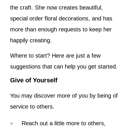
the craft. She now creates beautiful,
special order floral decorations, and has
more than enough requests to keep her
happily creating.
Where to start? Here are just a few
suggestions that can help you get started.
Give of Yourself
You may discover more of you by being of
service to others.
Reach out a little more to others,