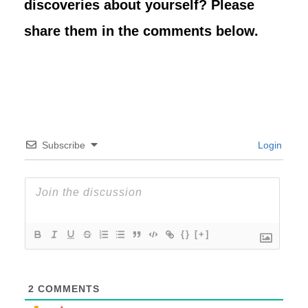
discoveries about yourself? Please
share them in the comments below.
Subscribe
Login
{}
[+]
2
COMMENTS