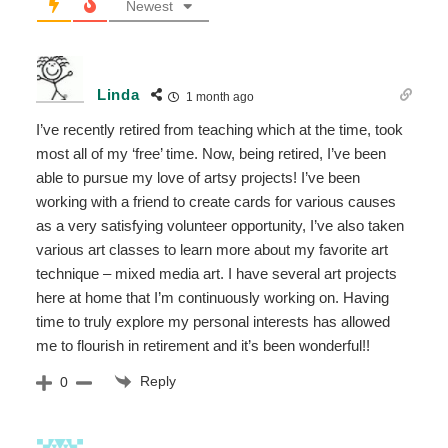
Newest
Linda
1 month ago
I’ve recently retired from teaching which at the time, took
most all of my ‘free’ time. Now, being retired, I’ve been
able to pursue my love of artsy projects! I’ve been
working with a friend to create cards for various causes
as a very satisfying volunteer opportunity, I’ve also taken
various art classes to learn more about my favorite art
technique – mixed media art. I have several art projects
here at home that I’m continuously working on. Having
time to truly explore my personal interests has allowed
me to flourish in retirement and it’s been wonderful!!
Reply
0