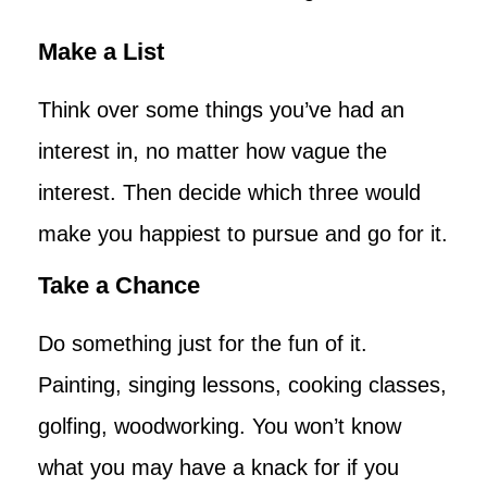
Make a List
Think over some things you’ve had an
interest in, no matter how vague the
interest. Then decide which three would
make you happiest to pursue and go for it.
Take a Chance
Do something just for the fun of it.
Painting, singing lessons, cooking classes,
golfing, woodworking. You won’t know
what you may have a knack for if you