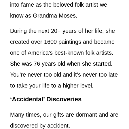
into fame as the beloved folk artist we
know as Grandma Moses.
During the next 20+ years of her life, she
created over 1600 paintings and became
one of America’s best-known folk artists.
She was 76 years old when she started.
You’re never too old and it’s never too late
to take your life to a higher level.
‘Accidental’ Discoveries
Many times, our gifts are dormant and are
discovered by accident.