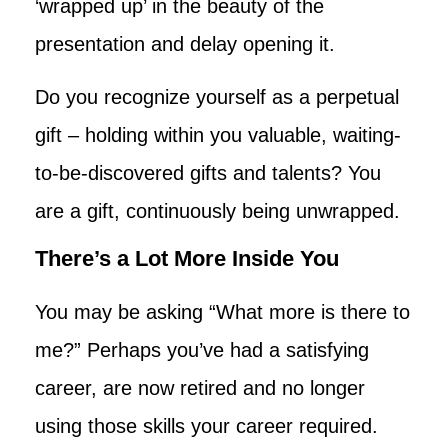
‘wrapped up’ in the beauty of the
presentation and delay opening it.
Do you recognize yourself as a perpetual
gift – holding within you valuable, waiting-
to-be-discovered gifts and talents? You
are a gift, continuously being unwrapped.
There’s a Lot More Inside You
You may be asking “What more is there to
me?” Perhaps you’ve had a satisfying
career, are now retired and no longer
using those skills your career required.