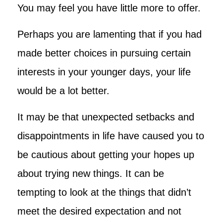
You may feel you have little more to offer.
Perhaps you are lamenting that if you had
made better choices in pursuing certain
interests in your younger days, your life
would be a lot better.
It may be that unexpected setbacks and
disappointments in life have caused you to
be cautious about getting your hopes up
about trying new things. It can be
tempting to look at the things that didn’t
meet the desired expectation and not