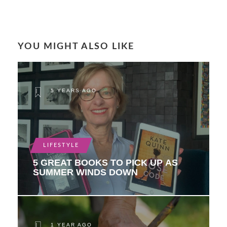
YOU MIGHT ALSO LIKE
5 YEARS AGO
LIFESTYLE
5 GREAT BOOKS TO PICK UP AS
SUMMER WINDS DOWN
1 YEAR AGO