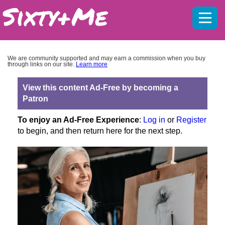
Mobil
menu
We are community supported and may earn a commission when you buy
through links on our site.
Learn more
View this content Ad-Free by becoming a
Patron
To enjoy an Ad-Free Experience
:
Log in
or
Register
to begin, and then return here for the next step.