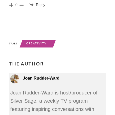
Reply
0
CREATIVITY
TAGS
THE AUTHOR
Joan Rudder-Ward
Joan Rudder-Ward is host/producer of
Silver Sage, a weekly TV program
featuring inspiring conversations with