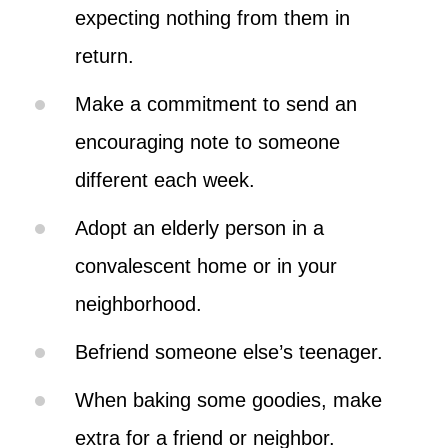
expecting nothing from them in
return.
Make a commitment to send an
encouraging note to someone
different each week.
Adopt an elderly person in a
convalescent home or in your
neighborhood.
Befriend someone else’s teenager.
When baking some goodies, make
extra for a friend or neighbor.