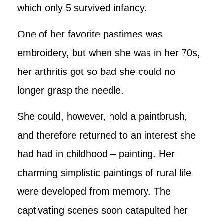
which only 5 survived infancy.
One of her favorite pastimes was
embroidery, but when she was in her 70s,
her arthritis got so bad she could no
longer grasp the needle.
She could, however, hold a paintbrush,
and therefore returned to an interest she
had had in childhood – painting. Her
charming simplistic paintings of rural life
were developed from memory. The
captivating scenes soon catapulted her