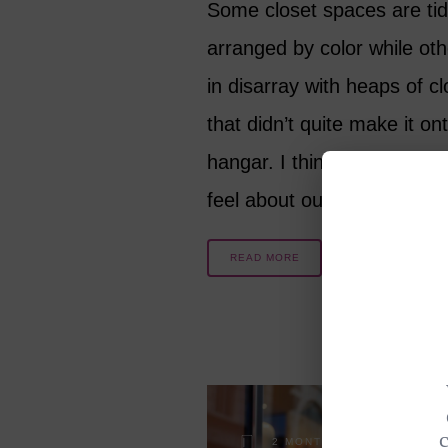
Some closet spaces are ti
arranged by color while oth
in disarray with heaps of c
that didn’t quite make it on
hangar. I think that the wa
feel about our aging bodi
READ MORE
2 MONTHS AGO