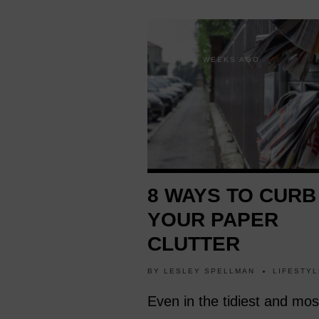
4 WEEKS AGO
8 WAYS TO CURB
YOUR PAPER
CLUTTER
BY
LESLEY SPELLMAN
LIFESTYL
Even in the tidiest and mos