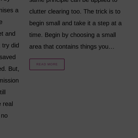
mises a
clutter clearing too. The trick is to
e
begin small and take it a step at a
et and
time. Begin by choosing a small
 try did
area that contains things you…
 saved
READ MORE
d. But,
mission
ill
 real
 no