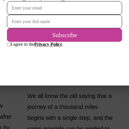
HOW TO DECLUTTER
ES
YOUR HOME, 20-
ING
MINUTES AT A TIME
BY
KAREN KINGSTON
LIFESTYLE
We all know the old saying that a
ew
journey of a thousand miles
after
begins with a single step, and the
k by
same principle can be applied to