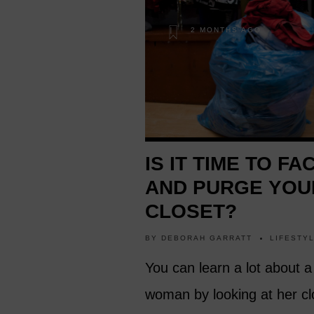
2 MONTHS AGO
IS IT TIME TO FA
AND PURGE YOU
CLOSET?
BY
DEBORAH GARRATT
LIFESTY
You can learn a lot about a
woman by looking at her cl