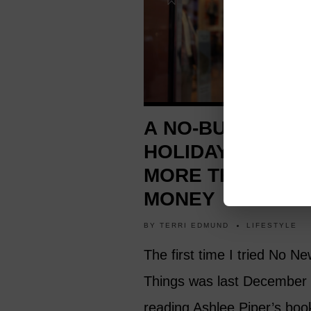
A NO-BUYING
HOLIDAY TEACH
MORE THAN SAV
MONEY
BY
TERRI EDMUND
LIFESTYLE
The first time I tried No N
Things was last December 
reading Ashlee Piper’s boo