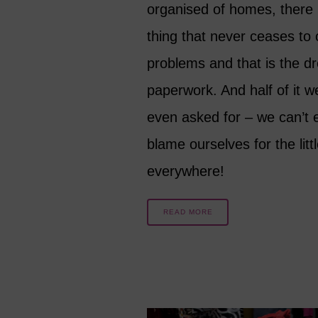
organised of homes, there 
thing that never ceases to
problems and that is the d
paperwork. And half of it w
even asked for – we can’t 
blame ourselves for the littl
everywhere!
READ MORE