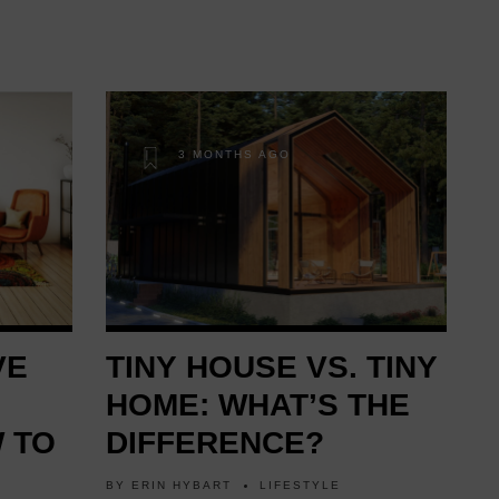
3 MONTHS AGO
VE
TINY HOUSE VS. TINY
HOME: WHAT’S THE
 TO
DIFFERENCE?
BY
ERIN HYBART
LIFESTYLE