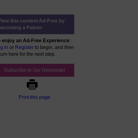
View this content Ad-Free by
becoming a Patron
 enjoy an Ad-Free Experience
:
g in
or
Register
to begin, and then
turn here for the next step.
Subscribe to Our Newsletter
Print this page