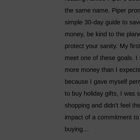
the same name. Piper pro
simple 30-day guide to sav
money, be kind to the plan
protect your sanity. My first
meet one of these goals. I
more money than I expecte
because I gave myself per
to buy holiday gifts, I was st
shopping and didn’t feel the
impact of a commitment to
buying…