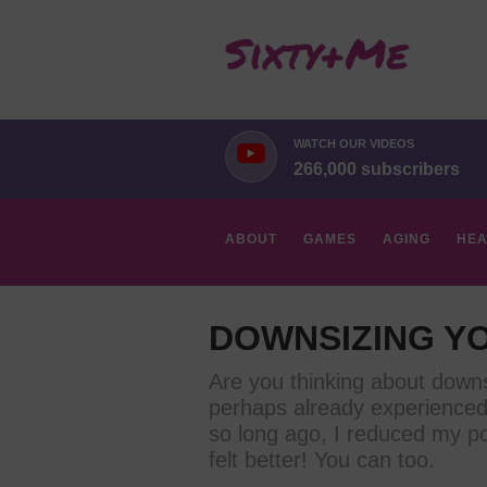
WATCH OUR VIDEOS
266,000 subscribers
ABOUT
GAMES
AGING
HEA
HOBBIES
DOWNSIZING YO
Are you thinking about downs
perhaps already experienced 
so long ago, I reduced my p
felt better! You can too.