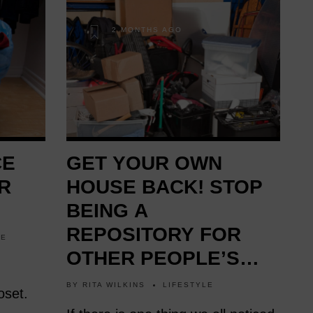
2 MONTHS AGO
CE
GET YOUR OWN
R
HOUSE BACK! STOP
BEING A
REPOSITORY FOR
LE
OTHER PEOPLE’S
STUFF! (VIDEO)
BY
RITA WILKINS
LIFESTYLE
oset.