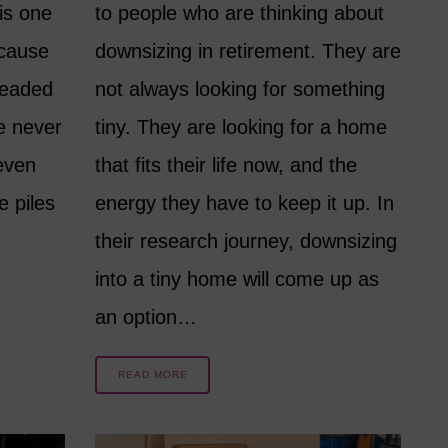
is one
to people who are thinking about
 cause
downsizing in retirement. They are
readed
not always looking for something
e never
tiny. They are looking for a home
even
that fits their life now, and the
e piles
energy they have to keep it up. In
their research journey, downsizing
into a tiny home will come up as
an option…
READ MORE