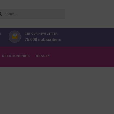
arch
N
GET OUR NEWSLETTER
75,000 subscribers
RELATIONSHIPS
BEAUTY