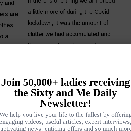
If there is one thing we all noticed
dy and
a little more of during the Covid
ers are
lockdown, it was the amount of
lothes
clutter we had accumulated and
to a
the impact it can have on how we
y we
feel in our own homes. Perhaps
es…
for the first time, you clearly felt
the impact…
READ MORE
2 MONTHS AGO