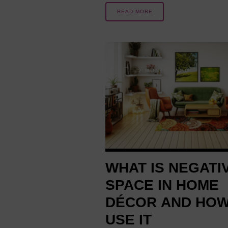
READ MORE
2 MONTHS AGO
WHAT IS NEGATI
SPACE IN HOME
DÉCOR AND HOW
USE IT