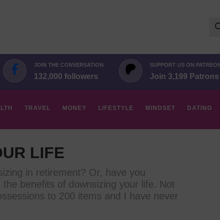
Se
for:
JOIN THE CONVERSATION
SUPPORT US ON PATREO
132,000 followers
Join 3,199 Patrons
LTH
TRAVEL
MONEY
LIFESTYLE
MINDSET
DATING
UR LIFE
izing in retirement? Or, have you
the benefits of downsizing your life. Not
ossessions to 200 items and I have never