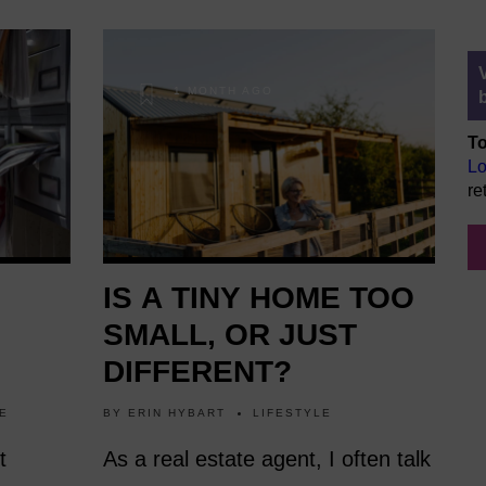
1 MONTH AGO
To
Lo
re
IS A TINY HOME TOO
SMALL, OR JUST
DIFFERENT?
E
BY
ERIN HYBART
LIFESTYLE
t
As a real estate agent, I often talk