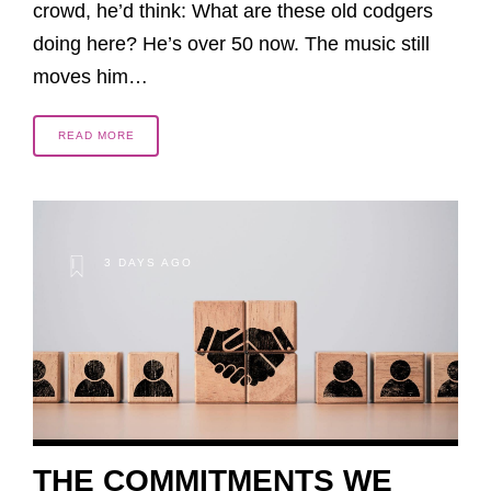
crowd, he’d think: What are these old codgers
doing here? He’s over 50 now. The music still
moves him…
READ MORE
3 DAYS AGO
THE COMMITMENTS WE