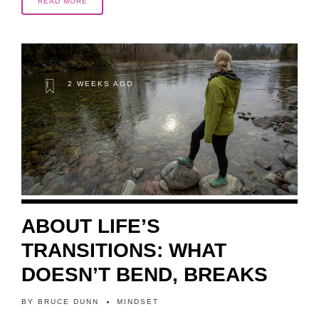
READ MORE
2 WEEKS AGO
ABOUT LIFE’S
TRANSITIONS: WHAT
DOESN’T BEND, BREAKS
BY
BRUCE DUNN
MINDSET