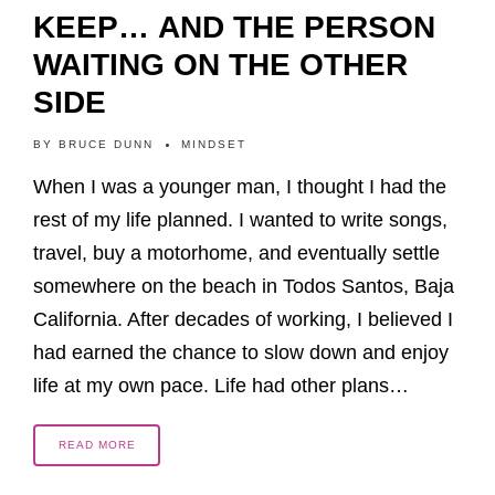
KEEP… AND THE PERSON
WAITING ON THE OTHER
SIDE
BY
BRUCE DUNN
MINDSET
When I was a younger man, I thought I had the
rest of my life planned. I wanted to write songs,
travel, buy a motorhome, and eventually settle
somewhere on the beach in Todos Santos, Baja
California. After decades of working, I believed I
had earned the chance to slow down and enjoy
life at my own pace. Life had other plans…
READ MORE