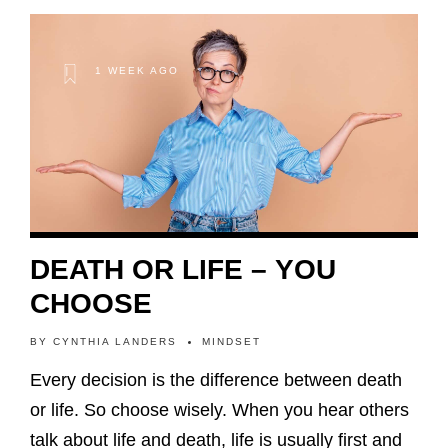
1 WEEK AGO
DEATH OR LIFE – YOU
CHOOSE
BY
CYNTHIA LANDERS
MINDSET
Every decision is the difference between death
or life. So choose wisely. When you hear others
talk about life and death, life is usually first and