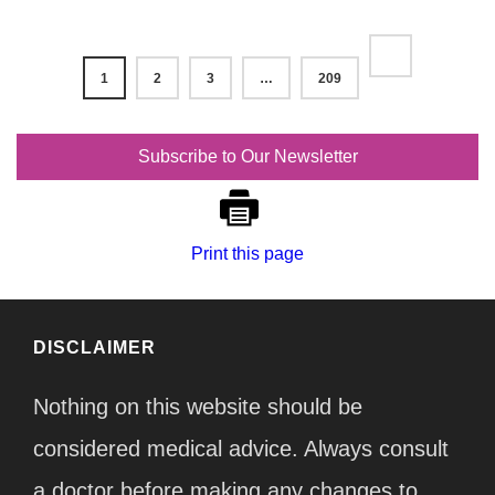
1
2
3
…
209
Subscribe to Our Newsletter
Print this page
DISCLAIMER
Nothing on this website should be
considered medical advice. Always consult
a doctor before making any changes to