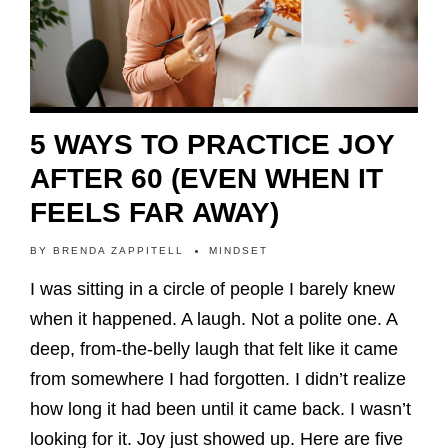
5 WAYS TO PRACTICE JOY
AFTER 60 (EVEN WHEN IT
FEELS FAR AWAY)
BY
BRENDA ZAPPITELL
MINDSET
I was sitting in a circle of people I barely knew
when it happened. A laugh. Not a polite one. A
deep, from-the-belly laugh that felt like it came
from somewhere I had forgotten. I didn’t realize
how long it had been until it came back. I wasn’t
looking for it. Joy just showed up. Here are five