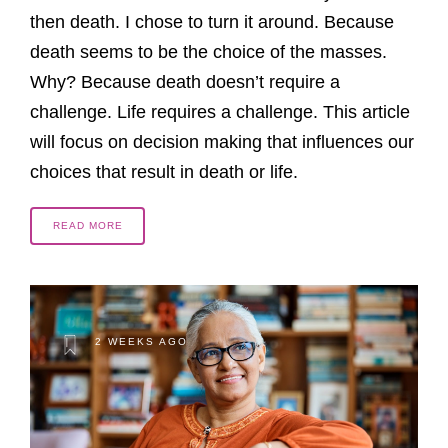
then death. I chose to turn it around. Because
death seems to be the choice of the masses.
Why? Because death doesn’t require a
challenge. Life requires a challenge. This article
will focus on decision making that influences our
choices that result in death or life.
READ MORE
2 WEEKS AGO