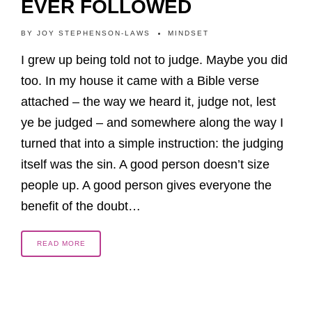
EVER FOLLOWED
BY
JOY STEPHENSON-LAWS
MINDSET
I grew up being told not to judge. Maybe you did
too. In my house it came with a Bible verse
attached – the way we heard it, judge not, lest
ye be judged – and somewhere along the way I
turned that into a simple instruction: the judging
itself was the sin. A good person doesn’t size
people up. A good person gives everyone the
benefit of the doubt…
READ MORE