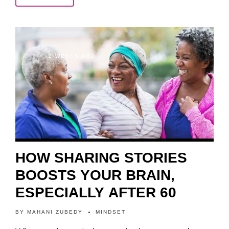
2 WEEKS AGO
HOW SHARING STORIES
BOOSTS YOUR BRAIN,
ESPECIALLY AFTER 60
BY
MAHANI ZUBEDY
MINDSET