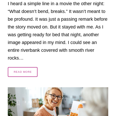
I heard a simple line in a movie the other night:
“What doesn’t bend, breaks.” It wasn’t meant to
be profound. It was just a passing remark before
the story moved on. But it stayed with me. As I
was getting ready for bed that night, another
image appeared in my mind. I could see an
entire riverbank covered with smooth river
rocks…
READ MORE
3 WEEKS AGO