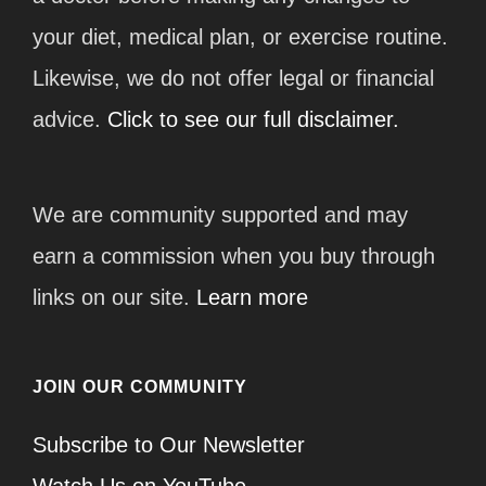
your diet, medical plan, or exercise routine.
Likewise, we do not offer legal or financial
advice.
Click to see our full disclaimer.
We are community supported and may
earn a commission when you buy through
links on our site.
Learn more
JOIN OUR COMMUNITY
Subscribe to Our Newsletter