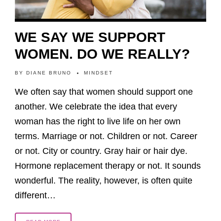
WE SAY WE SUPPORT
WOMEN. DO WE REALLY?
BY
DIANE BRUNO
MINDSET
We often say that women should support one
another. We celebrate the idea that every
woman has the right to live life on her own
terms. Marriage or not. Children or not. Career
or not. City or country. Gray hair or hair dye.
Hormone replacement therapy or not. It sounds
wonderful. The reality, however, is often quite
different…