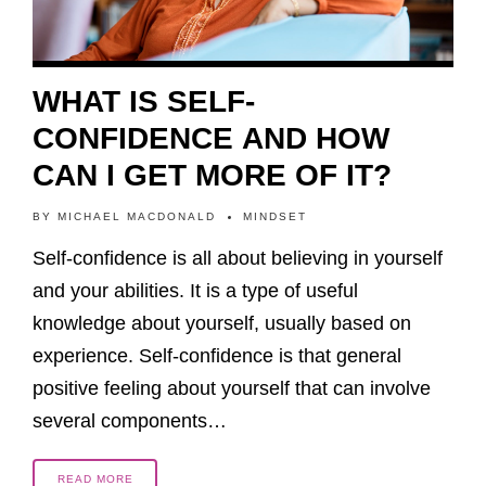
WHAT IS SELF-
CONFIDENCE AND HOW
CAN I GET MORE OF IT?
BY
MICHAEL MACDONALD
MINDSET
Self-confidence is all about believing in yourself
and your abilities. It is a type of useful
knowledge about yourself, usually based on
experience. Self-confidence is that general
positive feeling about yourself that can involve
several components…
READ MORE