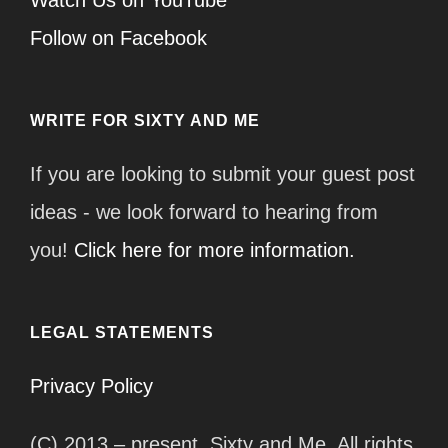
Watch Us on YouTube
Follow on Facebook
WRITE FOR SIXTY AND ME
If you are looking to submit your guest post
ideas - we look forward to hearing from
you!
Click here for more information.
LEGAL STATEMENTS
Privacy Policy
(C) 2013 – present, Sixty and Me. All rights