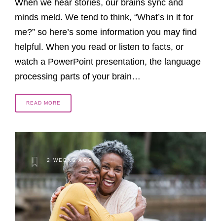
When we hear stories, our brains sync and
minds meld. We tend to think, “What’s in it for
me?” so here’s some information you may find
helpful. When you read or listen to facts, or
watch a PowerPoint presentation, the language
processing parts of your brain…
READ MORE
2 WEEKS AGO