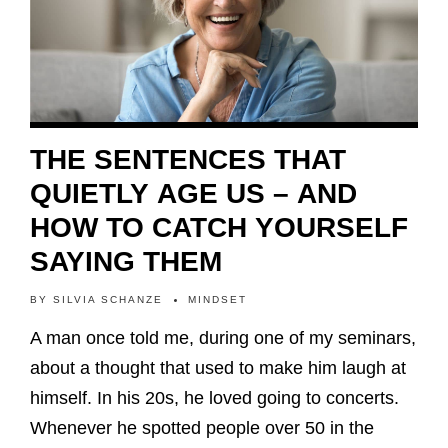
THE SENTENCES THAT
QUIETLY AGE US – AND
HOW TO CATCH YOURSELF
SAYING THEM
BY
SILVIA SCHANZE
MINDSET
A man once told me, during one of my seminars,
about a thought that used to make him laugh at
himself. In his 20s, he loved going to concerts.
Whenever he spotted people over 50 in the