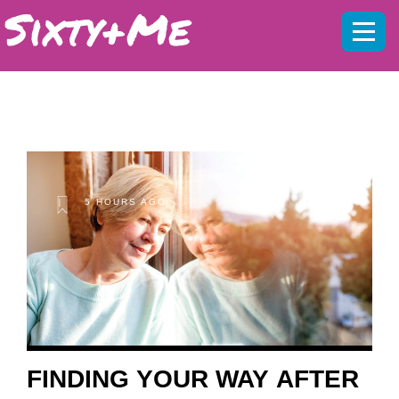
Mobil
menu
5 HOURS AGO
FINDING YOUR WAY AFTER