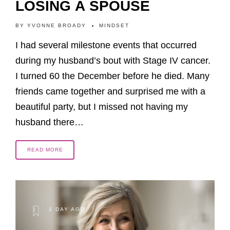
LOSING A SPOUSE
BY
YVONNE BROADY
MINDSET
I had several milestone events that occurred
during my husband’s bout with Stage IV cancer.
I turned 60 the December before he died. Many
friends came together and surprised me with a
beautiful party, but I missed not having my
husband there…
READ MORE
1 DAY AGO