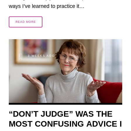
ways I’ve learned to practice it…
READ MORE
3 WEEKS AGO
“DON’T JUDGE” WAS THE
MOST CONFUSING ADVICE I