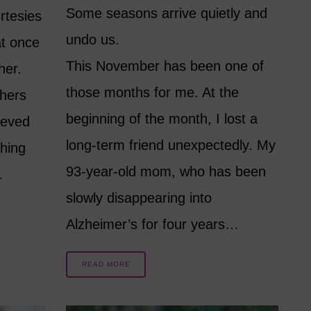
Some seasons arrive quietly and
rtesies
undo us.
at once
This November has been one of
her.
those months for me. At the
hers
beginning of the month, I lost a
ieved
long-term friend unexpectedly. My
hing
93-year-old mom, who has been
…
slowly disappearing into
Alzheimer’s for four years…
READ MORE