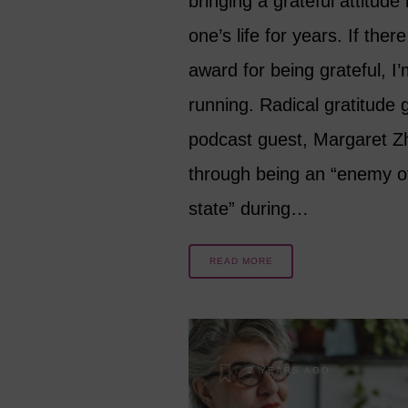
bringing a grateful attitude 
one’s life for years. If there
award for being grateful, I’
running. Radical gratitude 
podcast guest, Margaret Z
through being an “enemy o
state” during…
READ MORE
2 YEARS AGO