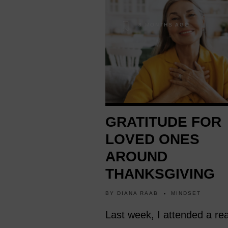
8 MONTHS AGO
GRATITUDE FOR
LOVED ONES
AROUND
THANKSGIVING
BY
DIANA RAAB
MINDSET
Last week, I attended a rea