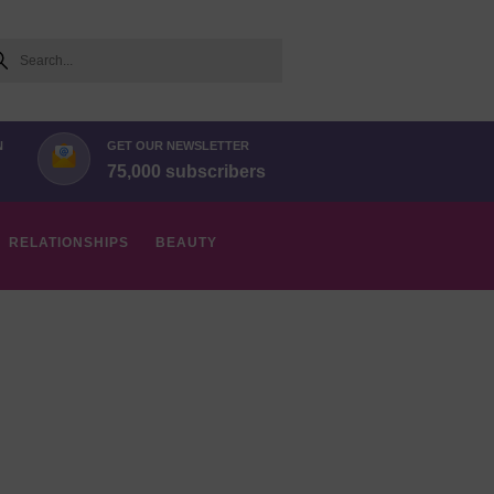
arch
N
GET OUR NEWSLETTER
75,000 subscribers
RELATIONSHIPS
BEAUTY