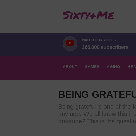
WATCH OUR VIDEOS
266,000 subscribers
ABOUT
GAMES
AGING
HEA
HOBBIES
BEING GRATEF
Being grateful is one of the k
any age. We all know this ins
gratitude? This is the questio