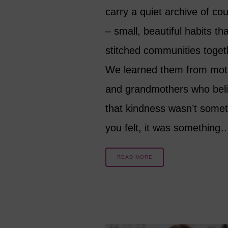
carry a quiet archive of cou
– small, beautiful habits th
stitched communities toget
We learned them from mot
and grandmothers who bel
that kindness wasn’t somet
you felt, it was something
READ MORE