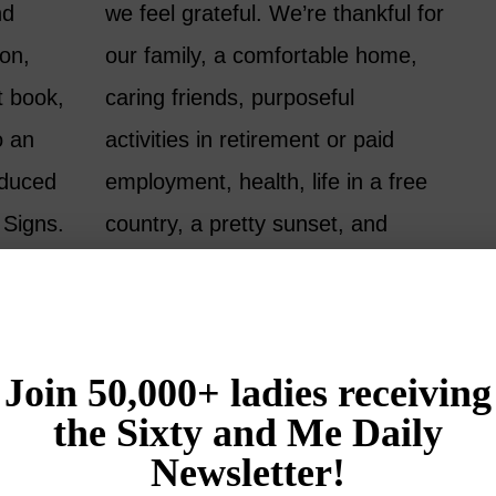
nd
we feel grateful. We’re thankful for
son,
our family, a comfortable home,
t book,
caring friends, purposeful
o an
activities in retirement or paid
oduced
employment, health, life in a free
 Signs.
country, a pretty sunset, and
me to
more…
READ MORE