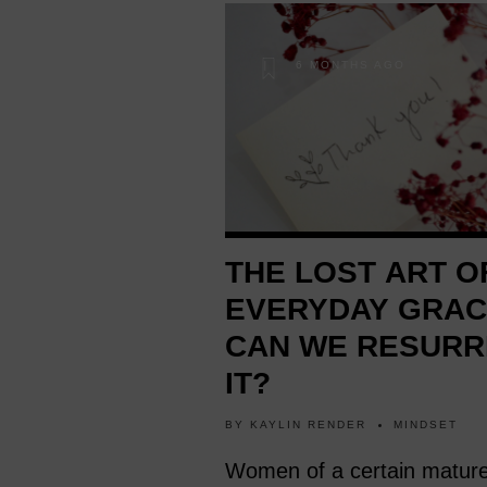
6 MONTHS AGO
THE LOST ART O
EVERYDAY GRAC
CAN WE RESURR
IT?
BY
KAYLIN RENDER
MINDSET
Women of a certain matur