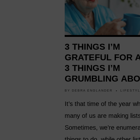
3 THINGS I’M
GRATEFUL FOR 
3 THINGS I’M
GRUMBLING AB
BY
DEBRA ENGLANDER
LIFESTY
It’s that time of the year w
many of us are making list
Sometimes, we’re enumera
things to do, while other li