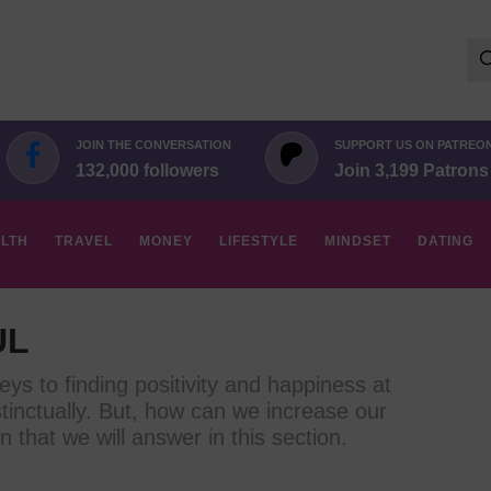
Se
for:
JOIN THE CONVERSATION
SUPPORT US ON PATREO
132,000 followers
Join 3,199 Patrons
LTH
TRAVEL
MONEY
LIFESTYLE
MINDSET
DATING
UL
eys to finding positivity and happiness at
tinctually. But, how can we increase our
n that we will answer in this section.