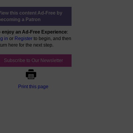
View this content Ad-Free by
becoming a Patron
 enjoy an Ad-Free Experience
:
g in
or
Register
to begin, and then
turn here for the next step.
Subscribe to Our Newsletter
Print this page