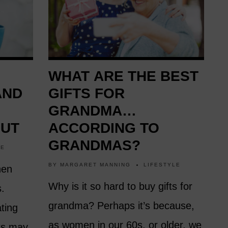
WHAT ARE THE BEST
AND
GIFTS FOR
GRANDMA…
OUT
ACCORDING TO
GRANDMAS?
LE
BY
MARGARET MANNING
LIFESTYLE
hen
Why is it so hard to buy gifts for
s.
grandma? Perhaps it’s because,
ting
as women in our 60s, or older, we
sts may