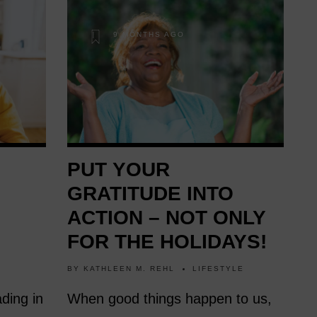
9 MONTHS AGO
PUT YOUR
GRATITUDE INTO
ACTION – NOT ONLY
FOR THE HOLIDAYS!
BY
KATHLEEN M. REHL
LIFESTYLE
ding in
When good things happen to us,