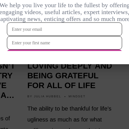
1 YEAR AGO
ON LIVING WELL,
SN’T
LOVING DEEPLY AND
TRY
BEING GRATEFUL
VE
FOR ALL OF LIFE
 AND
BY
JULIA HUBBEL
MINDSET
The ability to be thankful for life’s
es of
ugliness as much as for what