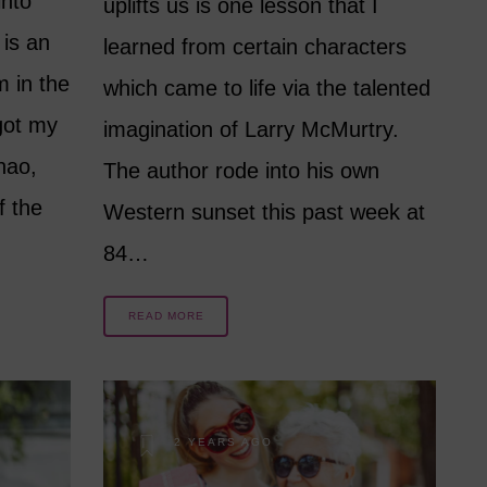
into
uplifts us is one lesson that I
 is an
learned from certain characters
m in the
which came to life via the talented
got my
imagination of Larry McMurtry.
hao,
The author rode into his own
f the
Western sunset this past week at
84…
READ MORE
2 YEARS AGO