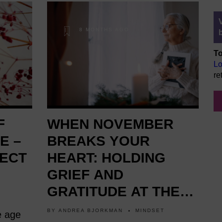
8 MONTHS AGO
To
Lo
re
F
WHEN NOVEMBER
E –
BREAKS YOUR
ECT
HEART: HOLDING
GRIEF AND
GRATITUDE AT THE
SAME TIME
BY
ANDREA BJORKMAN
MINDSET
e age