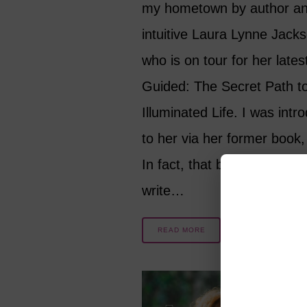
my hometown by author a
intuitive Laura Lynne Jack
who is on tour for her lates
Guided: The Secret Path t
Illuminated Life. I was intr
to her via her former book,
In fact, that book inspired 
write…
READ MORE