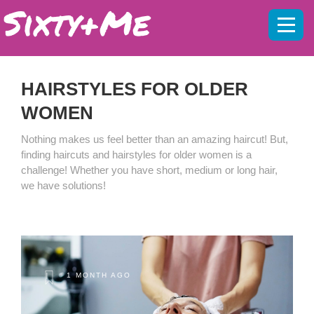
Mobil
menu
HAIRSTYLES FOR OLDER
WOMEN
Nothing makes us feel better than an amazing haircut! But,
finding haircuts and hairstyles for older women is a
challenge! Whether you have short, medium or long hair,
we have solutions!
1 MONTH AGO