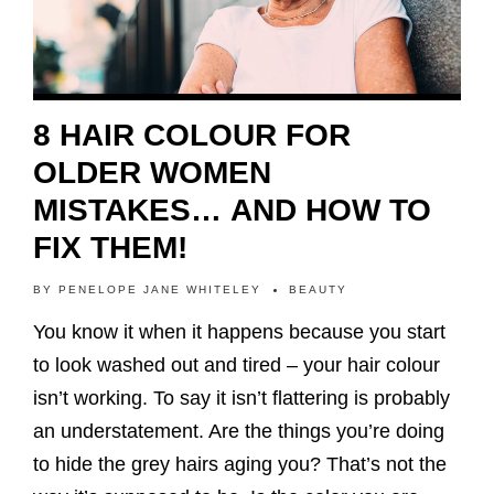
8 HAIR COLOUR FOR
OLDER WOMEN
MISTAKES… AND HOW TO
FIX THEM!
BY
PENELOPE JANE WHITELEY
BEAUTY
You know it when it happens because you start
to look washed out and tired – your hair colour
isn’t working. To say it isn’t flattering is probably
an understatement. Are the things you’re doing
to hide the grey hairs aging you? That’s not the