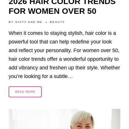
2026 HAIR COLOR TRENDS
FOR WOMEN OVER 50
BY
SIXTY AND ME
BEAUTY
When it comes to staying stylish, hair color is a
powerful tool that can help redefine your look
and reflect your personality. For women over 50,
hair color trends offer a wonderful opportunity to
add vibrancy and freshen up their style. Whether
you’re looking for a subtle…
READ MORE
7 MONTHS AGO