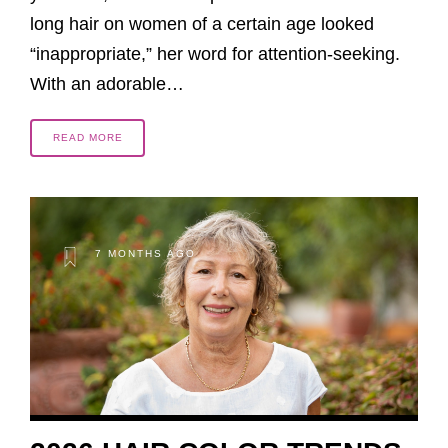
long hair on women of a certain age looked
“inappropriate,” her word for attention-seeking.
With an adorable…
READ MORE
7 MONTHS AGO