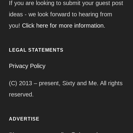
If you are looking to submit your guest post
ideas - we look forward to hearing from
you!
Click here for more information.
LEGAL STATEMENTS
Privacy Policy
(C) 2013 – present, Sixty and Me. All rights
reserved.
ADVERTISE