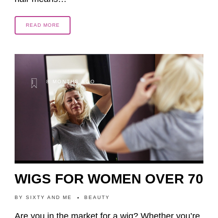
READ MORE
8 MONTHS AGO
WIGS FOR WOMEN OVER 70
BY
SIXTY AND ME
BEAUTY
Are you in the market for a wig? Whether you’re