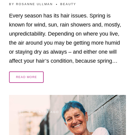
BY
ROSANNE ULLMAN
BEAUTY
Every season has its hair issues. Spring is
known for wind, sun, rain showers and, mostly,
unpredictability. Depending on where you live,
the air around you may be getting more humid
or staying dry as always – and either one will
affect your hair’s condition, because spring…
READ MORE
3 MONTHS AGO