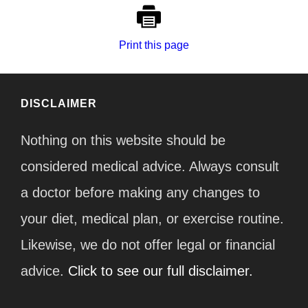
Print this page
DISCLAIMER
Nothing on this website should be
considered medical advice. Always consult
a doctor before making any changes to
your diet, medical plan, or exercise routine.
Likewise, we do not offer legal or financial
advice.
Click to see our full disclaimer.