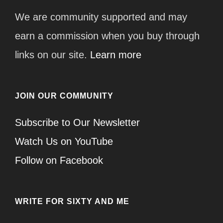
We are community supported and may
earn a commission when you buy through
links on our site.
Learn more
JOIN OUR COMMUNITY
Subscribe to Our Newsletter
Watch Us on YouTube
Follow on Facebook
WRITE FOR SIXTY AND ME