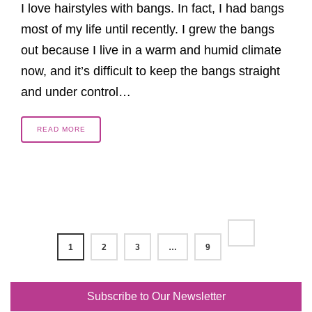
I love hairstyles with bangs. In fact, I had bangs
most of my life until recently. I grew the bangs
out because I live in a warm and humid climate
now, and it’s difficult to keep the bangs straight
and under control…
READ MORE
1
2
3
…
9
Subscribe to Our Newsletter