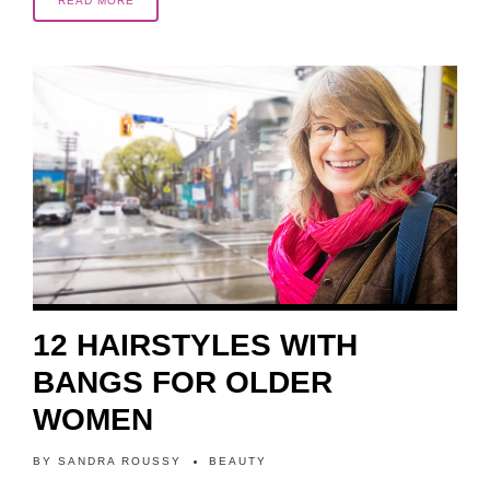
READ MORE
10 MONTHS AGO
12 HAIRSTYLES WITH
BANGS FOR OLDER
WOMEN
BY
SANDRA ROUSSY
BEAUTY