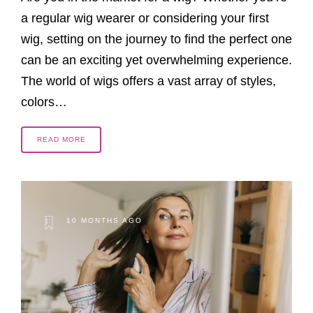
a regular wig wearer or considering your first
wig, setting on the journey to find the perfect one
can be an exciting yet overwhelming experience.
The world of wigs offers a vast array of styles,
colors…
READ MORE
10 MONTHS AGO