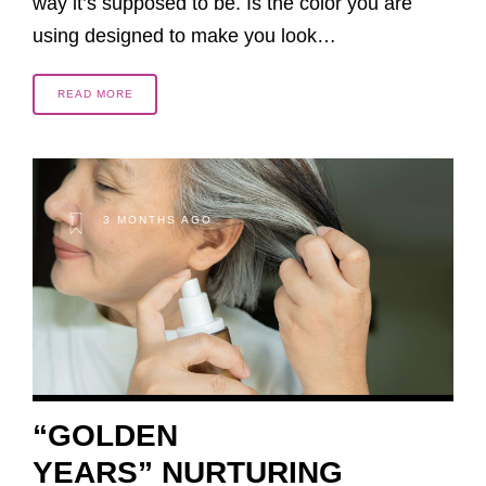
way it’s supposed to be. Is the color you are
using designed to make you look…
READ MORE
3 MONTHS AGO
“GOLDEN
YEARS” NURTURING