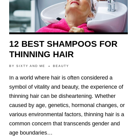
12 BEST SHAMPOOS FOR
THINNING HAIR
BY
SIXTY AND ME
BEAUTY
In a world where hair is often considered a
symbol of vitality and beauty, the experience of
thinning hair can be disheartening. Whether
caused by age, genetics, hormonal changes, or
various environmental factors, thinning hair is a
common concern that transcends gender and
age boundaries…