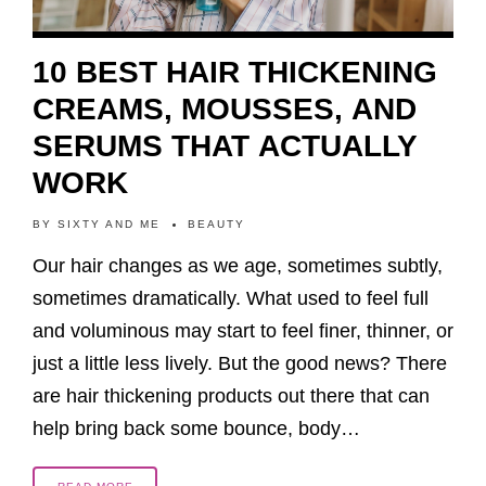
10 BEST HAIR THICKENING
CREAMS, MOUSSES, AND
SERUMS THAT ACTUALLY
WORK
BY
SIXTY AND ME
BEAUTY
Our hair changes as we age, sometimes subtly,
sometimes dramatically. What used to feel full
and voluminous may start to feel finer, thinner, or
just a little less lively. But the good news? There
are hair thickening products out there that can
help bring back some bounce, body…