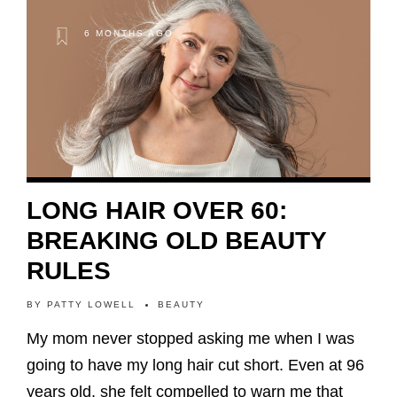
6 MONTHS AGO
LONG HAIR OVER 60:
BREAKING OLD BEAUTY
RULES
BY
PATTY LOWELL
BEAUTY
My mom never stopped asking me when I was
going to have my long hair cut short. Even at 96
years old, she felt compelled to warn me that