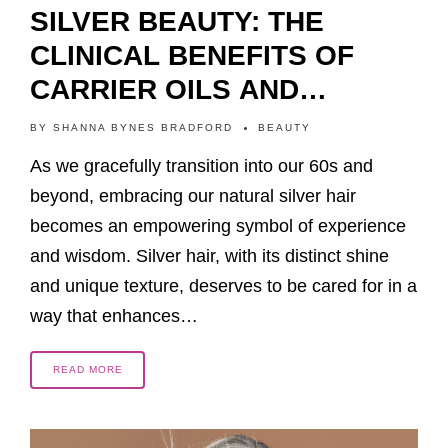
SILVER BEAUTY: THE
CLINICAL BENEFITS OF
CARRIER OILS AND
ESSENTIAL OILS FOR
BY
SHANNA BYNES BRADFORD
BEAUTY
SILVER HAIR CARE
As we gracefully transition into our 60s and
beyond, embracing our natural silver hair
becomes an empowering symbol of experience
and wisdom. Silver hair, with its distinct shine
and unique texture, deserves to be cared for in a
way that enhances…
READ MORE