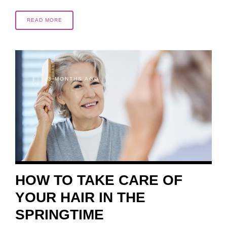
READ MORE
3 MONTHS AGO
HOW TO TAKE CARE OF
YOUR HAIR IN THE
SPRINGTIME