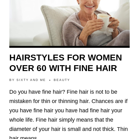
HAIRSTYLES FOR WOMEN
OVER 60 WITH FINE HAIR
BY
SIXTY AND ME
BEAUTY
Do you have fine hair? Fine hair is not to be
mistaken for thin or thinning hair. Chances are if
you have fine hair you have had fine hair your
whole life. Fine hair simply means that the
diameter of your hair is small and not thick. Thin
hair means…