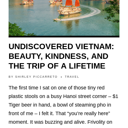
UNDISCOVERED VIETNAM:
BEAUTY, KINDNESS, AND
THE TRIP OF A LIFETIME
BY
SHIRLEY PICCARRETO
TRAVEL
The first time I sat on one of those tiny red
plastic stools on a busy Hanoi street corner – $1
Tiger beer in hand, a bowl of steaming pho in
front of me – I felt it. That “you’re really here”
moment. It was buzzing and alive. Frivolity on