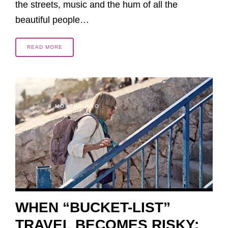
the streets, music and the hum of all the
beautiful people…
READ MORE
8 MONTHS AGO
WHEN “BUCKET-LIST”
TRAVEL BECOMES RISKY: