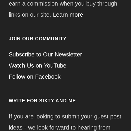
earn a commission when you buy through
links on our site.
Learn more
JOIN OUR COMMUNITY
Subscribe to Our Newsletter
Watch Us on YouTube
Follow on Facebook
WRITE FOR SIXTY AND ME
If you are looking to submit your guest post
ideas - we look forward to hearing from