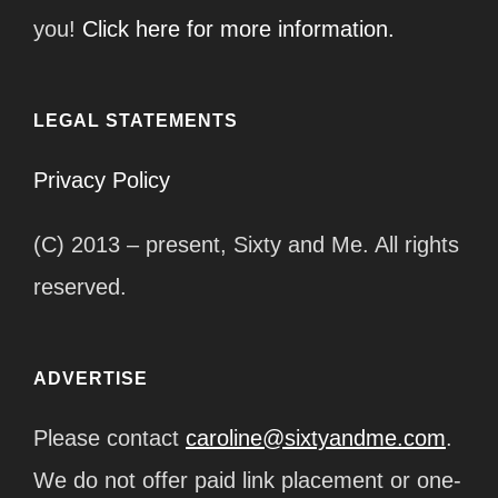
you!
Click here for more information.
LEGAL STATEMENTS
Privacy Policy
(C) 2013 – present, Sixty and Me. All rights
reserved.
ADVERTISE
Please contact
caroline@sixtyandme.com
.
We do not offer paid link placement or one-