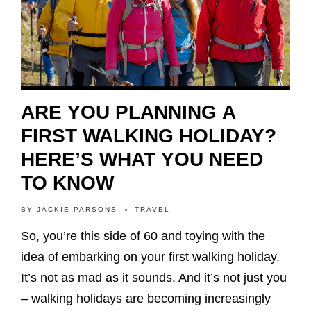
ARE YOU PLANNING A
FIRST WALKING HOLIDAY?
HERE’S WHAT YOU NEED
TO KNOW
BY
JACKIE PARSONS
TRAVEL
So, you’re this side of 60 and toying with the
idea of embarking on your first walking holiday.
It’s not as mad as it sounds. And it’s not just you
– walking holidays are becoming increasingly