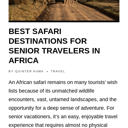
BEST SAFARI
DESTINATIONS FOR
SENIOR TRAVELERS IN
AFRICA
BY
QUINTER AUMA
TRAVEL
An African safari remains on many tourists’ wish
lists because of its unmatched wildlife
encounters, vast, untamed landscapes, and the
opportunity for a deep sense of adventure. For
senior vacationers, it’s an easy, enjoyable travel
experience that requires almost no physical