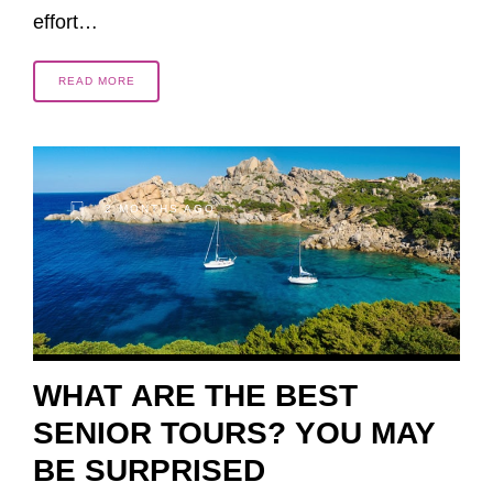
effort…
READ MORE
2 MONTHS AGO
WHAT ARE THE BEST
SENIOR TOURS? YOU MAY
BE SURPRISED