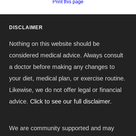
Print this page
DISCLAIMER
Nothing on this website should be
considered medical advice. Always consult
a doctor before making any changes to
your diet, medical plan, or exercise routine.
Likewise, we do not offer legal or financial
advice.
Click to see our full disclaimer.
We are community supported and may