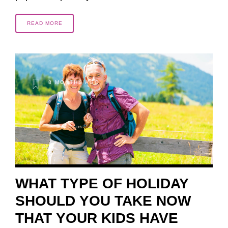
READ MORE
8 MONTHS AGO
WHAT TYPE OF HOLIDAY
SHOULD YOU TAKE NOW
THAT YOUR KIDS HAVE