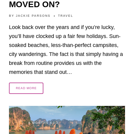
MOVED ON?
BY
JACKIE PARSONS
TRAVEL
Look back over the years and if you’re lucky,
you’ll have clocked up a fair few holidays. Sun-
soaked beaches, less-than-perfect campsites,
city wanderings. The fact is that simply having a
break from routine provides us with the
memories that stand out…
READ MORE
8 MONTHS AGO