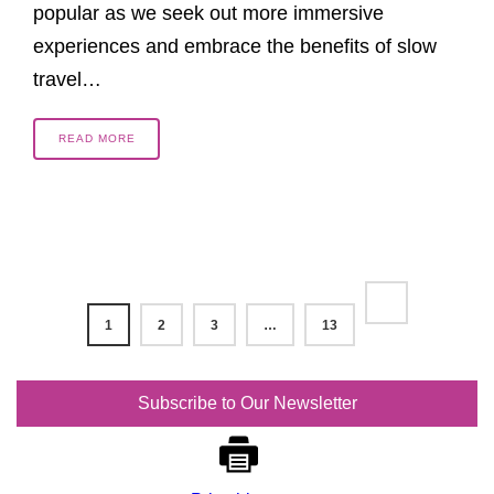
popular as we seek out more immersive
experiences and embrace the benefits of slow
travel…
READ MORE
1
2
3
…
13
Subscribe to Our Newsletter