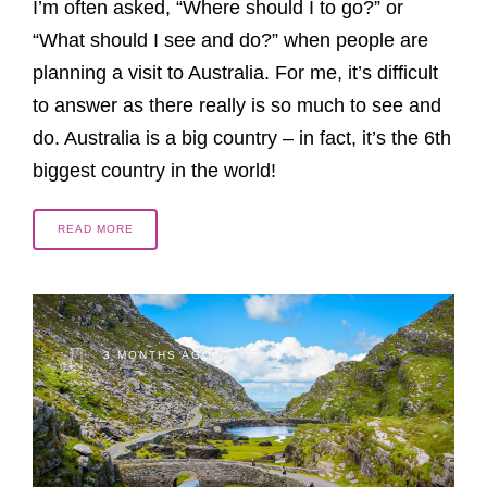
I’m often asked, “Where should I to go?” or
“What should I see and do?” when people are
planning a visit to Australia. For me, it’s difficult
to answer as there really is so much to see and
do. Australia is a big country – in fact, it’s the 6th
biggest country in the world!
READ MORE
3 MONTHS AGO