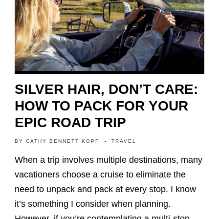
SILVER HAIR, DON’T CARE:
HOW TO PACK FOR YOUR
EPIC ROAD TRIP
BY
CATHY BENNETT KOPF
TRAVEL
When a trip involves multiple destinations, many
vacationers choose a cruise to eliminate the
need to unpack and pack at every stop. I know
it’s something I consider when planning.
However, if you’re contemplating a multi-stop