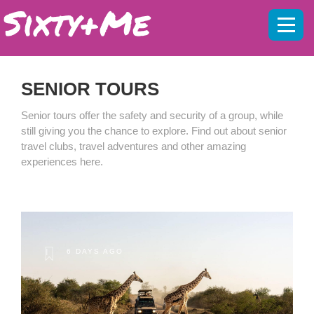
Mobil
menu
SENIOR TOURS
Senior tours offer the safety and security of a group, while
still giving you the chance to explore. Find out about senior
travel clubs, travel adventures and other amazing
experiences here.
6 DAYS AGO