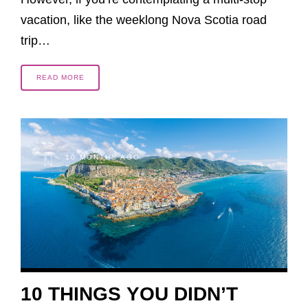
vacation, like the weeklong Nova Scotia road
trip…
READ MORE
10 MONTHS AGO
10 THINGS YOU DIDN’T