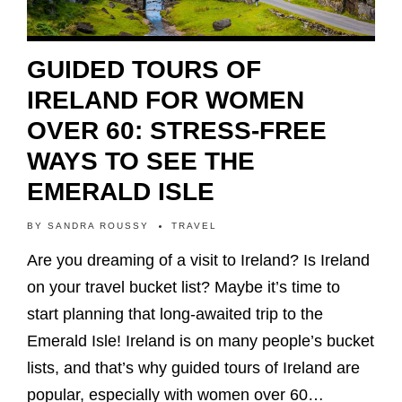
GUIDED TOURS OF
IRELAND FOR WOMEN
OVER 60: STRESS-FREE
WAYS TO SEE THE
EMERALD ISLE
BY
SANDRA ROUSSY
TRAVEL
Are you dreaming of a visit to Ireland? Is Ireland
on your travel bucket list? Maybe it’s time to
start planning that long-awaited trip to the
Emerald Isle! Ireland is on many people’s bucket
lists, and that’s why guided tours of Ireland are
popular, especially with women over 60…