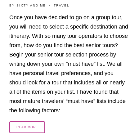
BY
SIXTY AND ME
TRAVEL
Once you have decided to go on a group tour,
you will need to select a specific destination and
itinerary. With so many tour operators to choose
from, how do you find the best senior tours?
Begin your senior tour selection process by
writing down your own “must have” list. We all
have personal travel preferences, and you
should look for a tour that includes all or nearly
all of the items on your list. I have found that
most mature travelers’ “must have” lists include
the following factors:
READ MORE