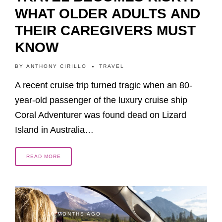
WHAT OLDER ADULTS AND
THEIR CAREGIVERS MUST
KNOW
BY
ANTHONY CIRILLO
TRAVEL
A recent cruise trip turned tragic when an 80-
year-old passenger of the luxury cruise ship
Coral Adventurer was found dead on Lizard
Island in Australia…
READ MORE
10 MONTHS AGO