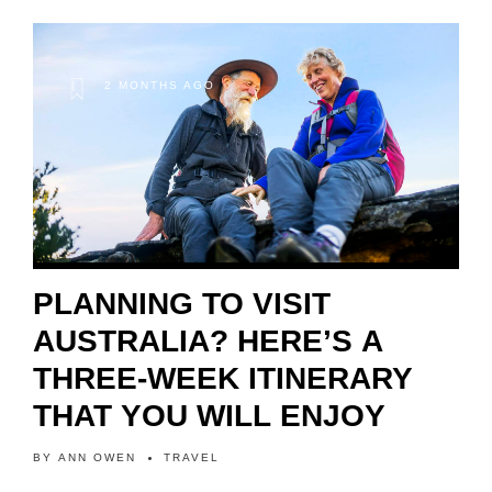
2 MONTHS AGO
PLANNING TO VISIT
AUSTRALIA? HERE’S A
THREE-WEEK ITINERARY
THAT YOU WILL ENJOY
BY
ANN OWEN
TRAVEL