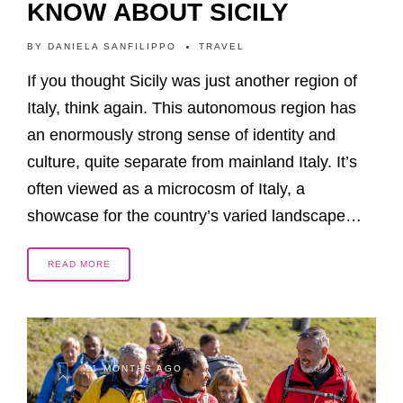
KNOW ABOUT SICILY
BY
DANIELA SANFILIPPO
TRAVEL
If you thought Sicily was just another region of
Italy, think again. This autonomous region has
an enormously strong sense of identity and
culture, quite separate from mainland Italy. It’s
often viewed as a microcosm of Italy, a
showcase for the country’s varied landscape…
READ MORE
11 MONTHS AGO