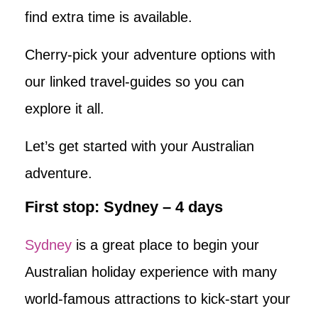
find extra time is available.
Cherry-pick your adventure options with
our linked travel-guides so you can
explore it all.
Let’s get started with your Australian
adventure.
First stop: Sydney – 4 days
Sydney
is a great place to begin your
Australian holiday experience with many
world-famous attractions to kick-start your