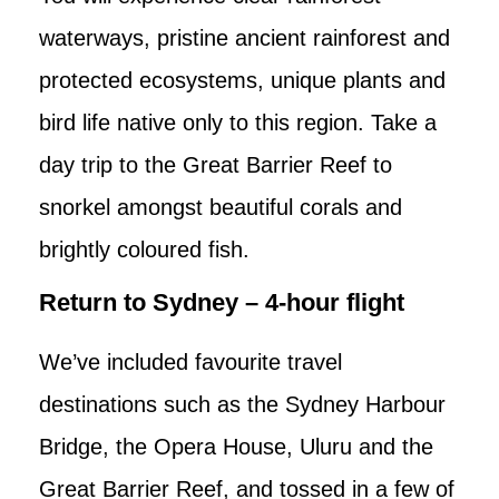
waterways, pristine ancient rainforest and
protected ecosystems, unique plants and
bird life native only to this region. Take a
day trip to the Great Barrier Reef to
snorkel amongst beautiful corals and
brightly coloured fish.
Return to Sydney – 4-hour flight
We’ve included favourite travel
destinations such as the Sydney Harbour
Bridge, the Opera House, Uluru and the
Great Barrier Reef, and tossed in a few of