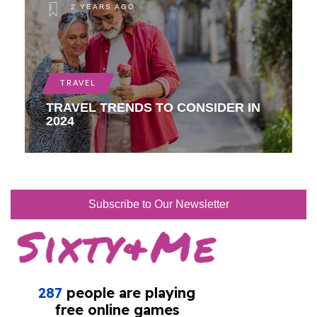
2 YEARS AGO
TRAVEL
TRAVEL TRENDS TO CONSIDER IN
2024
Subscribe to Our Newsletter