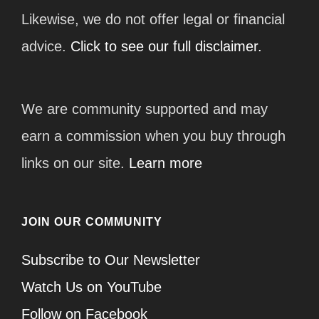
Likewise, we do not offer legal or financial
advice.
Click to see our full disclaimer.
We are community supported and may
earn a commission when you buy through
links on our site.
Learn more
JOIN OUR COMMUNITY
Subscribe to Our Newsletter
Watch Us on YouTube
Follow on Facebook