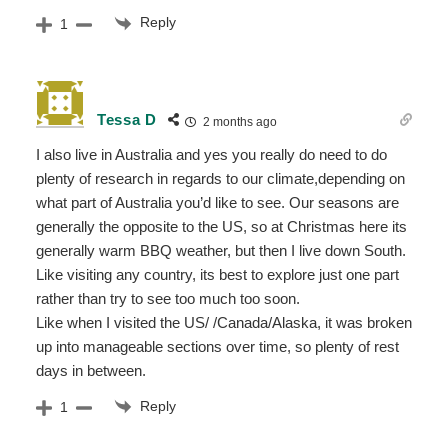
Reply
1
Tessa D
2 months ago
I also live in Australia and yes you really do need to do
plenty of research in regards to our climate,depending on
what part of Australia you’d like to see. Our seasons are
generally the opposite to the US, so at Christmas here its
generally warm BBQ weather, but then I live down South.
Like visiting any country, its best to explore just one part
rather than try to see too much too soon.
Like when I visited the US/ /Canada/Alaska, it was broken
up into manageable sections over time, so plenty of rest
days in between.
Reply
1