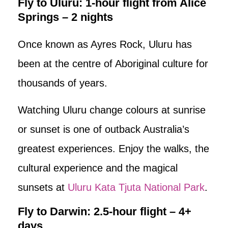
Fly to Uluru: 1-hour flight from Alice
Springs – 2 nights
Once known as Ayres Rock, Uluru has
been at the centre of Aboriginal culture for
thousands of years.
Watching Uluru change colours at sunrise
or sunset is one of outback Australia’s
greatest experiences. Enjoy the walks, the
cultural experience and the magical
sunsets at
Uluru Kata Tjuta National Park
.
Fly to Darwin: 2.5-hour flight – 4+
days