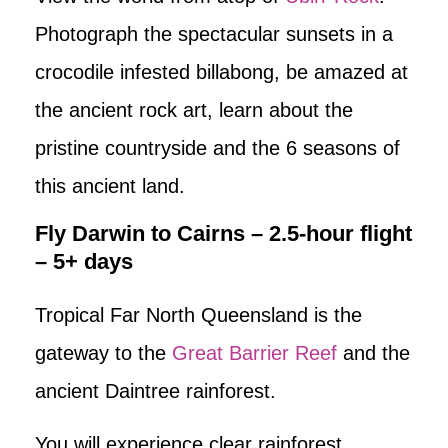
Photograph the spectacular sunsets in a
crocodile infested billabong, be amazed at
the ancient rock art, learn about the
pristine countryside and the 6 seasons of
this ancient land.
Fly Darwin to Cairns – 2.5-hour flight
– 5+ days
Tropical Far North Queensland is the
gateway to the
Great Barrier Reef
and the
ancient Daintree rainforest.
You will experience clear rainforest