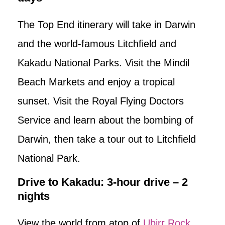
The Top End itinerary will take in Darwin
and the world-famous Litchfield and
Kakadu National Parks. Visit the Mindil
Beach Markets and enjoy a tropical
sunset. Visit the Royal Flying Doctors
Service and learn about the bombing of
Darwin, then take a tour out to Litchfield
National Park.
Drive to Kakadu: 3-hour drive – 2
nights
View the world from atop of
Ubirr Rock
.