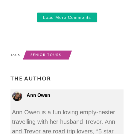
Load More Comments
SENIOR TOURS
TAGS
THE AUTHOR
Ann Owen
Ann Owen is a fun loving empty-nester
travelling with her husband Trevor. Ann
and Trevor are road trip lovers, “5 star