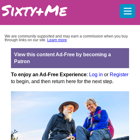
Mobil
menu
We are community supported and may earn a commission when you buy
through links on our site.
Learn more
View this content Ad-Free by becoming a
Patron
To enjoy an Ad-Free Experience
:
Log in
or
Register
to begin, and then return here for the next step.