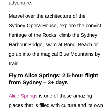
adventure.
Marvel over the architecture of the
Sydney Opera House, explore the convict
heritage of the Rocks, climb the Sydney
Harbour Bridge, swim at Bondi Beach or
go up into the magical Blue Mountains by
train.
Fly to Alice Springs: 2.5-hour flight
from Sydney – 3+ days
Alice Springs
is one of those amazing
places that is filled with culture and its own