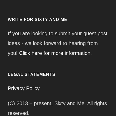
WRITE FOR SIXTY AND ME
If you are looking to submit your guest post
ideas - we look forward to hearing from
you!
Click here for more information.
LEGAL STATEMENTS
Privacy Policy
(C) 2013 – present, Sixty and Me. All rights
reserved.