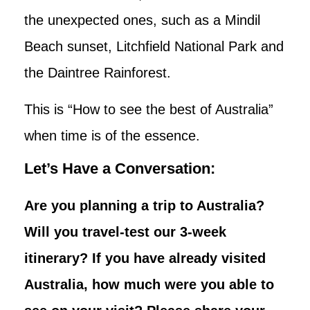
the unexpected ones, such as a Mindil
Beach sunset, Litchfield National Park and
the Daintree Rainforest.
This is “How to see the best of Australia”
when time is of the essence.
Let’s Have a Conversation:
Are you planning a trip to Australia?
Will you travel-test our 3-week
itinerary? If you have already visited
Australia, how much were you able to