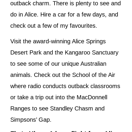
outback charm. There is plenty to see and
do in Alice. Hire a car for a few days, and
check out a few of my favourites.
Visit the award-winning Alice Springs
Desert Park and the Kangaroo Sanctuary
to see some of our unique Australian
animals. Check out the School of the Air
where radio conducts outback classrooms
or take a trip out into the MacDonnell
Ranges to see Standley Chasm and
Simpsons’ Gap.