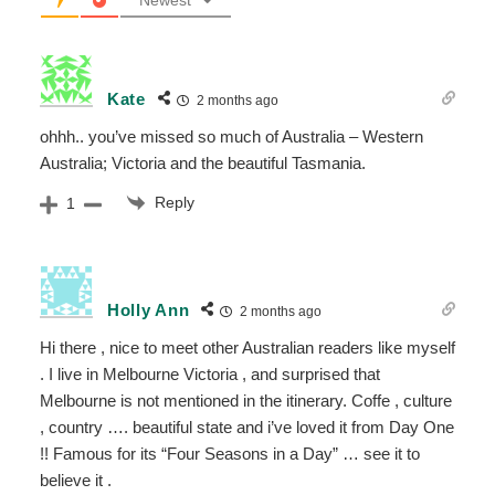
Newest
Kate
2 months ago
ohhh.. you’ve missed so much of Australia – Western
Australia; Victoria and the beautiful Tasmania.
Reply
1
Holly Ann
2 months ago
Hi there , nice to meet other Australian readers like myself
. I live in Melbourne Victoria , and surprised that
Melbourne is not mentioned in the itinerary. Coffe , culture
, country …. beautiful state and i’ve loved it from Day One
!! Famous for its “Four Seasons in a Day” … see it to
believe it .