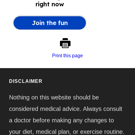
Print this page
DISCLAIMER
Nothing on this website should be
considered medical advice. Always consult
a doctor before making any changes to
your diet, medical plan, or exercise routine.