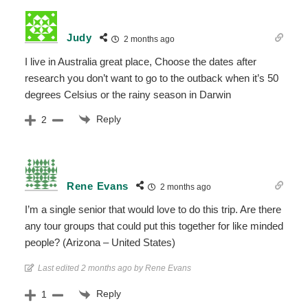
Judy
2 months ago
I live in Australia great place, Choose the dates after
research you don’t want to go to the outback when it’s 50
degrees Celsius or the rainy season in Darwin
Reply
2
Rene Evans
2 months ago
I’m a single senior that would love to do this trip. Are there
any tour groups that could put this together for like minded
people? (Arizona – United States)
Last edited 2 months ago by Rene Evans
Reply
1