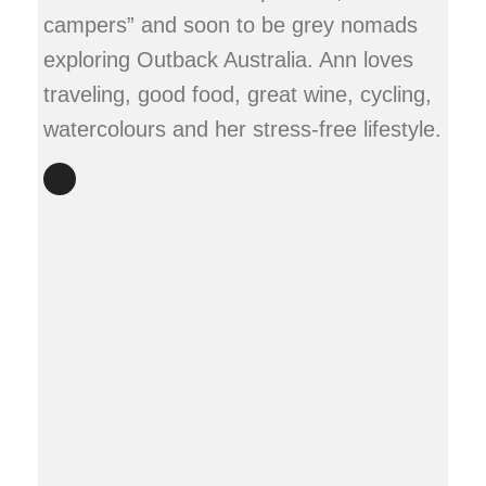
campers” and soon to be grey nomads
exploring Outback Australia. Ann loves
traveling, good food, great wine, cycling,
watercolours and her stress-free lifestyle.