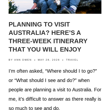
PLANNING TO VISIT
AUSTRALIA? HERE’S A
THREE-WEEK ITINERARY
THAT YOU WILL ENJOY
BY
ANN OWEN
MAY 28, 2026
TRAVEL
I’m often asked, “Where should I to go?”
or “What should I see and do?” when
people are planning a visit to Australia. For
me, it’s difficult to answer as there really is
so much to see and do.