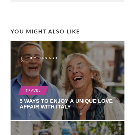
YOU MIGHT ALSO LIKE
8 YEARS AGO
TRAVEL
5 WAYS TO ENJOY A UNIQUE LOVE
AFFAIR WITH ITALY