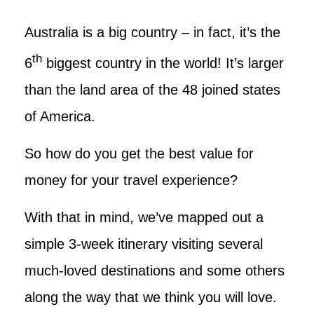
Australia is a big country – in fact, it’s the
th
6
biggest country in the world! It’s larger
than the land area of the 48 joined states
of America.
So how do you get the best value for
money for your travel experience?
With that in mind, we’ve mapped out a
simple 3-week itinerary visiting several
much-loved destinations and some others
along the way that we think you will love.