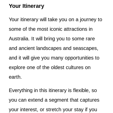
Your Itinerary
Your itinerary will take you on a journey to
some of the most iconic attractions in
Australia. It will bring you to some rare
and ancient landscapes and seascapes,
and it will give you many opportunities to
explore one of the oldest cultures on
earth.
Everything in this itinerary is flexible, so
you can extend a segment that captures
your interest, or stretch your stay if you