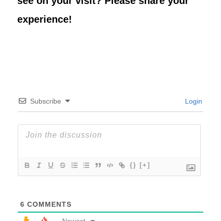
see on your visit? Please share your
experience!
Subscribe
Login
{}
[+]
6
COMMENTS