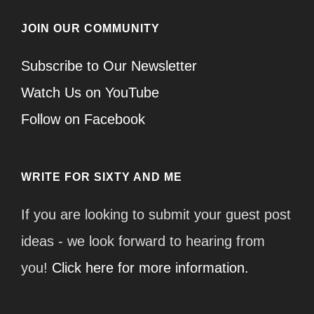
JOIN OUR COMMUNITY
Subscribe to Our Newsletter
Watch Us on YouTube
Follow on Facebook
WRITE FOR SIXTY AND ME
If you are looking to submit your guest post
ideas - we look forward to hearing from
you!
Click here for more information.