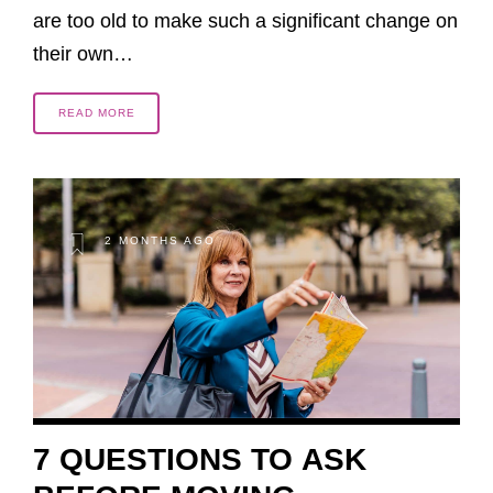
are too old to make such a significant change on
their own…
READ MORE
2 MONTHS AGO
7 QUESTIONS TO ASK