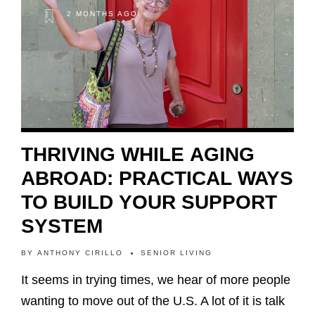
2 MONTHS AGO
THRIVING WHILE AGING
ABROAD: PRACTICAL WAYS
TO BUILD YOUR SUPPORT
SYSTEM
BY
ANTHONY CIRILLO
SENIOR LIVING
It seems in trying times, we hear of more people
wanting to move out of the U.S. A lot of it is talk