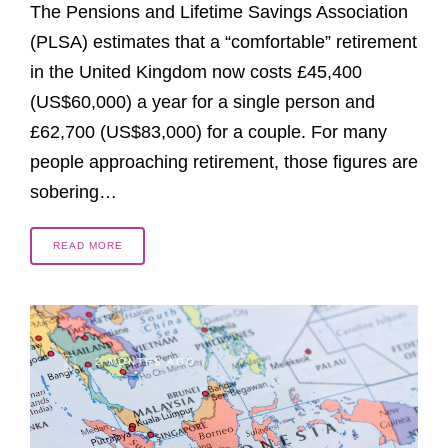
The Pensions and Lifetime Savings Association
(PLSA) estimates that a “comfortable” retirement
in the United Kingdom now costs £45,400
(US$60,000) a year for a single person and
£62,700 (US$83,000) for a couple. For many
people approaching retirement, those figures are
sobering…
READ MORE
2 MONTHS AGO