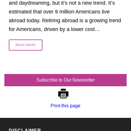
and daydreaming, but it’s not a new trend. It’s
estimated that over 9 million Americans live
abroad today. Retiring abroad is a growing trend
for Americans, driven by a lower cost…
READ MORE
Subscribe to Our Newsletter
Print this page
DISCLAIMER