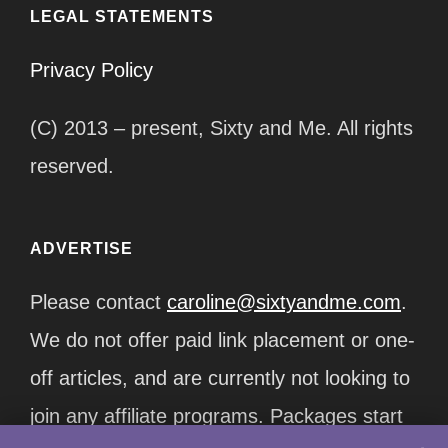
LEGAL STATEMENTS
Privacy Policy
(C) 2013 – present, Sixty and Me. All rights
reserved.
ADVERTISE
Please contact
caroline@sixtyandme.com
.
We do not offer paid link placement or one-
off articles, and are currently not looking to
join any affiliate programs. Packages start