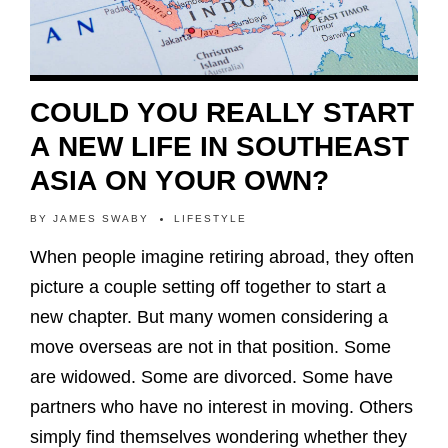
COULD YOU REALLY START
A NEW LIFE IN SOUTHEAST
ASIA ON YOUR OWN?
BY
JAMES SWABY
LIFESTYLE
When people imagine retiring abroad, they often
picture a couple setting off together to start a
new chapter. But many women considering a
move overseas are not in that position. Some
are widowed. Some are divorced. Some have
partners who have no interest in moving. Others
simply find themselves wondering whether they