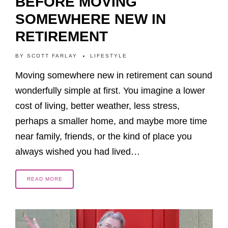
BEFORE MOVING
SOMEWHERE NEW IN
RETIREMENT
BY
SCOTT FARLAY
LIFESTYLE
Moving somewhere new in retirement can sound
wonderfully simple at first. You imagine a lower
cost of living, better weather, less stress,
perhaps a smaller home, and maybe more time
near family, friends, or the kind of place you
always wished you had lived…
READ MORE