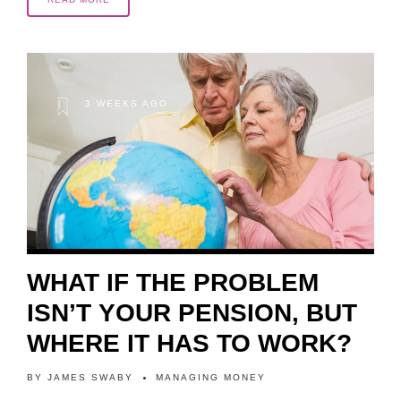
3 WEEKS AGO
WHAT IF THE PROBLEM
ISN’T YOUR PENSION, BUT
WHERE IT HAS TO WORK?
BY
JAMES SWABY
MANAGING MONEY