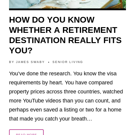
HOW DO YOU KNOW
WHETHER A RETIREMENT
DESTINATION REALLY FITS
YOU?
BY
JAMES SWABY
SENIOR LIVING
You’ve done the research. You know the visa
requirements by heart. You have compared
property prices across three countries, watched
more YouTube videos than you can count, and
perhaps even saved a listing or two for a home
that made you catch your breath…
READ MORE