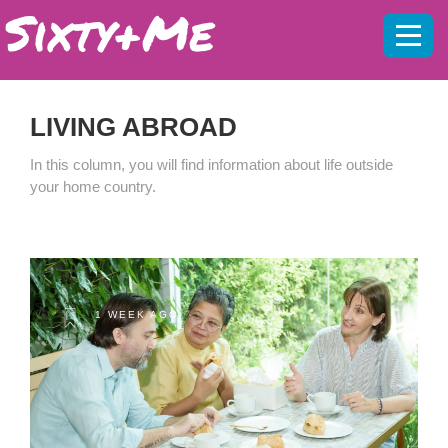
Mobil
menu
LIVING ABROAD
In this column, you will find information about life outside
your home country.
1 WEEK AGO