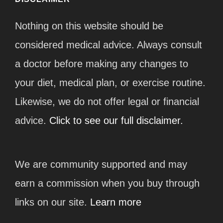
Nothing on this website should be
considered medical advice. Always consult
a doctor before making any changes to
your diet, medical plan, or exercise routine.
Likewise, we do not offer legal or financial
advice.
Click to see our full disclaimer.
We are community supported and may
earn a commission when you buy through
links on our site.
Learn more