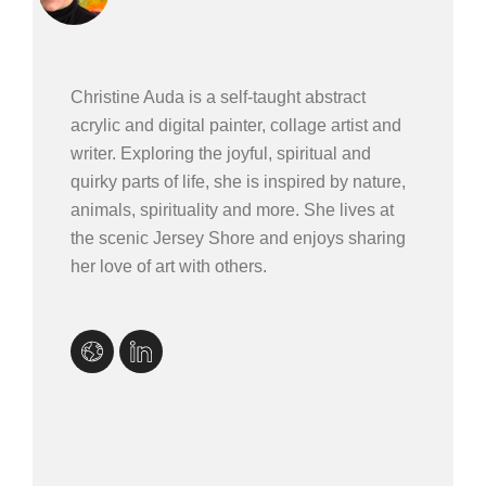
Christine Auda is a self-taught abstract
acrylic and digital painter, collage artist and
writer. Exploring the joyful, spiritual and
quirky parts of life, she is inspired by nature,
animals, spirituality and more. She lives at
the scenic Jersey Shore and enjoys sharing
her love of art with others.