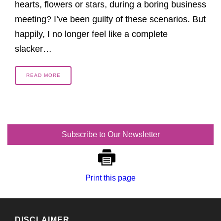
hearts, flowers or stars, during a boring business
meeting? I’ve been guilty of these scenarios. But
happily, I no longer feel like a complete
slacker…
READ MORE
Subscribe to Our Newsletter
Print this page
DISCLAIMER