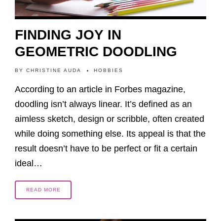
FINDING JOY IN
GEOMETRIC DOODLING
BY
CHRISTINE AUDA
HOBBIES
According to an article in Forbes magazine,
doodling isn’t always linear. It’s defined as an
aimless sketch, design or scribble, often created
while doing something else. Its appeal is that the
result doesn’t have to be perfect or fit a certain
ideal…
READ MORE