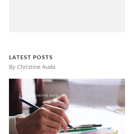
LATEST POSTS
By Christine Auda
2 MONTHS AGO