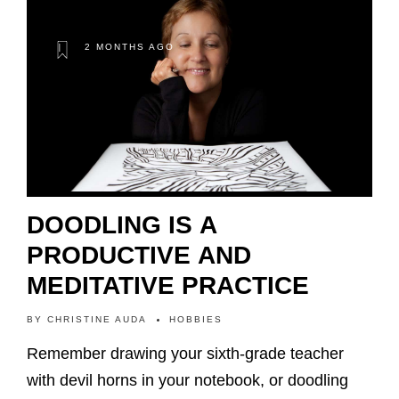
2 MONTHS AGO
DOODLING IS A
PRODUCTIVE AND
MEDITATIVE PRACTICE
BY
CHRISTINE AUDA
HOBBIES
Remember drawing your sixth-grade teacher
with devil horns in your notebook, or doodling