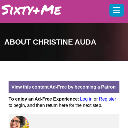
Mobil
menu
ABOUT CHRISTINE AUDA
View this content Ad-Free by becoming a Patron
To enjoy an Ad-Free Experience
:
Log in
or
Register
to begin, and then return here for the next step.