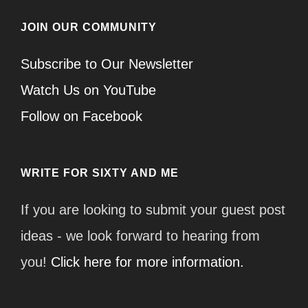
JOIN OUR COMMUNITY
Subscribe to Our Newsletter
Watch Us on YouTube
Follow on Facebook
WRITE FOR SIXTY AND ME
If you are looking to submit your guest post
ideas - we look forward to hearing from
you!
Click here for more information.