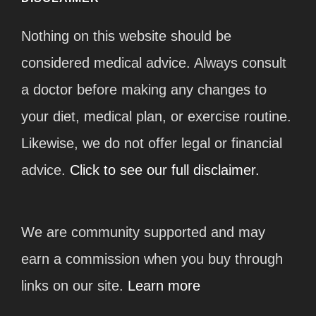
Nothing on this website should be
considered medical advice. Always consult
a doctor before making any changes to
your diet, medical plan, or exercise routine.
Likewise, we do not offer legal or financial
advice.
Click to see our full disclaimer.
We are community supported and may
earn a commission when you buy through
links on our site.
Learn more