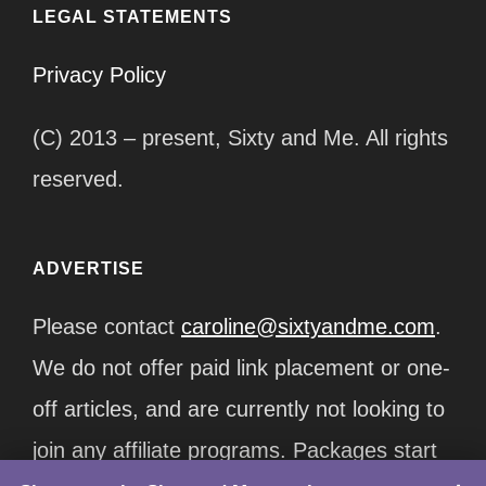
LEGAL STATEMENTS
Privacy Policy
(C) 2013 – present, Sixty and Me. All rights
reserved.
ADVERTISE
Please contact
caroline@sixtyandme.com
.
We do not offer paid link placement or one-
off articles, and are currently not looking to
join any affiliate programs. Packages start