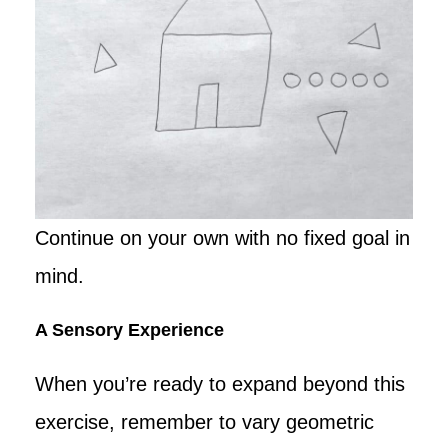
Continue on your own with no fixed goal in
mind.
A Sensory Experience
When you’re ready to expand beyond this
exercise, remember to vary geometric