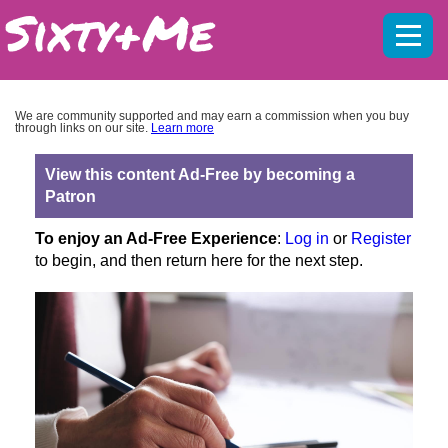
Mobil
menu
We are community supported and may earn a commission when you buy
through links on our site.
Learn more
View this content Ad-Free by becoming a
Patron
To enjoy an Ad-Free Experience
:
Log in
or
Register
to begin, and then return here for the next step.