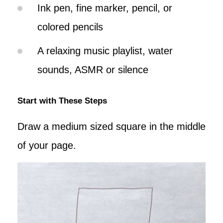
Ink pen, fine marker, pencil, or
colored pencils
A relaxing music playlist, water
sounds, ASMR or silence
Start with These Steps
Draw a medium sized square in the middle
of your page.