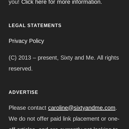
you!
Click here for more information.
LEGAL STATEMENTS
Privacy Policy
(C) 2013 – present, Sixty and Me. All rights
reserved.
ADVERTISE
Please contact
caroline@sixtyandme.com
.
We do not offer paid link placement or one-