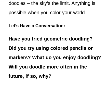
doodles – the sky’s the limit. Anything is
possible when you color your world.
Let’s Have a Conversation:
Have you tried geometric doodling?
Did you try using colored pencils or
markers? What do you enjoy doodling?
Will you doodle more often in the
future, if so, why?