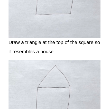
Draw a triangle at the top of the square so
it resembles a house.