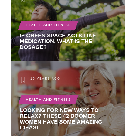
HEALTH AND FITNESS
IF GREEN SPACE ACTS LIKE
MEDICATION, WHAT IS THE
DOSAGE?
10 YEARS AGO
HEALTH AND FITNESS
LOOKING FOR NEW WAYS TO
RELAX? THESE 42 BOOMER
WOMEN HAVE SOME AMAZING
IDEAS!