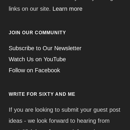
links on our site.
Learn more
JOIN OUR COMMUNITY
Subscribe to Our Newsletter
Watch Us on YouTube
Follow on Facebook
WRITE FOR SIXTY AND ME
If you are looking to submit your guest post
ideas - we look forward to hearing from