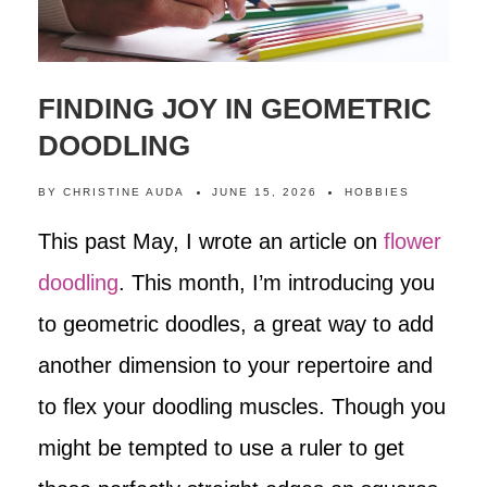
FINDING JOY IN GEOMETRIC
DOODLING
BY
CHRISTINE AUDA
JUNE 15, 2026
HOBBIES
This past May, I wrote an article on
flower
doodling
. This month, I’m introducing you
to geometric doodles, a great way to add
another dimension to your repertoire and
to flex your doodling muscles. Though you
might be tempted to use a ruler to get