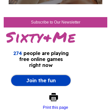
Subscribe to Our Newsletter
Print this page