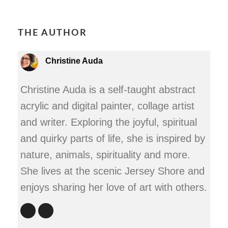
THE AUTHOR
Christine Auda
Christine Auda is a self-taught abstract
acrylic and digital painter, collage artist
and writer. Exploring the joyful, spiritual
and quirky parts of life, she is inspired by
nature, animals, spirituality and more.
She lives at the scenic Jersey Shore and
enjoys sharing her love of art with others.