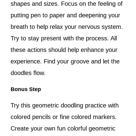
shapes and sizes. Focus on the feeling of
putting pen to paper and deepening your
breath to help relax your nervous system.
Try to stay present with the process. All
these actions should help enhance your
experience. Find your groove and let the
doodles flow.
Bonus Step
Try this geometric doodling practice with
colored pencils or fine colored markers.
Create your own fun colorful geometric