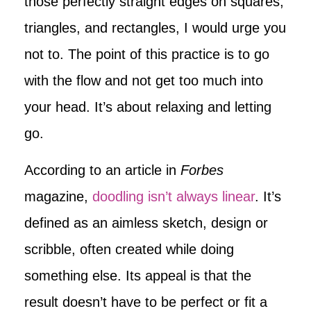
those perfectly straight edges on squares,
triangles, and rectangles, I would urge you
not to. The point of this practice is to go
with the flow and not get too much into
your head. It’s about relaxing and letting
go.
According to an article in
Forbes
magazine,
doodling isn’t always linear
. It’s
defined as an aimless sketch, design or
scribble, often created while doing
something else. Its appeal is that the
result doesn’t have to be perfect or fit a