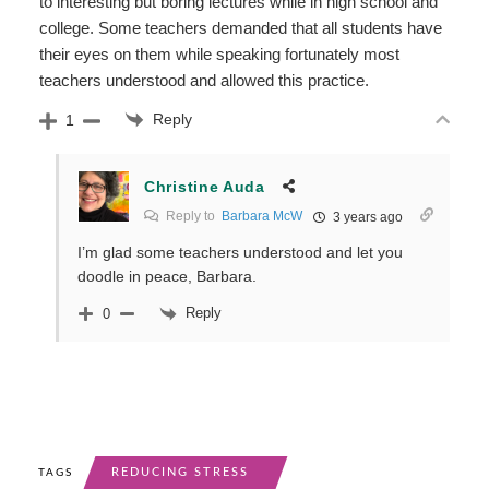
to interesting but boring lectures while in high school and
college. Some teachers demanded that all students have
their eyes on them while speaking fortunately most
teachers understood and allowed this practice.
Reply
1
Christine Auda
Reply to
Barbara McW
3 years ago
I’m glad some teachers understood and let you
doodle in peace, Barbara.
Reply
0
REDUCING STRESS
TAGS