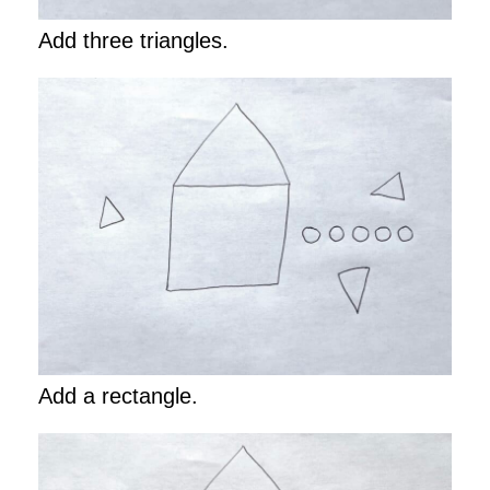
Add three triangles.
Add a rectangle.