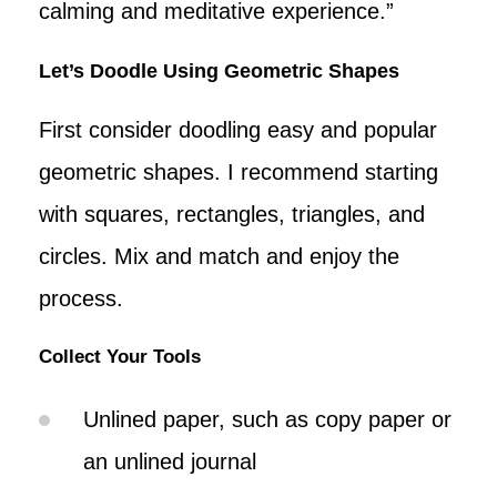
calming and meditative experience.”
Let’s Doodle Using Geometric Shapes
First consider doodling easy and popular
geometric shapes. I recommend starting
with squares, rectangles, triangles, and
circles. Mix and match and enjoy the
process.
Collect Your Tools
Unlined paper, such as copy paper or
an unlined journal