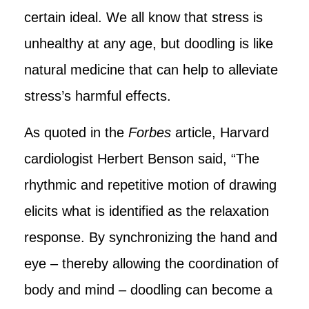
certain ideal. We all know that stress is
unhealthy at any age, but doodling is like
natural medicine that can help to alleviate
stress’s harmful effects.
As quoted in the
Forbes
article, Harvard
cardiologist Herbert Benson said, “The
rhythmic and repetitive motion of drawing
elicits what is identified as the relaxation
response. By synchronizing the hand and
eye – thereby allowing the coordination of
body and mind – doodling can become a