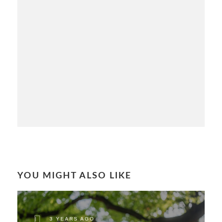
YOU MIGHT ALSO LIKE
3 YEARS AGO