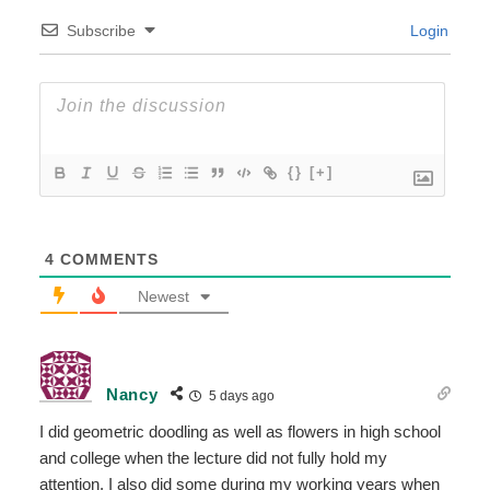
Subscribe
Login
{}
[+]
4
COMMENTS
Newest
Nancy
5 days ago
I did geometric doodling as well as flowers in high school
and college when the lecture did not fully hold my
attention. I also did some during my working years when