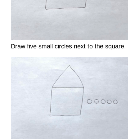
Draw five small circles next to the square.