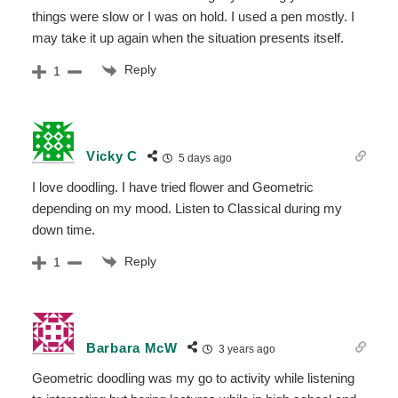
things were slow or I was on hold. I used a pen mostly. I
may take it up again when the situation presents itself.
Reply
1
Vicky C
5 days ago
I love doodling. I have tried flower and Geometric
depending on my mood. Listen to Classical during my
down time.
Reply
1
Barbara McW
3 years ago
Geometric doodling was my go to activity while listening