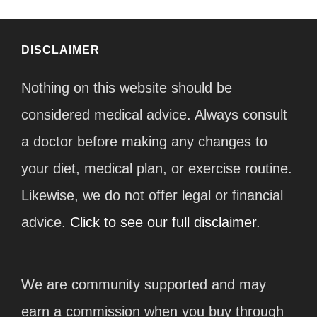
DISCLAIMER
Nothing on this website should be
considered medical advice. Always consult
a doctor before making any changes to
your diet, medical plan, or exercise routine.
Likewise, we do not offer legal or financial
advice.
Click to see our full disclaimer.
We are community supported and may
earn a commission when you buy through