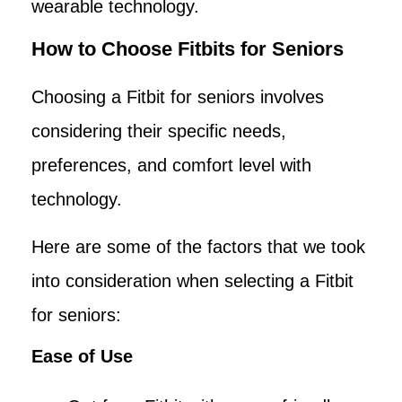
wearable technology.
How to Choose Fitbits for Seniors
Choosing a Fitbit for seniors involves
considering their specific needs,
preferences, and comfort level with
technology.
Here are some of the factors that we took
into consideration when selecting a Fitbit
for seniors:
Ease of Use