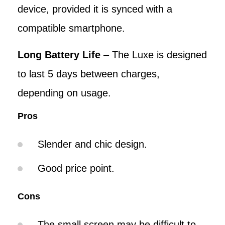
device, provided it is synced with a
compatible smartphone.
Long Battery Life
– The Luxe is designed
to last 5 days between charges,
depending on usage.
Pros
Slender and chic design.
Good price point.
Cons
The small screen may be difficult to