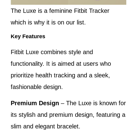
The Luxe is a feminine Fitbit Tracker
which is why it is on our list.
Key Features
Fitbit Luxe combines style and
functionality. It is aimed at users who
prioritize health tracking and a sleek,
fashionable design.
Premium Design
– The Luxe is known for
its stylish and premium design, featuring a
slim and elegant bracelet.