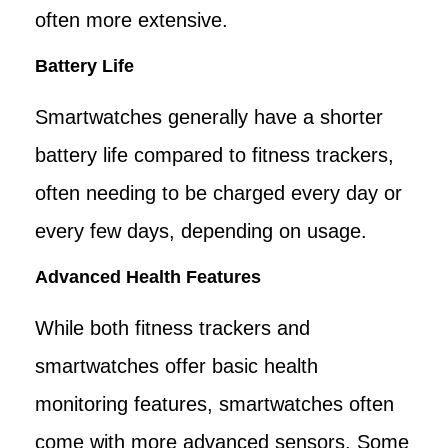
often more extensive.
Battery Life
Smartwatches generally have a shorter
battery life compared to fitness trackers,
often needing to be charged every day or
every few days, depending on usage.
Advanced Health Features
While both fitness trackers and
smartwatches offer basic health
monitoring features, smartwatches often
come with more advanced sensors. Some