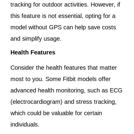
tracking for outdoor activities. However, if
this feature is not essential, opting for a
model without GPS can help save costs
and simplify usage.
Health Features
Consider the health features that matter
most to you. Some Fitbit models offer
advanced health monitoring, such as ECG
(electrocardiogram) and stress tracking,
which could be valuable for certain
individuals.