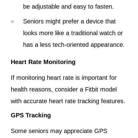
be adjustable and easy to fasten.
Seniors might prefer a device that
looks more like a traditional watch or
has a less tech-oriented appearance.
Heart Rate Monitoring
If monitoring heart rate is important for
health reasons, consider a Fitbit model
with accurate heart rate tracking features.
GPS Tracking
Some seniors may appreciate GPS