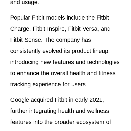
and usage.
Popular Fitbit models include the Fitbit
Charge, Fitbit Inspire, Fitbit Versa, and
Fitbit Sense. The company has
consistently evolved its product lineup,
introducing new features and technologies
to enhance the overall health and fitness
tracking experience for users.
Google acquired Fitbit in early 2021,
further integrating health and wellness
features into the broader ecosystem of