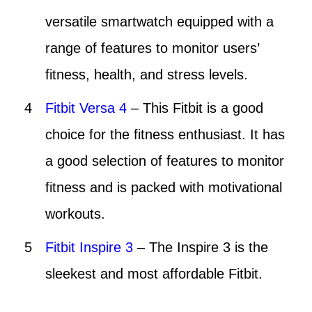
versatile smartwatch equipped with a
range of features to monitor users’
fitness, health, and stress levels.
Fitbit Versa 4
– This Fitbit is a good
choice for the fitness enthusiast. It has
a good selection of features to monitor
fitness and is packed with motivational
workouts.
Fitbit Inspire 3
– The Inspire 3 is the
sleekest and most affordable Fitbit.