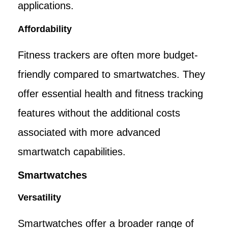
applications.
Affordability
Fitness trackers are often more budget-
friendly compared to smartwatches. They
offer essential health and fitness tracking
features without the additional costs
associated with more advanced
smartwatch capabilities.
Smartwatches
Versatility
Smartwatches offer a broader range of