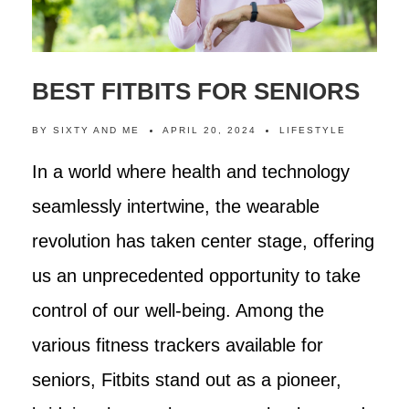
BEST FITBITS FOR SENIORS
BY
SIXTY AND ME
APRIL 20, 2024
LIFESTYLE
In a world where health and technology
seamlessly intertwine, the wearable
revolution has taken center stage, offering
us an unprecedented opportunity to take
control of our well-being. Among the
various fitness trackers available for
seniors, Fitbits stand out as a pioneer,