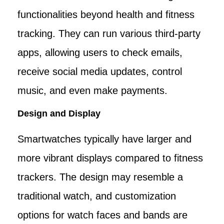
functionalities beyond health and fitness
tracking. They can run various third-party
apps, allowing users to check emails,
receive social media updates, control
music, and even make payments.
Design and Display
Smartwatches typically have larger and
more vibrant displays compared to fitness
trackers. The design may resemble a
traditional watch, and customization
options for watch faces and bands are