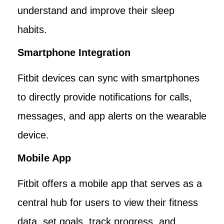
understand and improve their sleep
habits.
Smartphone Integration
Fitbit devices can sync with smartphones
to directly provide notifications for calls,
messages, and app alerts on the wearable
device.
Mobile App
Fitbit offers a mobile app that serves as a
central hub for users to view their fitness
data, set goals, track progress, and