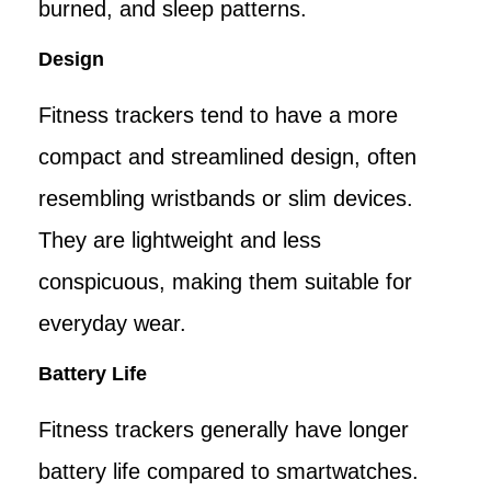
burned, and sleep patterns.
Design
Fitness trackers tend to have a more
compact and streamlined design, often
resembling wristbands or slim devices.
They are lightweight and less
conspicuous, making them suitable for
everyday wear.
Battery Life
Fitness trackers generally have longer
battery life compared to smartwatches.