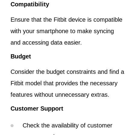
Compatibility
Ensure that the Fitbit device is compatible
with your smartphone to make syncing
and accessing data easier.
Budget
Consider the budget constraints and find a
Fitbit model that provides the necessary
features without unnecessary extras.
Customer Support
Check the availability of customer