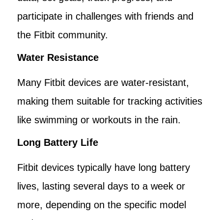
participate in challenges with friends and
the Fitbit community.
Water Resistance
Many Fitbit devices are water-resistant,
making them suitable for tracking activities
like swimming or workouts in the rain.
Long Battery Life
Fitbit devices typically have long battery
lives, lasting several days to a week or
more, depending on the specific model