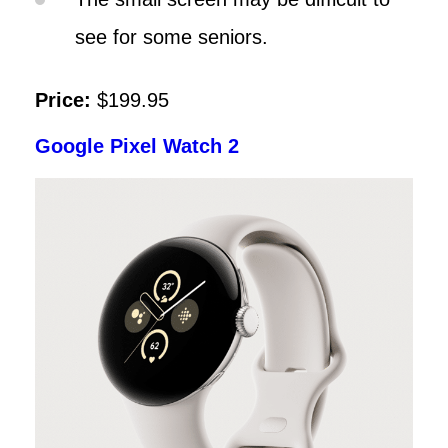
see for some seniors.
Price:
$199.95
Google Pixel Watch 2