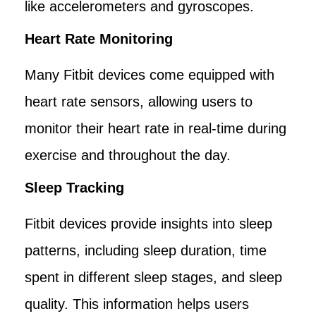
like accelerometers and gyroscopes.
Heart Rate Monitoring
Many Fitbit devices come equipped with
heart rate sensors, allowing users to
monitor their heart rate in real-time during
exercise and throughout the day.
Sleep Tracking
Fitbit devices provide insights into sleep
patterns, including sleep duration, time
spent in different sleep stages, and sleep
quality. This information helps users