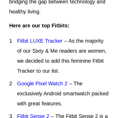
bridging the gap between technology and
healthy living.
Here are our top Fitbits:
Fitbit LUXE Tracker
– As the majority
of our Sixty & Me readers are women,
we decided to add this feminine Fitbit
Tracker to our list.
Google Pixel Watch 2
– The
exclusively Android smartwatch packed
with great features.
Fitbit Sense 2
– The Fitbit Sense 2 is a