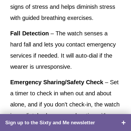
signs of stress and helps diminish stress
with guided breathing exercises.
Fall Detection
– The watch senses a
hard fall and lets you contact emergency
services if needed. It will auto-dial if the
wearer is unresponsive.
Emergency Sharing/Safety Check
– Set
a timer to check in when out and about
alone, and if you don’t check-in, the watch
immediately shares your location with your
Sign up to the Sixty and Me newsletter
TOP
emergency contact number.