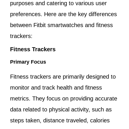
purposes and catering to various user
preferences. Here are the key differences
between Fitbit smartwatches and fitness
trackers:
Fitness Trackers
Primary Focus
Fitness trackers are primarily designed to
monitor and track health and fitness
metrics. They focus on providing accurate
data related to physical activity, such as
steps taken, distance traveled, calories