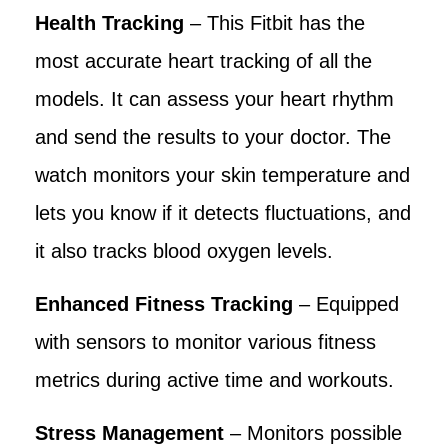
Health Tracking
– This Fitbit has the
most accurate heart tracking of all the
models. It can assess your heart rhythm
and send the results to your doctor. The
watch monitors your skin temperature and
lets you know if it detects fluctuations, and
it also tracks blood oxygen levels.
Enhanced Fitness Tracking
– Equipped
with sensors to monitor various fitness
metrics during active time and workouts.
Stress Management
– Monitors possible