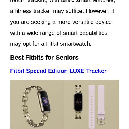
a fitness tracker may suffice. However, if
you are seeking a more versatile device
with a wide range of smart capabilities
may opt for a Fitbit smartwatch.
Best Fitbits for Seniors
Fitbit Special Edition LUXE Tracker