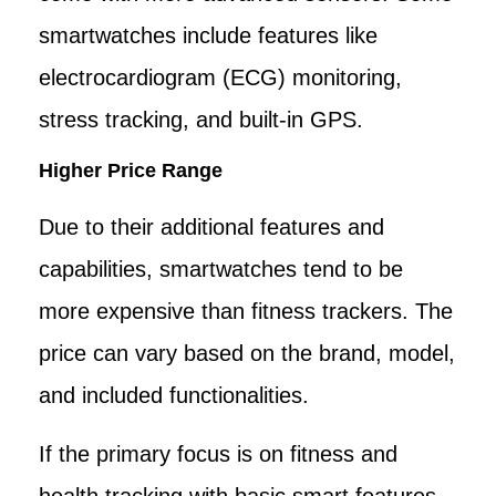
smartwatches include features like
electrocardiogram (ECG) monitoring,
stress tracking, and built-in GPS.
Higher Price Range
Due to their additional features and
capabilities, smartwatches tend to be
more expensive than fitness trackers. The
price can vary based on the brand, model,
and included functionalities.
If the primary focus is on fitness and
health tracking with basic smart features,