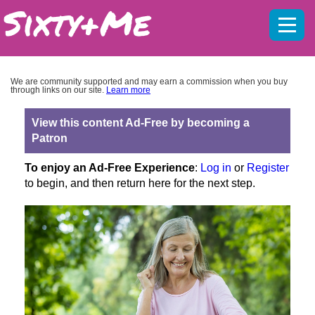
Mobil
menu
We are community supported and may earn a commission when you buy
through links on our site.
Learn more
View this content Ad-Free by becoming a
Patron
To enjoy an Ad-Free Experience
:
Log in
or
Register
to begin, and then return here for the next step.