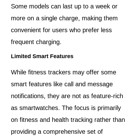
Some models can last up to a week or
more on a single charge, making them
convenient for users who prefer less
frequent charging.
Limited Smart Features
While fitness trackers may offer some
smart features like call and message
notifications, they are not as feature-rich
as smartwatches. The focus is primarily
on fitness and health tracking rather than
providing a comprehensive set of