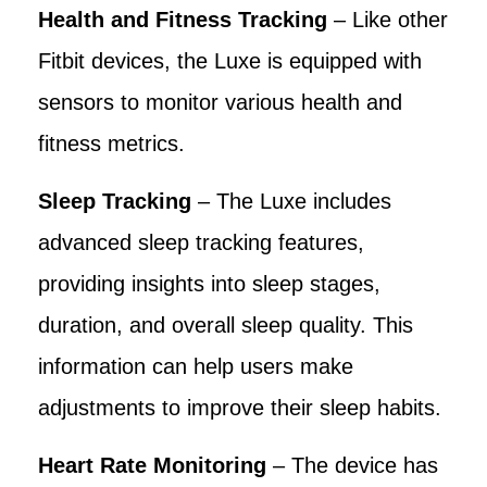
Health and Fitness Tracking
– Like other
Fitbit devices, the Luxe is equipped with
sensors to monitor various health and
fitness metrics.
Sleep Tracking
– The Luxe includes
advanced sleep tracking features,
providing insights into sleep stages,
duration, and overall sleep quality. This
information can help users make
adjustments to improve their sleep habits.
Heart Rate Monitoring
– The device has