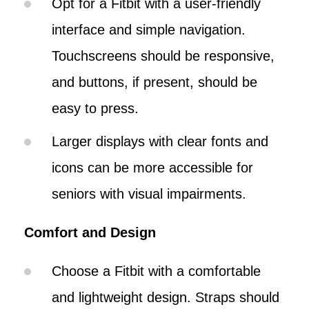
Opt for a Fitbit with a user-friendly
interface and simple navigation.
Touchscreens should be responsive,
and buttons, if present, should be
easy to press.
Larger displays with clear fonts and
icons can be more accessible for
seniors with visual impairments.
Comfort and Design
Choose a Fitbit with a comfortable
and lightweight design. Straps should