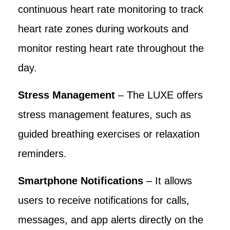
continuous heart rate monitoring to track
heart rate zones during workouts and
monitor resting heart rate throughout the
day.
Stress Management
– The LUXE offers
stress management features, such as
guided breathing exercises or relaxation
reminders.
Smartphone Notifications
– It allows
users to receive notifications for calls,
messages, and app alerts directly on the