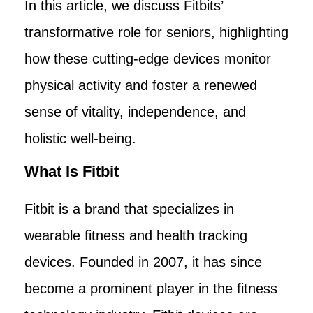
In this article, we discuss Fitbits’
transformative role for seniors, highlighting
how these cutting-edge devices monitor
physical activity and foster a renewed
sense of vitality, independence, and
holistic well-being.
What Is Fitbit
Fitbit is a brand that specializes in
wearable fitness and health tracking
devices. Founded in 2007, it has since
become a prominent player in the fitness