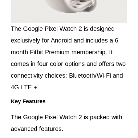
The Google Pixel Watch 2 is designed
exclusively for Android and includes a 6-
month Fitbit Premium membership. It
comes in four color options and offers two
connectivity choices: Bluetooth/Wi-Fi and
4G LTE +.
Key Features
The Google Pixel Watch 2 is packed with
advanced features.