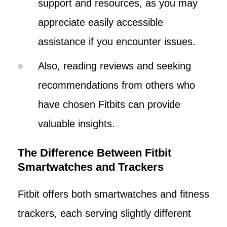
support and resources, as you may
appreciate easily accessible
assistance if you encounter issues.
Also, reading reviews and seeking
recommendations from others who
have chosen Fitbits can provide
valuable insights.
The Difference Between Fitbit
Smartwatches and Trackers
Fitbit offers both smartwatches and fitness
trackers, each serving slightly different