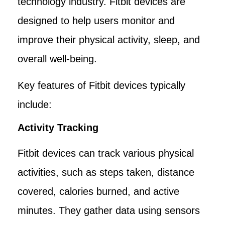
technology industry. Fitbit devices are
designed to help users monitor and
improve their physical activity, sleep, and
overall well-being.
Key features of Fitbit devices typically
include:
Activity Tracking
Fitbit devices can track various physical
activities, such as steps taken, distance
covered, calories burned, and active
minutes. They gather data using sensors