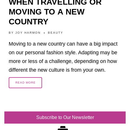
WHEN TRAVELLING OR
MOVING TO A NEW
COUNTRY
BY
JOY HARMON
BEAUTY
Moving to a new country can have a big impact
on our personal fashion style. Adapting may be
more or less of a challenge, depending on how
different the new culture is from your own.
READ MORE
Subscribe to Our Newsletter