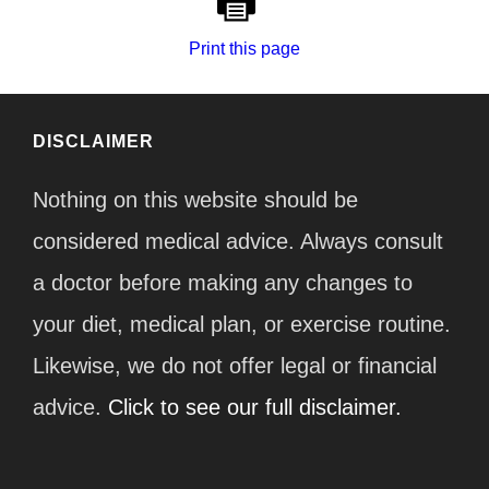
Print this page
DISCLAIMER
Nothing on this website should be
considered medical advice. Always consult
a doctor before making any changes to
your diet, medical plan, or exercise routine.
Likewise, we do not offer legal or financial
advice.
Click to see our full disclaimer.