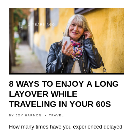
2 YEARS AGO
8 WAYS TO ENJOY A LONG
LAYOVER WHILE
TRAVELING IN YOUR 60S
BY
JOY HARMON
TRAVEL
How many times have you experienced delayed