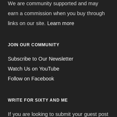
We are community supported and may
earn a commission when you buy through
links on our site.
Learn more
JOIN OUR COMMUNITY
Subscribe to Our Newsletter
Watch Us on YouTube
Follow on Facebook
WRITE FOR SIXTY AND ME
If you are looking to submit your guest post