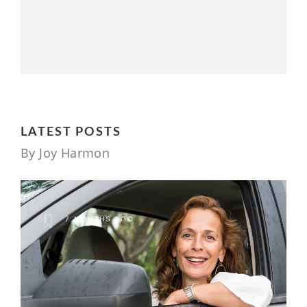
LATEST POSTS
By Joy Harmon
7 MONTHS AGO