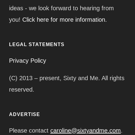
ideas - we look forward to hearing from
you!
Click here for more information.
LEGAL STATEMENTS
Privacy Policy
(C) 2013 – present, Sixty and Me. All rights
reserved.
ADVERTISE
Please contact
caroline@sixtyandme.com
.