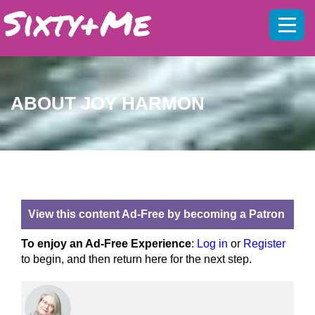
Mobil
menu
ABOUT JOY HARMON
View this content Ad-Free by becoming a Patron
To enjoy an Ad-Free Experience
:
Log in
or
Register
to begin, and then return here for the next step.