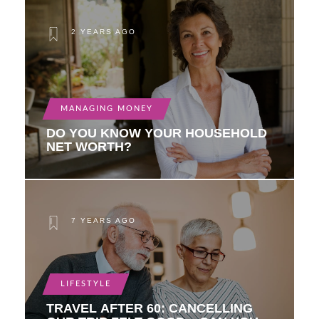
2 YEARS AGO
MANAGING MONEY
DO YOU KNOW YOUR HOUSEHOLD
NET WORTH?
7 YEARS AGO
LIFESTYLE
TRAVEL AFTER 60: CANCELLING