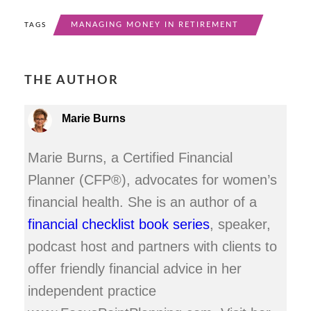
MANAGING MONEY IN RETIREMENT
TAGS
THE AUTHOR
Marie Burns
Marie Burns, a Certified Financial
Planner (CFP®), advocates for women’s
financial health. She is an author of a
financial checklist book series
, speaker,
podcast host and partners with clients to
offer friendly financial advice in her
independent practice