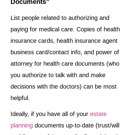
Documents”
List people related to authorizing and
paying for medical care. Copies of health
insurance cards, health insurance agent
business card/contact info, and power of
attorney for health care documents (who
you authorize to talk with and make
decisions with the doctors) can be most
helpful.
Ideally, if you have all of your
estate
planning
documents up-to-date (trust/will