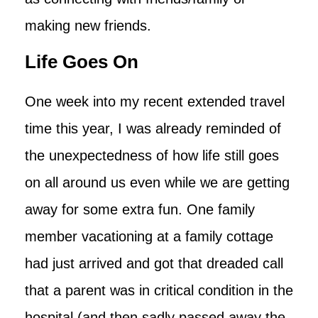
making new friends.
Life Goes On
One week into my recent extended travel
time this year, I was already reminded of
the unexpectedness of how life still goes
on all around us even while we are getting
away for some extra fun. One family
member vacationing at a family cottage
had just arrived and got that dreaded call
that a parent was in critical condition in the
hospital (and then sadly passed away the