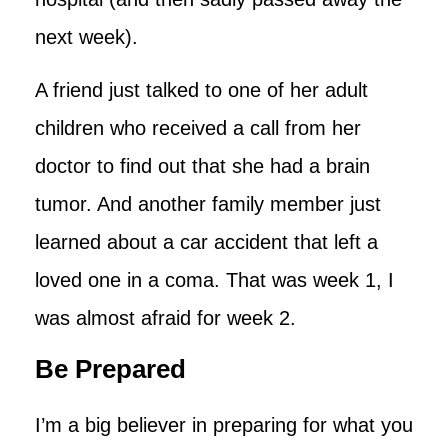
next week).
A friend just talked to one of her adult
children who received a call from her
doctor to find out that she had a brain
tumor. And another family member just
learned about a car accident that left a
loved one in a coma. That was week 1, I
was almost afraid for week 2.
Be Prepared
I’m a big believer in preparing for what you