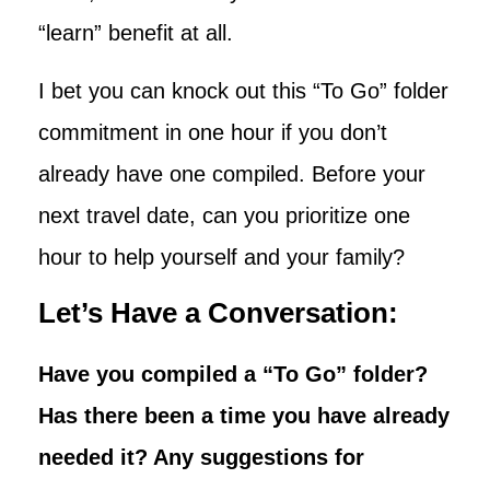
“learn” benefit at all.
I bet you can knock out this “To Go” folder
commitment in one hour if you don’t
already have one compiled. Before your
next travel date, can you prioritize one
hour to help yourself and your family?
Let’s Have a Conversation:
Have you compiled a “To Go” folder?
Has there been a time you have already
needed it? Any suggestions for