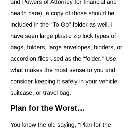
and Powers of Attorney for financial and
health care), a copy of those should be
included in the “To Go” folder as well. I
have seen large plastic zip lock types of
bags, folders, large envelopes, binders, or
accordion files used as the “folder.” Use
what makes the most sense to you and
consider keeping it safely in your vehicle,
suitcase, or travel bag.
Plan for the Worst…
You know the old saying, “Plan for the