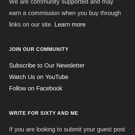
We are community supported and may
earn a commission when you buy through
links on our site.
Learn more
JOIN OUR COMMUNITY
Subscribe to Our Newsletter
Watch Us on YouTube
Follow on Facebook
WRITE FOR SIXTY AND ME
If you are looking to submit your guest post