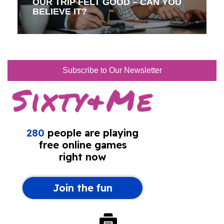
OUR TRIP FELT GOOD – CAN YOU
BELIEVE IT?
Subscribe to Our Newsletter