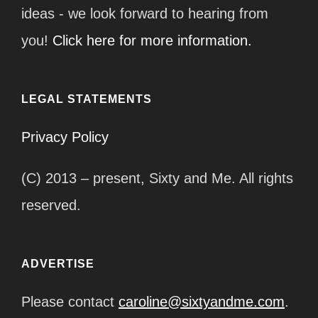
ideas - we look forward to hearing from
you!
Click here for more information.
LEGAL STATEMENTS
Privacy Policy
(C) 2013 – present, Sixty and Me. All rights
reserved.
ADVERTISE
Please contact
caroline@sixtyandme.com
.