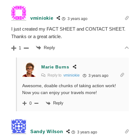
vminiokie
3 years ago
I just created my FACT SHEET and CONTACT SHEET.
Thanks or a great article.
Reply
1
Marie Burns
Reply to
vminiokie
3 years ago
Awesome, doable chunks of taking action work!
Now you can enjoy your travels more!
Reply
0
Sandy Wilson
3 years ago