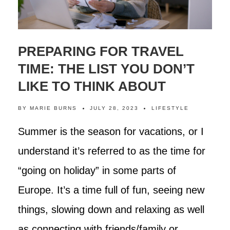
PREPARING FOR TRAVEL
TIME: THE LIST YOU DON’T
LIKE TO THINK ABOUT
BY
MARIE BURNS
JULY 28, 2023
LIFESTYLE
Summer is the season for vacations, or I
understand it’s referred to as the time for
“going on holiday” in some parts of
Europe. It’s a time full of fun, seeing new
things, slowing down and relaxing as well
as connecting with friends/family or