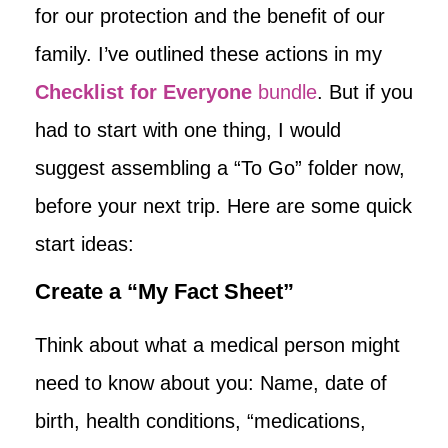
for our protection and the benefit of our
family. I’ve outlined these actions in my
Checklist for Everyone
bundle
. But if you
had to start with one thing, I would
suggest assembling a “To Go” folder now,
before your next trip. Here are some quick
start ideas:
Create a “My Fact Sheet”
Think about what a medical person might
need to know about you: Name, date of
birth, health conditions, “medications,