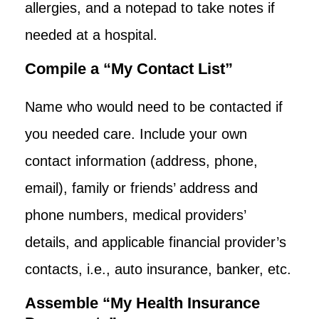
allergies, and a notepad to take notes if
needed at a hospital.
Compile a “My Contact List”
Name who would need to be contacted if
you needed care. Include your own
contact information (address, phone,
email), family or friends’ address and
phone numbers, medical providers’
details, and applicable financial provider’s
contacts, i.e., auto insurance, banker, etc.
Assemble “My Health Insurance