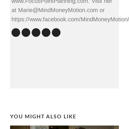
www.FocusPointPlanning.com. Visit her
at Marie@MindMoneyMotion.com or
https://www.facebook.com/MindMoneyMotion
YOU MIGHT ALSO LIKE