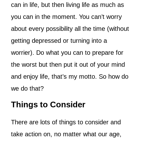
can in life, but then living life as much as
you can in the moment. You can’t worry
about every possibility all the time (without
getting depressed or turning into a
worrier). Do what you can to prepare for
the worst but then put it out of your mind
and enjoy life, that’s my motto. So how do
we do that?
Things to Consider
There are lots of things to consider and
take action on, no matter what our age,