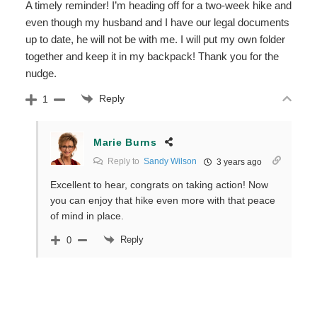
A timely reminder! I’m heading off for a two-week hike and
even though my husband and I have our legal documents
up to date, he will not be with me. I will put my own folder
together and keep it in my backpack! Thank you for the
nudge.
Reply
1
Marie Burns
Reply to
Sandy Wilson
3 years ago
Excellent to hear, congrats on taking action! Now
you can enjoy that hike even more with that peace
of mind in place.
Reply
0