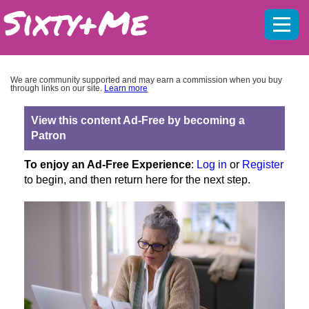
Mobil
menu
We are community supported and may earn a commission when you buy
through links on our site.
Learn more
View this content Ad-Free by becoming a
Patron
To enjoy an Ad-Free Experience
:
Log in
or
Register
to begin, and then return here for the next step.