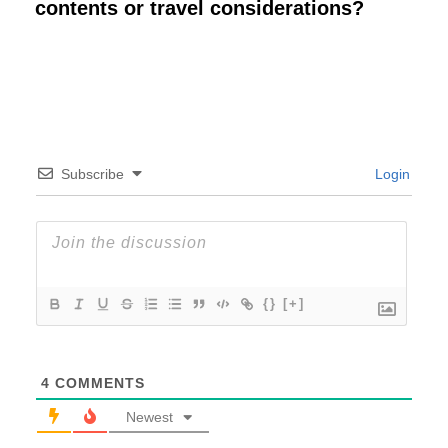
contents or travel considerations?
Subscribe
Login
{}
[+]
4
COMMENTS
Newest