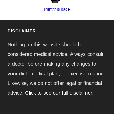
Print this page
DISCLAIMER
Nothing on this website should be
considered medical advice. Always consult
a doctor before making any changes to
your diet, medical plan, or exercise routine.
Likewise, we do not offer legal or financial
advice.
Click to see our full disclaimer.