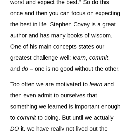
worst and expect the best.” So do this
once and then you can focus on expecting
the best in life. Stephen Covey is a great
author and has many books of wisdom.
One of his main concepts states our
greatest challenge well:
learn
,
commit
,
and
do
–
one is no good without the other.
Too often we are motivated to
learn
and
then even admit to ourselves that
something we learned is important enough
to
commit
to doing. But until we actually
DO
it, we have really not lived out the