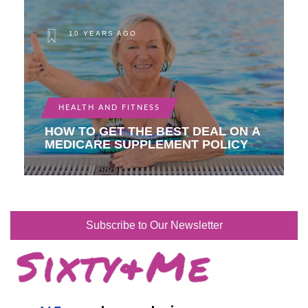
10 YEARS AGO
HEALTH AND FITNESS
HOW TO GET THE BEST DEAL ON A
MEDICARE SUPPLEMENT POLICY
Subscribe to Our Newsletter