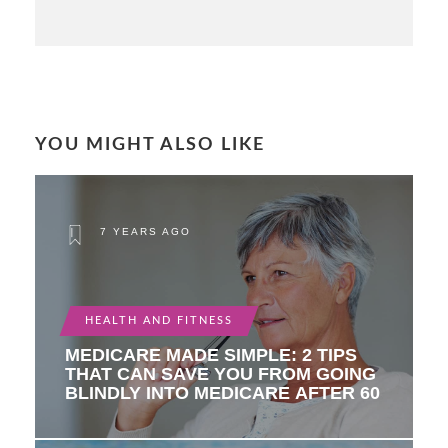
YOU MIGHT ALSO LIKE
7 YEARS AGO
HEALTH AND FITNESS
MEDICARE MADE SIMPLE: 2 TIPS
THAT CAN SAVE YOU FROM GOING
BLINDLY INTO MEDICARE AFTER 60