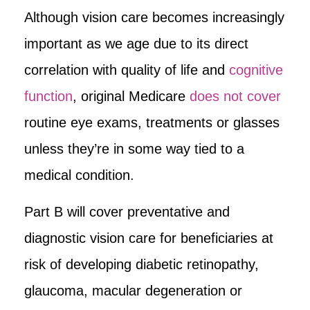
Although vision care becomes increasingly
important as we age due to its direct
correlation with quality of life and
cognitive
function
, original Medicare
does not cover
routine eye exams, treatments or glasses
unless they’re in some way tied to a
medical condition.
Part B will cover preventative and
diagnostic vision care for beneficiaries at
risk of developing diabetic retinopathy,
glaucoma, macular degeneration or