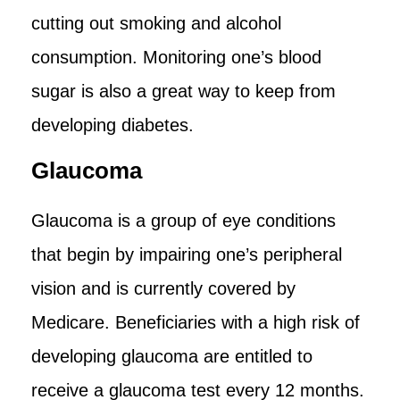
cutting out smoking and alcohol
consumption. Monitoring one’s blood
sugar is also a great way to keep from
developing diabetes.
Glaucoma
Glaucoma is a group of eye conditions
that begin by impairing one’s peripheral
vision and is currently covered by
Medicare. Beneficiaries with a high risk of
developing glaucoma are entitled to
receive a glaucoma test every 12 months.