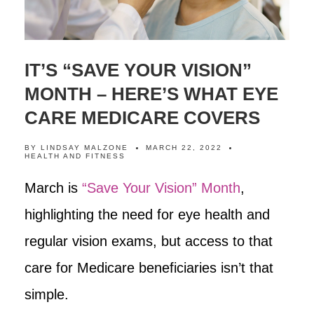
IT’S “SAVE YOUR VISION”
MONTH – HERE’S WHAT EYE
CARE MEDICARE COVERS
BY
LINDSAY MALZONE
MARCH 22, 2022
HEALTH AND FITNESS
March is
“Save Your Vision” Month
,
highlighting the need for eye health and
regular vision exams, but access to that
care for Medicare beneficiaries isn’t that
simple.