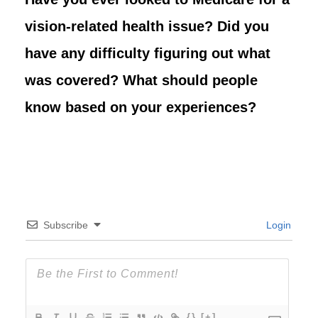
vision-related health issue? Did you
have any difficulty figuring out what
was covered? What should people
know based on your experiences?
Subscribe
Login
{}
[+]