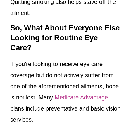
Quitting smoking also helps stave off the
ailment.
So, What About Everyone Else
Looking for Routine Eye
Care?
If you’re looking to receive eye care
coverage but do not actively suffer from
one of the aforementioned ailments, hope
is not lost. Many
Medicare Advantage
plans include preventative and basic vision
services.