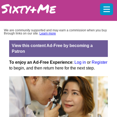
Mobil
menu
We are community supported and may earn a commission when you buy
through links on our site.
Learn more
View this content Ad-Free by becoming a
Patron
To enjoy an Ad-Free Experience
:
Log in
or
Register
to begin, and then return here for the next step.