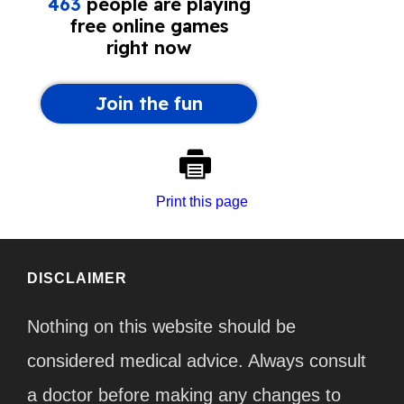
Print this page
DISCLAIMER
Nothing on this website should be
considered medical advice. Always consult
a doctor before making any changes to