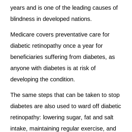
years and is one of the leading causes of
blindness in developed nations.
Medicare covers preventative care for
diabetic retinopathy once a year for
beneficiaries suffering from diabetes, as
anyone with diabetes is at risk of
developing the condition.
The same steps that can be taken to stop
diabetes are also used to ward off diabetic
retinopathy: lowering sugar, fat and salt
intake, maintaining regular exercise, and