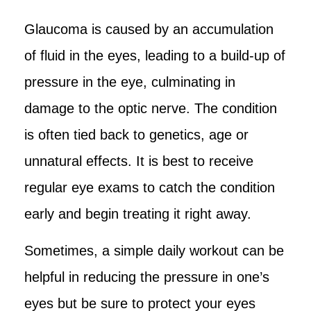
Glaucoma is caused by an accumulation
of fluid in the eyes, leading to a build-up of
pressure in the eye, culminating in
damage to the optic nerve. The condition
is often tied back to genetics, age or
unnatural effects. It is best to receive
regular eye exams to catch the condition
early and begin treating it right away.
Sometimes, a simple daily workout can be
helpful in reducing the pressure in one’s
eyes but be sure to protect your eyes