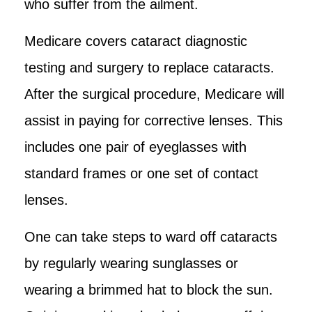
who suffer from the ailment.
Medicare covers cataract diagnostic
testing and surgery to replace cataracts.
After the surgical procedure, Medicare will
assist in paying for corrective lenses. This
includes one pair of eyeglasses with
standard frames or one set of contact
lenses.
One can take steps to ward off cataracts
by regularly wearing sunglasses or
wearing a brimmed hat to block the sun.