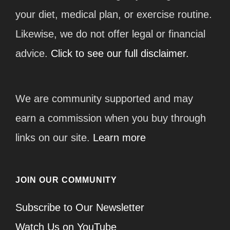
your diet, medical plan, or exercise routine.
Likewise, we do not offer legal or financial
advice.
Click to see our full disclaimer.
We are community supported and may
earn a commission when you buy through
links on our site.
Learn more
JOIN OUR COMMUNITY
Subscribe to Our Newsletter
Watch Us on YouTube