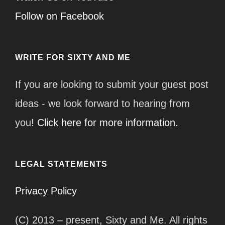
Follow on Facebook
WRITE FOR SIXTY AND ME
If you are looking to submit your guest post
ideas - we look forward to hearing from
you!
Click here for more information.
LEGAL STATEMENTS
Privacy Policy
(C) 2013 – present, Sixty and Me. All rights