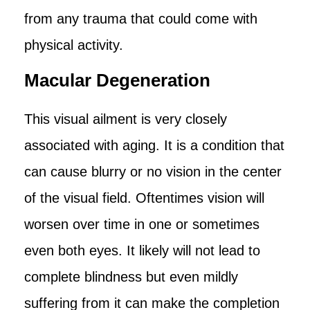
from any trauma that could come with
physical activity.
Macular Degeneration
This visual ailment is very closely
associated with aging. It is a condition that
can cause blurry or no vision in the center
of the visual field. Oftentimes vision will
worsen over time in one or sometimes
even both eyes. It likely will not lead to
complete blindness but even mildly
suffering from it can make the completion