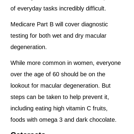
of everyday tasks incredibly difficult.
Medicare Part B will cover diagnostic
testing for both wet and dry macular
degeneration.
While more common in women, everyone
over the age of 60 should be on the
lookout for macular degeneration. But
steps can be taken to help prevent it,
including eating high vitamin C fruits,
foods with omega 3 and dark chocolate.