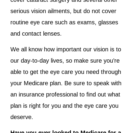
serious vision ailments, but do not cover
routine eye care such as exams, glasses
and contact lenses.
We all know how important our vision is to
our day-to-day lives, so make sure you’re
able to get the eye care you need through
your Medicare plan. Be sure to speak with
an insurance professional to find out what
plan is right for you and the eye care you
deserve.
Have you ever looked to Medicare for a