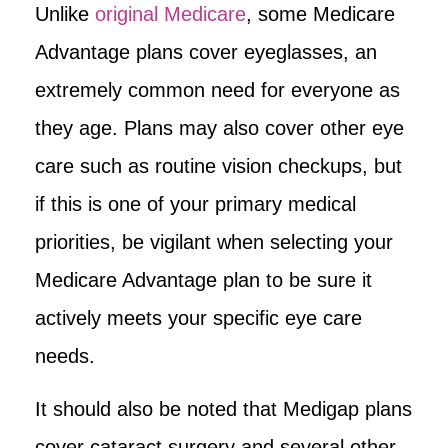
Unlike
original Medicare
, some Medicare
Advantage plans cover eyeglasses, an
extremely common need for everyone as
they age. Plans may also cover other eye
care such as routine vision checkups, but
if this is one of your primary medical
priorities, be vigilant when selecting your
Medicare Advantage plan to be sure it
actively meets your specific eye care
needs.
It should also be noted that Medigap plans
cover cataract surgery and several other