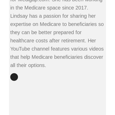
in the Medicare space since 2017.
Lindsay has a passion for sharing her
expertise on Medicare to beneficiaries so
they can be better prepared for
healthcare costs after retirement. Her
YouTube channel features various videos
that help Medicare beneficiaries discover
all their options.