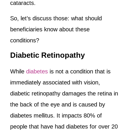
cataracts.
So, let’s discuss those: what should
beneficiaries know about these
conditions?
Diabetic Retinopathy
While
diabetes
is not a condition that is
immediately associated with vision,
diabetic retinopathy damages the retina in
the back of the eye and is caused by
diabetes mellitus. It impacts 80% of
people that have had diabetes for over 20