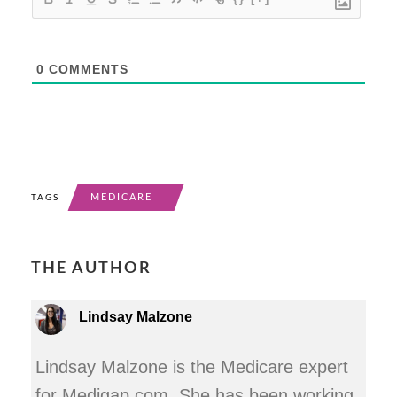
0
COMMENTS
MEDICARE
TAGS
THE AUTHOR
Lindsay Malzone
Lindsay Malzone is the Medicare expert
for Medigap.com. She has been working