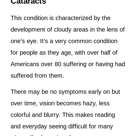
Cataracts
This condition is characterized by the
development of cloudy areas in the lens of
one’s eye. It’s a very common condition
for people as they age, with over half of
Americans over 80 suffering or having had
suffered from them.
There may be no symptoms early on but
over time, vision becomes hazy, less
colorful and blurry. This makes reading
and everyday seeing difficult for many