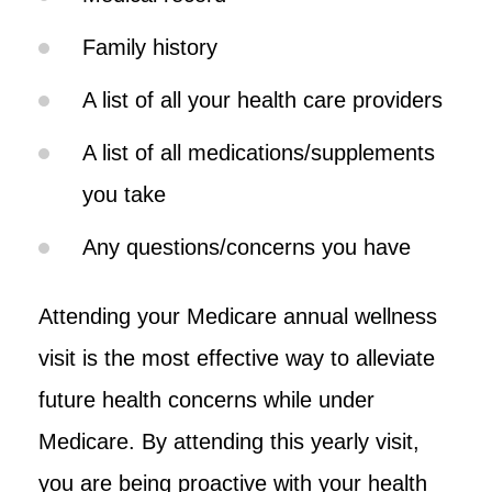
Family history
A list of all your health care providers
A list of all medications/supplements
you take
Any questions/concerns you have
Attending your Medicare annual wellness
visit is the most effective way to alleviate
future health concerns while under
Medicare. By attending this yearly visit,
you are being proactive with your health