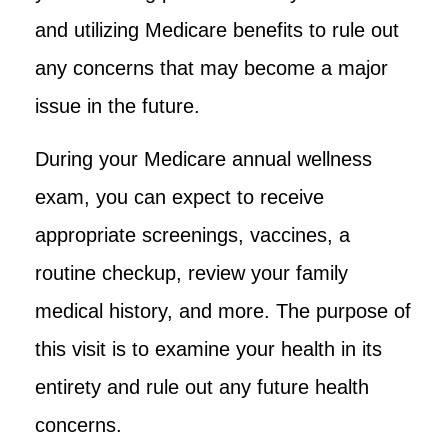
and utilizing Medicare benefits to rule out
any concerns that may become a major
issue in the future.
During your Medicare annual wellness
exam, you can expect to receive
appropriate screenings, vaccines, a
routine checkup, review your family
medical history, and more. The purpose of
this visit is to examine your health in its
entirety and rule out any future health
concerns.