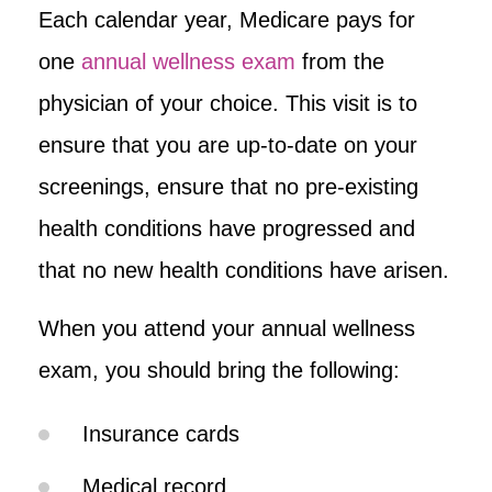
Each calendar year, Medicare pays for
one
annual wellness exam
from the
physician of your choice. This visit is to
ensure that you are up-to-date on your
screenings, ensure that no pre-existing
health conditions have progressed and
that no new health conditions have arisen.
When you attend your annual wellness
exam, you should bring the following:
Insurance cards
Medical record