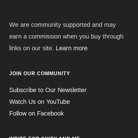
We are community supported and may
earn a commission when you buy through
links on our site.
Learn more
JOIN OUR COMMUNITY
Subscribe to Our Newsletter
Watch Us on YouTube
Follow on Facebook