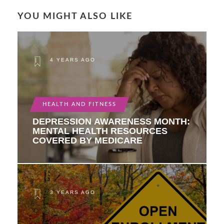
YOU MIGHT ALSO LIKE
4 YEARS AGO
HEALTH AND FITNESS
DEPRESSION AWARENESS MONTH:
MENTAL HEALTH RESOURCES
COVERED BY MEDICARE
3 YEARS AGO