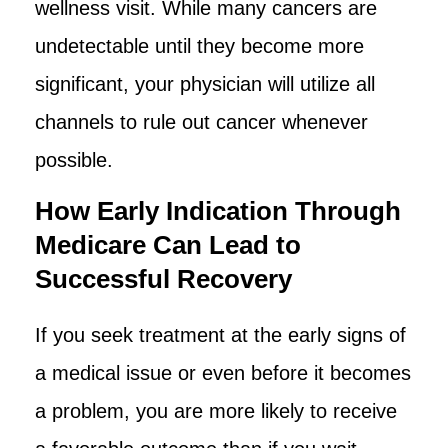
wellness visit. While many cancers are
undetectable until they become more
significant, your physician will utilize all
channels to rule out cancer whenever
possible.
How Early Indication Through
Medicare Can Lead to
Successful Recovery
If you seek treatment at the early signs of
a medical issue or even before it becomes
a problem, you are more likely to receive