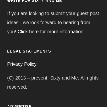
WRITE FOR SIXTY AND ME
If you are looking to submit your guest post
ideas - we look forward to hearing from
you!
Click here for more information.
LEGAL STATEMENTS
Privacy Policy
(C) 2013 – present, Sixty and Me. All rights
reserved.
ADVERTISE