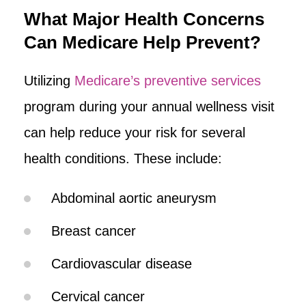
What Major Health Concerns
Can Medicare Help Prevent?
Utilizing
Medicare’s preventive services
program during your annual wellness visit
can help reduce your risk for several
health conditions. These include:
Abdominal aortic aneurysm
Breast cancer
Cardiovascular disease
Cervical cancer