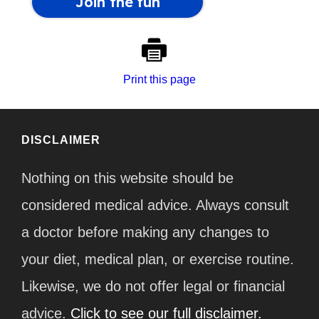
Print this page
DISCLAIMER
Nothing on this website should be
considered medical advice. Always consult
a doctor before making any changes to
your diet, medical plan, or exercise routine.
Likewise, we do not offer legal or financial
advice.
Click to see our full disclaimer.