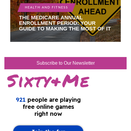
HEALTH AND FITNESS
THE MEDICARE ANNUAL
ENROLLMENT PERIOD: YOUR
GUIDE TO MAKING THE MOST OF IT
Subscribe to Our Newsletter