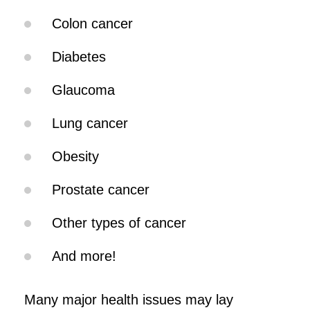
Colon cancer
Diabetes
Glaucoma
Lung cancer
Obesity
Prostate cancer
Other types of cancer
And more!
Many major health issues may lay