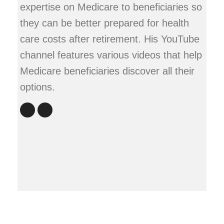
expertise on Medicare to beneficiaries so
they can be better prepared for health
care costs after retirement. His YouTube
channel features various videos that help
Medicare beneficiaries discover all their
options.