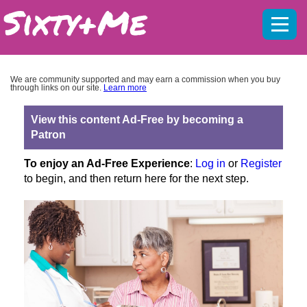
Mobil
menu
We are community supported and may earn a commission when you buy
through links on our site.
Learn more
View this content Ad-Free by becoming a
Patron
To enjoy an Ad-Free Experience
:
Log in
or
Register
to begin, and then return here for the next step.