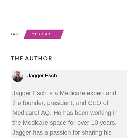
MEDICARE
TAGS
THE AUTHOR
Jagger Esch
Jagger Esch is a Medicare expert and
the founder, president, and CEO of
MedicareFAQ. He has been working in
the Medicare space for over 10 years.
Jagger has a passion for sharing his