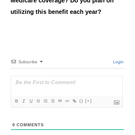
Medicare coverage? Do you plan on
utilizing this benefit each year?
Subscribe
Login
{}
[+]
0
COMMENTS