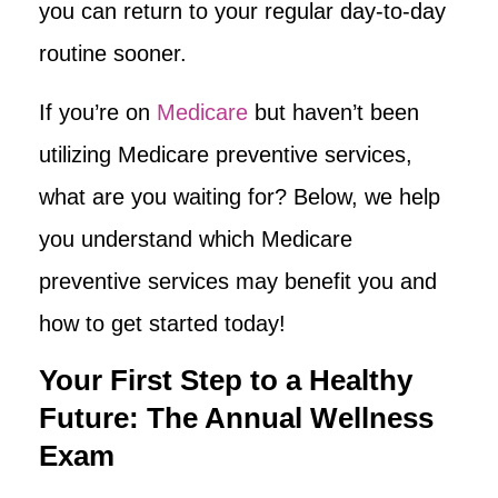
you can return to your regular day-to-day
routine sooner.
If you’re on
Medicare
but haven’t been
utilizing Medicare preventive services,
what are you waiting for? Below, we help
you understand which Medicare
preventive services may benefit you and
how to get started today!
Your First Step to a Healthy
Future: The Annual Wellness
Exam