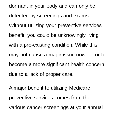
dormant in your body and can only be
detected by screenings and exams.
Without utilizing your preventive services
benefit, you could be unknowingly living
with a pre-existing condition. While this
may not cause a major issue now, it could
become a more significant health concern
due to a lack of proper care.
A major benefit to utilizing Medicare
preventive services comes from the
various cancer screenings at your annual