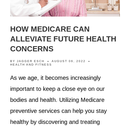
HOW MEDICARE CAN
ALLEVIATE FUTURE HEALTH
CONCERNS
BY
JAGGER ESCH
AUGUST 06, 2022
HEALTH AND FITNESS
As we age, it becomes increasingly
important to keep a close eye on our
bodies and health. Utilizing Medicare
preventive services can help you stay
healthy by discovering and treating