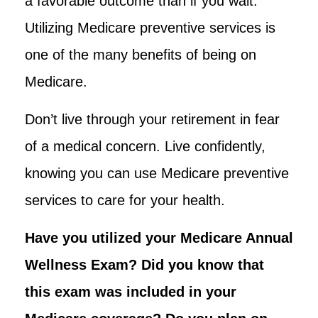
a favorable outcome than if you wait.
Utilizing Medicare preventive services is
one of the many benefits of being on
Medicare.
Don’t live through your retirement in fear
of a medical concern. Live confidently,
knowing you can use Medicare preventive
services to care for your health.
Have you utilized your Medicare Annual
Wellness Exam? Did you know that
this exam was included in
your