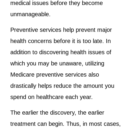
medical issues before they become
unmanageable.
Preventive services help prevent major
health concerns before it is too late. In
addition to discovering health issues of
which you may be unaware, utilizing
Medicare preventive services also
drastically helps reduce the amount you
spend on healthcare each year.
The earlier the discovery, the earlier
treatment can begin. Thus, in most cases,