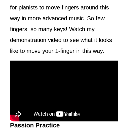
for pianists to move fingers around this
way in more advanced music. So few
fingers, so many keys! Watch my
demonstration video to see what it looks
like to move your 1-finger in this way:
Passion Practice