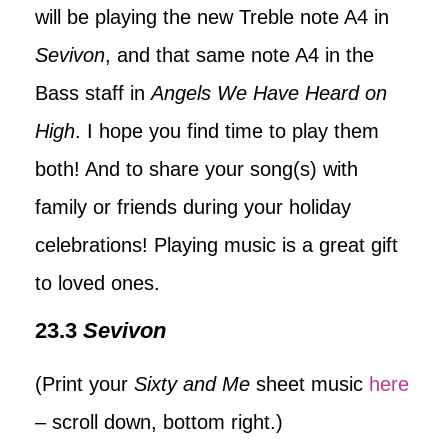
will be playing the new Treble note A4 in
Sevivon
, and that same note A4 in the
Bass staff in
Angels We Have Heard on
High
. I hope you find time to play them
both! And to share your song(s) with
family or friends during your holiday
celebrations! Playing music is a great gift
to loved ones.
23.3
Sevivon
(Print your
Sixty and Me
sheet music
here
– scroll down, bottom right.)