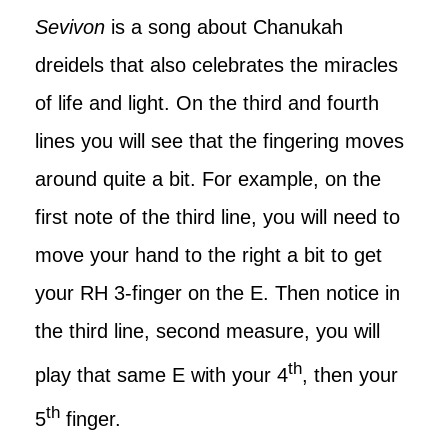
Sevivon
is a song about Chanukah
dreidels that also celebrates the miracles
of life and light. On the third and fourth
lines you will see that the fingering moves
around quite a bit. For example, on the
first note of the third line, you will need to
move your hand to the right a bit to get
your RH 3-finger on the E. Then notice in
the third line, second measure, you will
th
play that same E with your 4
, then your
th
5
finger.