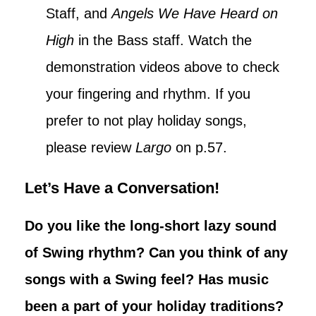
Staff, and
Angels We Have Heard on
High
in the Bass staff. Watch the
demonstration videos above to check
your fingering and rhythm. If you
prefer to not play holiday songs,
please review
Largo
on p.57.
Let’s Have a Conversation!
Do you like the long-short lazy sound
of Swing rhythm? Can you think of any
songs with a Swing feel? Has music
been a part of your holiday traditions?