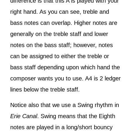
difference is that this A is played with your
right hand. As you can see, treble and
bass notes can overlap. Higher notes are
generally on the treble staff and lower
notes on the bass staff; however, notes
can be assigned to either the treble or
bass staff depending upon which hand the
composer wants you to use. A4 is 2 ledger
lines below the treble staff.
Notice also that we use a Swing rhythm in
Erie Canal
. Swing means that the Eighth
notes are played in a long/short bouncy