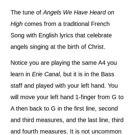
The tune of
Angels We Have Heard on
High
comes from a traditional French
Song with English lyrics that celebrate
angels singing at the birth of Christ.
Notice you are playing the same A4 you
learn in
Erie Canal
, but it is in the Bass
staff and played with your left hand. You
will move your left hand 1-finger from G to
A then back to G in the first line, second
and third measures, and the last line, third
and fourth measures. It is not uncommon