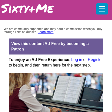
Mobil
menu
We are community supported and may earn a commission when you buy
through links on our site.
Learn more
View this content Ad-Free by becoming a
Patron
To enjoy an Ad-Free Experience
:
Log in
or
Register
to begin, and then return here for the next step.