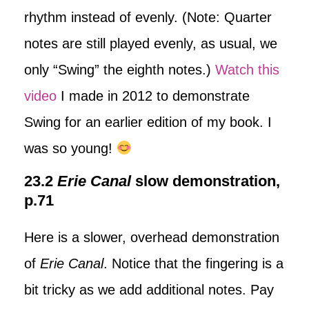
rhythm instead of evenly. (Note: Quarter
notes are still played evenly, as usual, we
only “Swing” the eighth notes.)
Watch this
video
I made in 2012 to demonstrate
Swing for an earlier edition of my book. I
was so young!
23.2
Erie Canal
slow demonstration,
p.71
Here is a slower, overhead demonstration
of
Erie Canal
. Notice that the fingering is a
bit tricky as we add additional notes. Pay