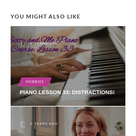
YOU MIGHT ALSO LIKE
2 YEARS AGO
HOBBIES
PIANO LESSON 33: DISTRACTIONS!
3 YEARS AGO