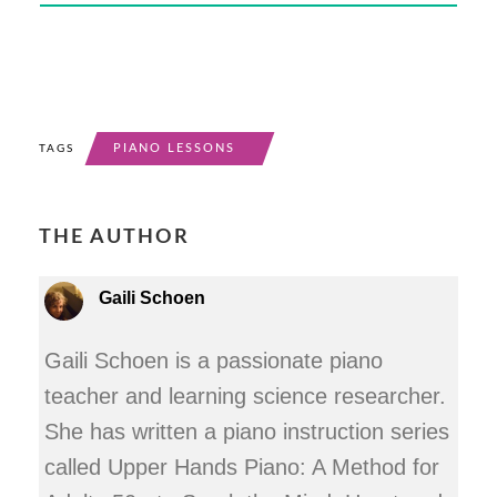
PIANO LESSONS
TAGS
THE AUTHOR
Gaili Schoen
Gaili Schoen is a passionate piano
teacher and learning science researcher.
She has written a piano instruction series
called Upper Hands Piano: A Method for