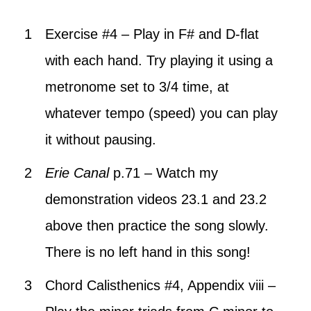
Exercise #4 – Play in F# and D-flat
with each hand. Try playing it using a
metronome set to 3/4 time, at
whatever tempo (speed) you can play
it without pausing.
Erie Canal
p.71 – Watch my
demonstration videos 23.1 and 23.2
above then practice the song slowly.
There is no left hand in this song!
Chord Calisthenics #4, Appendix viii –