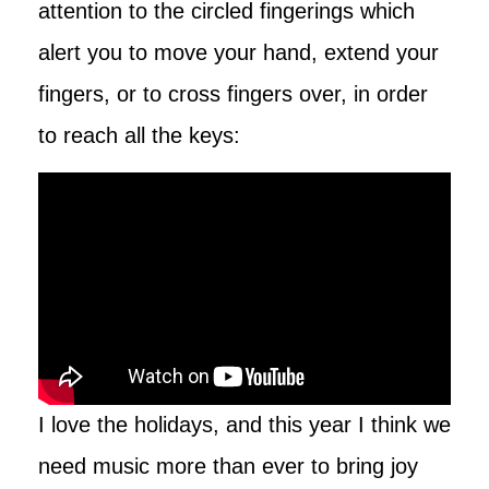
attention to the circled fingerings which
alert you to move your hand, extend your
fingers, or to cross fingers over, in order
to reach all the keys:
I love the holidays, and this year I think we
need music more than ever to bring joy