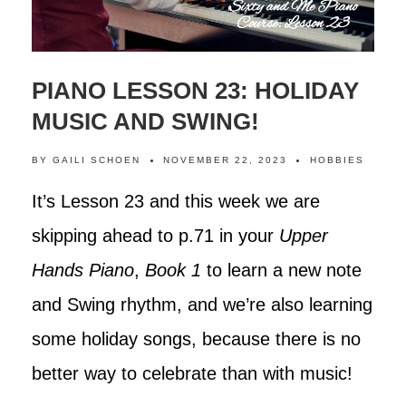
PIANO LESSON 23: HOLIDAY
MUSIC AND SWING!
BY
GAILI SCHOEN
NOVEMBER 22, 2023
HOBBIES
It’s Lesson 23 and this week we are
skipping ahead to p.71 in your
Upper
Hands Piano
,
Book 1
to learn a new note
and Swing rhythm, and we’re also learning
some holiday songs, because there is no
better way to celebrate than with music!