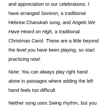
and appreciation to our celebrations. I
have arranged
Sevivon
, a traditional
Hebrew Chanukah song, and
Angels We
Have Heard on High
, a traditional
Christmas Carol. These are a little beyond
the level you have been playing, so start
practicing now!
Note: You can always play right hand
alone in passages where adding the left
hand feels too difficult.
Neither song uses Swing rhythm, but you