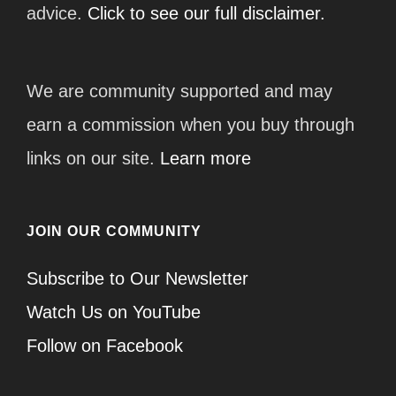
advice.
Click to see our full disclaimer.
We are community supported and may
earn a commission when you buy through
links on our site.
Learn more
JOIN OUR COMMUNITY
Subscribe to Our Newsletter
Watch Us on YouTube
Follow on Facebook