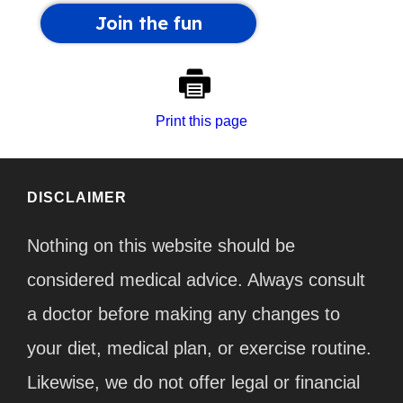
Print this page
DISCLAIMER
Nothing on this website should be
considered medical advice. Always consult
a doctor before making any changes to
your diet, medical plan, or exercise routine.
Likewise, we do not offer legal or financial