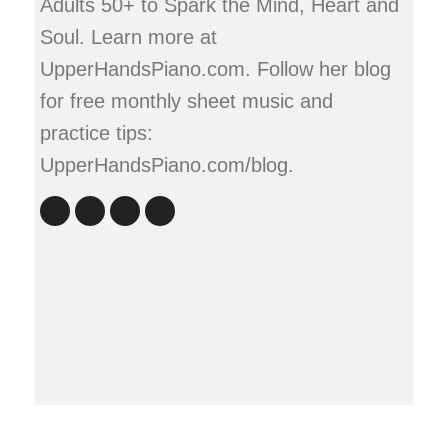
Adults 50+ to Spark the Mind, Heart and
Soul. Learn more at
UpperHandsPiano.com. Follow her blog
for free monthly sheet music and
practice tips:
UpperHandsPiano.com/blog.