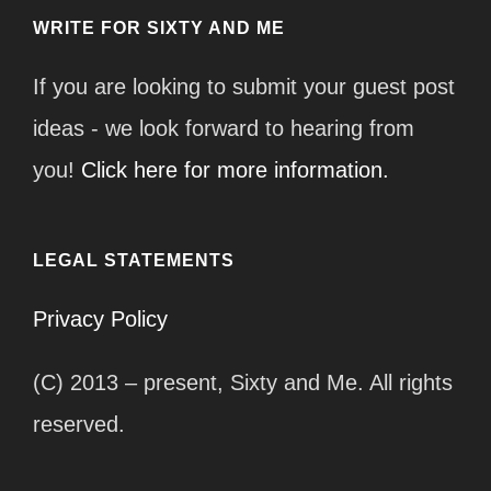
WRITE FOR SIXTY AND ME
If you are looking to submit your guest post
ideas - we look forward to hearing from
you!
Click here for more information.
LEGAL STATEMENTS
Privacy Policy
(C) 2013 – present, Sixty and Me. All rights
reserved.