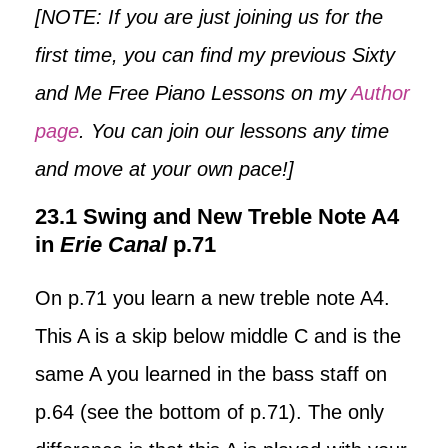
[NOTE: If you are just joining us for the
first time, you can find my previous Sixty
and Me Free Piano Lessons on my
Author
page
. You can join our lessons any time
and move at your own pace!]
23.1 Swing and New Treble Note A4
in
Erie Canal
p.71
On p.71 you learn a new treble note A4.
This A is a skip below middle C and is the
same A you learned in the bass staff on
p.64 (see the bottom of p.71). The only