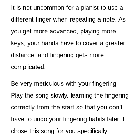
It is not uncommon for a pianist to use a
different finger when repeating a note. As
you get more advanced, playing more
keys, your hands have to cover a greater
distance, and fingering gets more
complicated.
Be very meticulous with your fingering!
Play the song slowly, learning the fingering
correctly from the start so that you don’t
have to undo your fingering habits later. I
chose this song for you specifically