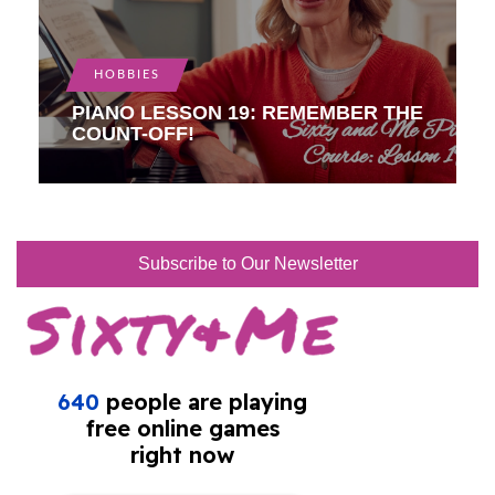
HOBBIES
PIANO LESSON 19: REMEMBER THE
COUNT-OFF!
Subscribe to Our Newsletter