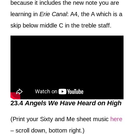
because it includes the new note you are
learning in
Erie Canal
: A4, the A which is a
skip below middle C in the treble staff.
23.4
Angels We Have Heard on High
(Print your Sixty and Me sheet music
here
– scroll down, bottom right.)