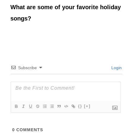
What are some of your favorite holiday
songs?
Subscribe
Login
{}
[+]
0
COMMENTS