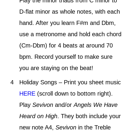
Play the minor triads from C minor to
D-flat minor as whole notes, with each
hand. After you learn F#m and Dbm,
use a metronome and hold each chord
(Cm-Dbm) for 4 beats at around 70
bpm. Record yourself to make sure
you are staying on the beat!
Holiday Songs – Print you sheet music
HERE
(scroll down to bottom right).
Play
Sevivon
and/or
Angels We Have
Heard on High
. They both include your
new note A4,
Sevivon
in the Treble