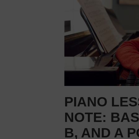
PIANO LES
NOTE: BA
B, AND A 