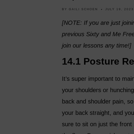
BY
GAILI SCHOEN
JULY 19, 2023
[NOTE: If you are just joini
previous Sixty and Me Fr
join our lessons any time!]
14.1 Posture R
It’s super important to mai
your shoulders or hunching
back and shoulder pain, so
your back straight, and your
sure to sit on just the fron