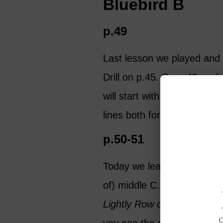
Bluebird B
p.49
Last lesson we played and w
Drill on p.45. On p.49 we 
will start with just the firs
lines both forwards and ba
p.50-51
Today we learn a new note, 
of) middle C. This B hangs j
Lightly Row
on p.51 you wil