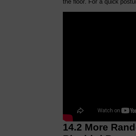
the floor. For a quick post
14.2 More Rand