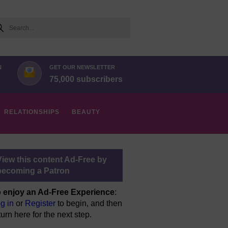
arch
N
GET OUR NEWSLETTER
75,000 subscribers
RELATIONSHIPS
BEAUTY
View this content Ad-Free by
becoming a Patron
 enjoy an Ad-Free Experience
:
g in
or
Register
to begin, and then
turn here for the next step.