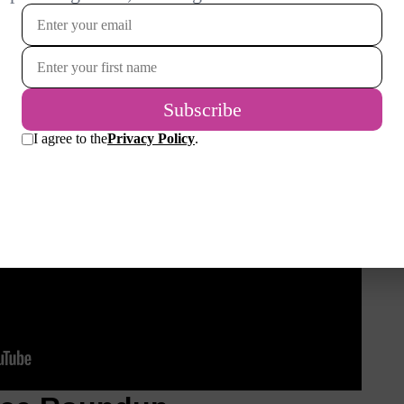
ween middle C4 (on the ledger line) and B4