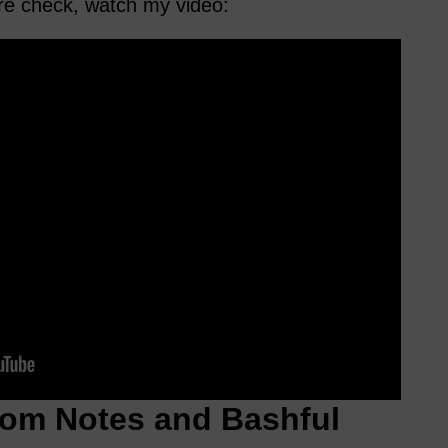
ure check, watch my video:
om Notes and Bashful