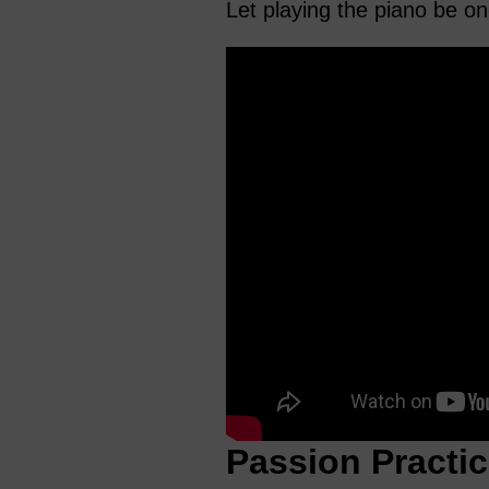
Let playing the piano be on
Passion Practic