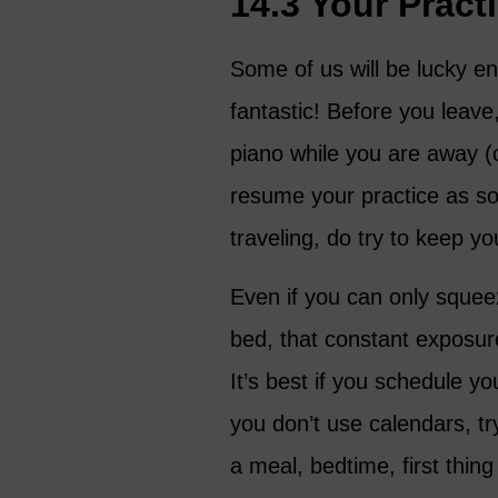
14.3 Your Prac
Some of us will be lucky e
fantastic! Before you leave
piano while you are away (
resume your practice as so
traveling, do try to keep yo
Even if you can only squee
bed, that constant exposur
It’s best if you schedule yo
you don’t use calendars, tr
a meal, bedtime, first thing