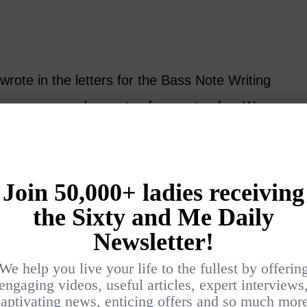
rote in the letters for the Bass Note Writing
have more random notes for you to play. We
t three lines today, and as usual, play these
ckwards.
Treble B4 which is the B below (to the left
ust below the ledger line. In this reprise of
l practice playing Treble G/C and G/B to help