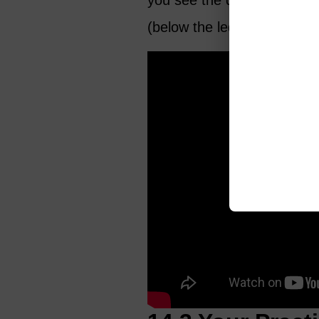
you see the difference bet
(below the ledger line).