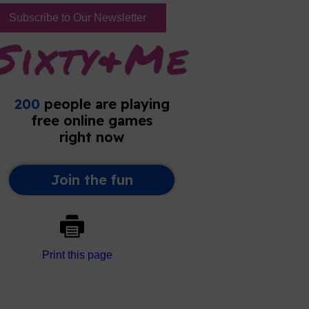
Subscribe to Our Newsletter
Print this page