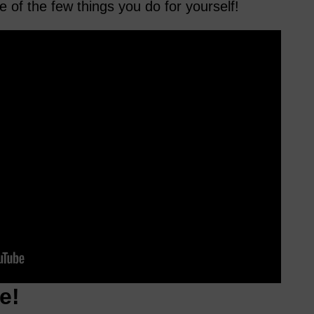
e of the few things you do for yourself!
e!