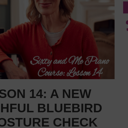
SON 14: A NEW
SHFUL BLUEBIRD
POSTURE CHECK