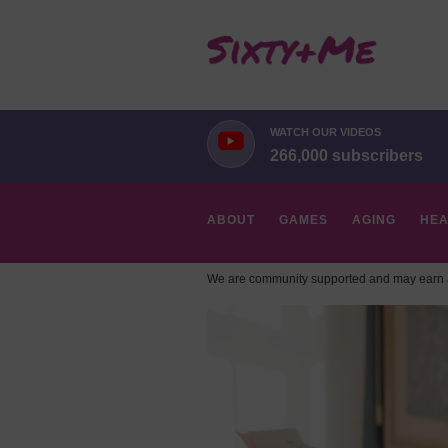
WATCH OUR VIDEOS
266,000 subscribers
ABOUT
GAMES
AGING
HEA
We are community supported and may earn a
HOBBIES