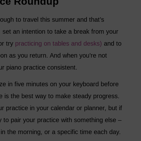
tice Roundup
nough to travel this summer and that’s
, set an intention to take a break from your
or try
practicing on tables and desks)
and to
on as you return. And when you’re not
ur piano practice consistent.
ze in five minutes on your keyboard before
e is the best way to make steady progress.
ur practice in your calendar or planner, but if
y to pair your practice with something else –
 in the morning, or a specific time each day.