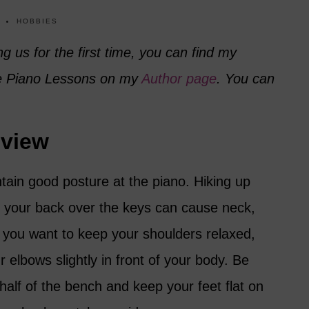
HOBBIES
ng us for the first time, you can find my
ee Piano Lessons on my
Author page
. You can
eview
ntain good posture at the piano. Hiking up
 your back over the keys can cause neck,
 you want to keep your shoulders relaxed,
 elbows slightly in front of your body. Be
t half of the bench and keep your feet flat on