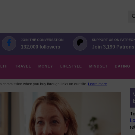
Se
for:
JOIN THE CONVERSATION
SUPPORT US ON PATREO
132,000 followers
Join 3,199 Patrons
LTH
TRAVEL
MONEY
LIFESTYLE
MINDSET
DATING
 commission when you buy through links on our site.
Learn more
To
Lo
re