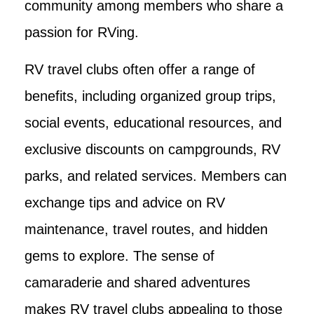
community among members who share a
passion for RVing.
RV travel clubs often offer a range of
benefits, including organized group trips,
social events, educational resources, and
exclusive discounts on campgrounds, RV
parks, and related services. Members can
exchange tips and advice on RV
maintenance, travel routes, and hidden
gems to explore. The sense of
camaraderie and shared adventures
makes RV travel clubs appealing to those