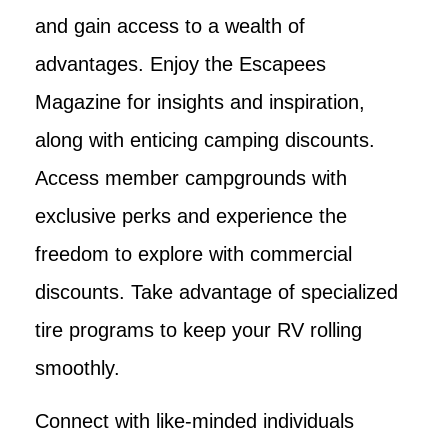
and gain access to a wealth of
advantages. Enjoy the Escapees
Magazine for insights and inspiration,
along with enticing camping discounts.
Access member campgrounds with
exclusive perks and experience the
freedom to explore with commercial
discounts. Take advantage of specialized
tire programs to keep your RV rolling
smoothly.
Connect with like-minded individuals