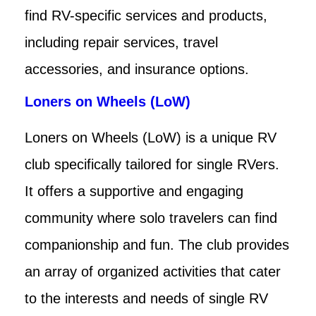
find RV-specific services and products,
including repair services, travel
accessories, and insurance options.
Loners on Wheels (LoW)
Loners on Wheels (LoW) is a unique RV
club specifically tailored for single RVers.
It offers a supportive and engaging
community where solo travelers can find
companionship and fun. The club provides
an array of organized activities that cater
to the interests and needs of single RV