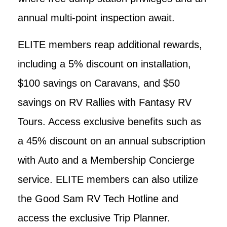
annual multi-point inspection await.
ELITE members reap additional rewards,
including a 5% discount on installation,
$100 savings on Caravans, and $50
savings on RV Rallies with Fantasy RV
Tours. Access exclusive benefits such as
a 45% discount on an annual subscription
with Auto and a Membership Concierge
service. ELITE members can also utilize
the Good Sam RV Tech Hotline and
access the exclusive Trip Planner.