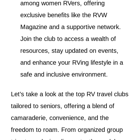
among women RVers, offering
exclusive benefits like the RVW
Magazine and a supportive network.
Join the club to access a wealth of
resources, stay updated on events,
and enhance your RVing lifestyle in a
safe and inclusive environment.
Let’s take a look at the top RV travel clubs
tailored to seniors, offering a blend of
camaraderie, convenience, and the
freedom to roam. From organized group