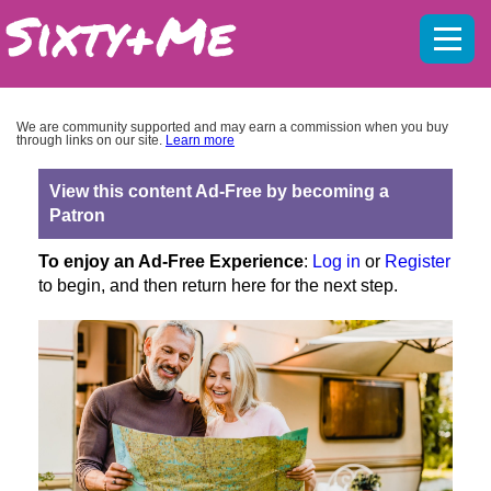
Mobil
menu
We are community supported and may earn a commission when you buy
through links on our site.
Learn more
View this content Ad-Free by becoming a
Patron
To enjoy an Ad-Free Experience
:
Log in
or
Register
to begin, and then return here for the next step.