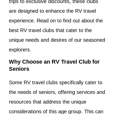
trips to exclusive discounts, these clubs
are designed to enhance the RV travel
experience. Read on to find out about the
best RV travel clubs that cater to the
unique needs and desires of our seasoned
explorers.
Why Choose an RV Travel Club for
Seniors
Some RV travel clubs specifically cater to
the needs of seniors, offering services and
resources that address the unique
considerations of this age group. This can