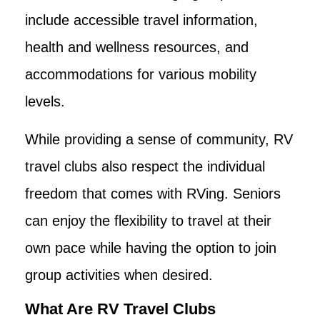
include accessible travel information,
health and wellness resources, and
accommodations for various mobility
levels.
While providing a sense of community, RV
travel clubs also respect the individual
freedom that comes with RVing. Seniors
can enjoy the flexibility to travel at their
own pace while having the option to join
group activities when desired.
What Are RV Travel Clubs