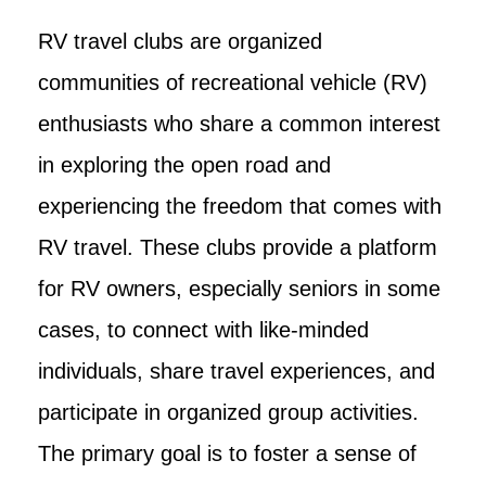
RV travel clubs are organized
communities of recreational vehicle (RV)
enthusiasts who share a common interest
in exploring the open road and
experiencing the freedom that comes with
RV travel. These clubs provide a platform
for RV owners, especially seniors in some
cases, to connect with like-minded
individuals, share travel experiences, and
participate in organized group activities.
The primary goal is to foster a sense of