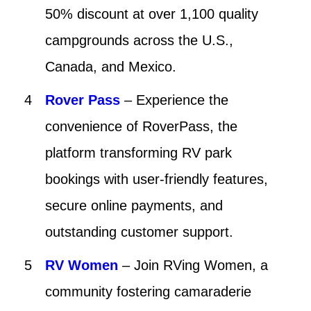
50% discount at over 1,100 quality
campgrounds across the U.S.,
Canada, and Mexico.
Rover Pass
– Experience the
convenience of RoverPass, the
platform transforming RV park
bookings with user-friendly features,
secure online payments, and
outstanding customer support.
RV Women
– Join RVing Women, a
community fostering camaraderie