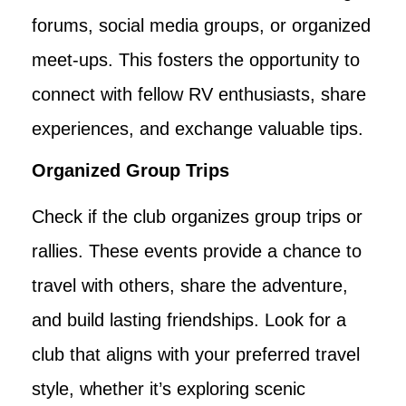
forums, social media groups, or organized
meet-ups. This fosters the opportunity to
connect with fellow RV enthusiasts, share
experiences, and exchange valuable tips.
Organized Group Trips
Check if the club organizes group trips or
rallies. These events provide a chance to
travel with others, share the adventure,
and build lasting friendships. Look for a
club that aligns with your preferred travel
style, whether it’s exploring scenic