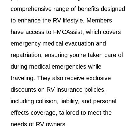
comprehensive range of benefits designed
to enhance the RV lifestyle. Members
have access to FMCAssist, which covers
emergency medical evacuation and
repatriation, ensuring you’re taken care of
during medical emergencies while
traveling. They also receive exclusive
discounts on RV insurance policies,
including collision, liability, and personal
effects coverage, tailored to meet the
needs of RV owners.