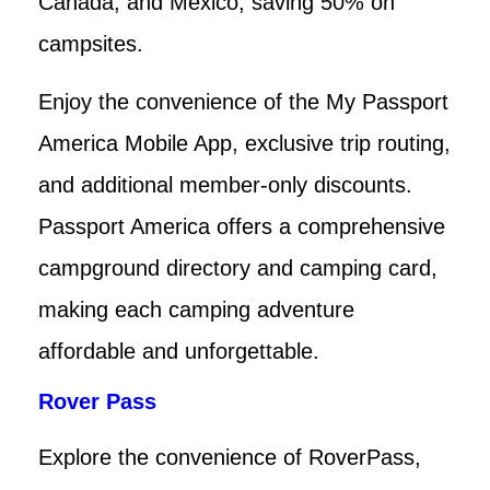
Canada, and Mexico, saving 50% on
campsites.
Enjoy the convenience of the My Passport
America Mobile App, exclusive trip routing,
and additional member-only discounts.
Passport America offers a comprehensive
campground directory and camping card,
making each camping adventure
affordable and unforgettable.
Rover Pass
Explore the convenience of RoverPass,