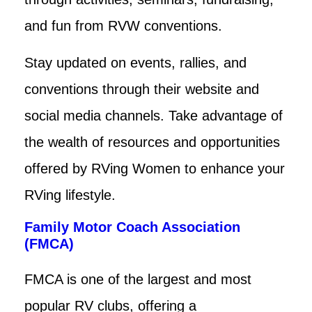
and fun from RVW conventions.
Stay updated on events, rallies, and
conventions through their website and
social media channels. Take advantage of
the wealth of resources and opportunities
offered by RVing Women to enhance your
RVing lifestyle.
Family Motor Coach Association
(FMCA)
FMCA is one of the largest and most
popular RV clubs, offering a