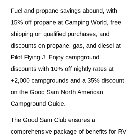
Fuel and propane savings abound, with
15% off propane at Camping World, free
shipping on qualified purchases, and
discounts on propane, gas, and diesel at
Pilot Flying J. Enjoy campground
discounts with 10% off nightly rates at
+2,000 campgrounds and a 35% discount
on the Good Sam North American
Campground Guide.
The Good Sam Club ensures a
comprehensive package of benefits for RV