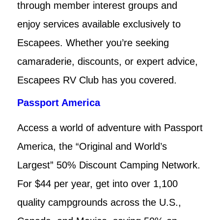
through member interest groups and
enjoy services available exclusively to
Escapees. Whether you’re seeking
camaraderie, discounts, or expert advice,
Escapees RV Club has you covered.
Passport America
Access a world of adventure with Passport
America, the “Original and World’s
Largest” 50% Discount Camping Network.
For $44 per year, get into over 1,100
quality campgrounds across the U.S.,