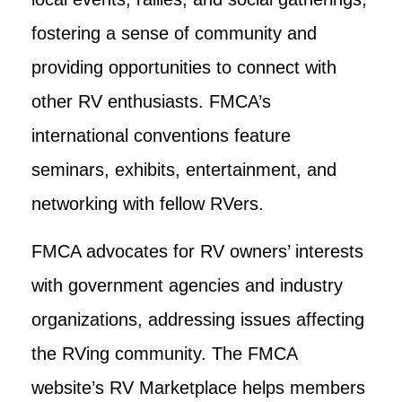
fostering a sense of community and
providing opportunities to connect with
other RV enthusiasts. FMCA’s
international conventions feature
seminars, exhibits, entertainment, and
networking with fellow RVers.
FMCA advocates for RV owners’ interests
with government agencies and industry
organizations, addressing issues affecting
the RVing community. The FMCA
website’s RV Marketplace helps members