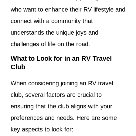
who want to enhance their RV lifestyle and
connect with a community that
understands the unique joys and
challenges of life on the road.
What to Look for in an RV Travel
Club
When considering joining an RV travel
club, several factors are crucial to
ensuring that the club aligns with your
preferences and needs. Here are some
key aspects to look for: