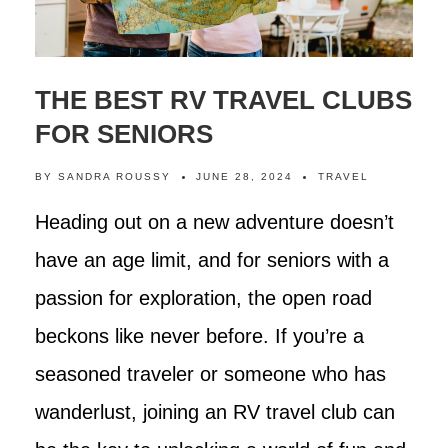
THE BEST RV TRAVEL CLUBS
FOR SENIORS
BY
SANDRA ROUSSY
JUNE 28, 2024
TRAVEL
Heading out on a new adventure doesn’t
have an age limit, and for seniors with a
passion for exploration, the open road
beckons like never before. If you’re a
seasoned traveler or someone who has
wanderlust, joining an RV travel club can