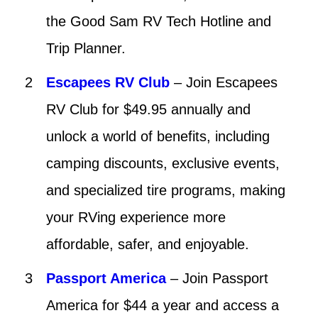
the Good Sam RV Tech Hotline and
Trip Planner.
Escapees RV Club
– Join Escapees
RV Club for $49.95 annually and
unlock a world of benefits, including
camping discounts, exclusive events,
and specialized tire programs, making
your RVing experience more
affordable, safer, and enjoyable.
Passport America
– Join Passport
America for $44 a year and access a