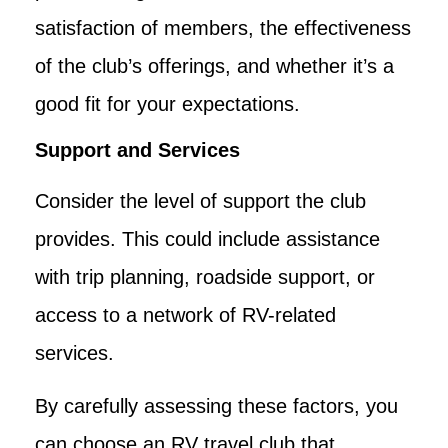
satisfaction of members, the effectiveness
of the club’s offerings, and whether it’s a
good fit for your expectations.
Support and Services
Consider the level of support the club
provides. This could include assistance
with trip planning, roadside support, or
access to a network of RV-related
services.
By carefully assessing these factors, you
can choose an RV travel club that