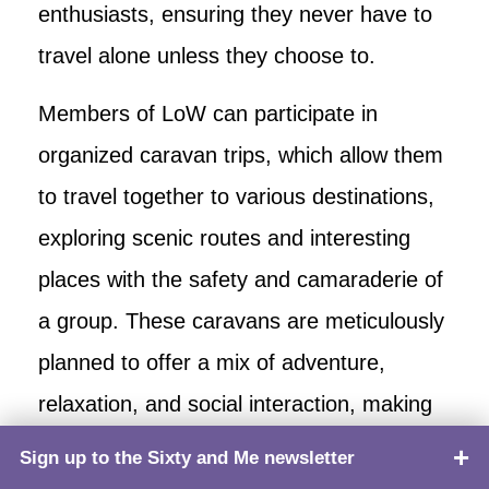
enthusiasts, ensuring they never have to
travel alone unless they choose to.
Members of LoW can participate in
organized caravan trips, which allow them
to travel together to various destinations,
exploring scenic routes and interesting
places with the safety and camaraderie of
a group. These caravans are meticulously
planned to offer a mix of adventure,
relaxation, and social interaction, making
each journey memorable and enjoyable.
Sign up to the Sixty and Me newsletter
TOP