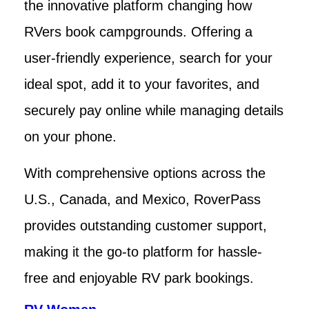
the innovative platform changing how
RVers book campgrounds. Offering a
user-friendly experience, search for your
ideal spot, add it to your favorites, and
securely pay online while managing details
on your phone.
With comprehensive options across the
U.S., Canada, and Mexico, RoverPass
provides outstanding customer support,
making it the go-to platform for hassle-
free and enjoyable RV park bookings.