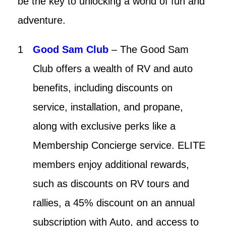
be the key to unlocking a world of fun and
adventure.
Good Sam Club
– The Good Sam
Club offers a wealth of RV and auto
benefits, including discounts on
service, installation, and propane,
along with exclusive perks like a
Membership Concierge service. ELITE
members enjoy additional rewards,
such as discounts on RV tours and
rallies, a 45% discount on an annual
subscription with Auto, and access to