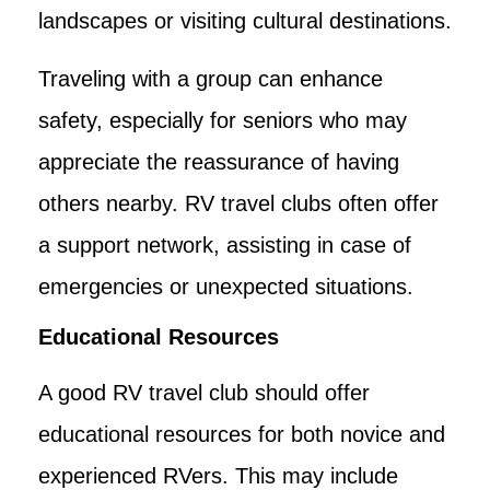
landscapes or visiting cultural destinations.
Traveling with a group can enhance
safety, especially for seniors who may
appreciate the reassurance of having
others nearby. RV travel clubs often offer
a support network, assisting in case of
emergencies or unexpected situations.
Educational Resources
A good RV travel club should offer
educational resources for both novice and
experienced RVers. This may include