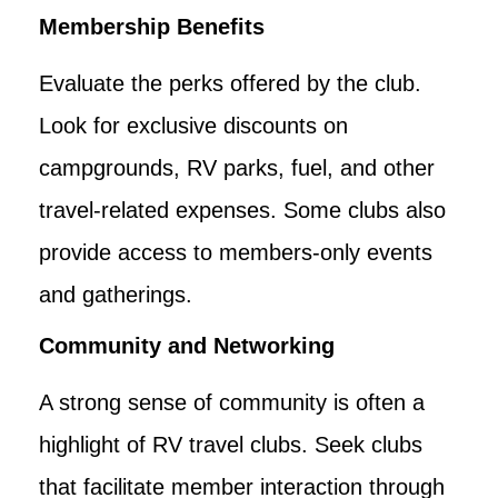
Membership Benefits
Evaluate the perks offered by the club.
Look for exclusive discounts on
campgrounds, RV parks, fuel, and other
travel-related expenses. Some clubs also
provide access to members-only events
and gatherings.
Community and Networking
A strong sense of community is often a
highlight of RV travel clubs. Seek clubs
that facilitate member interaction through