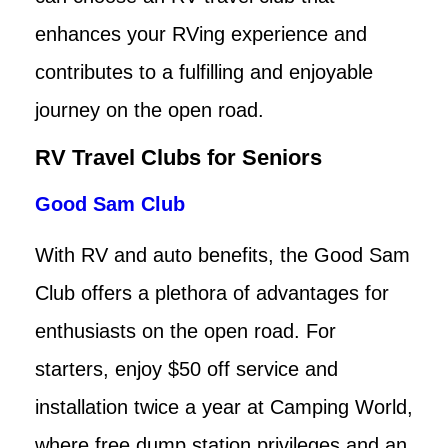
enhances your RVing experience and
contributes to a fulfilling and enjoyable
journey on the open road.
RV Travel Clubs for Seniors
Good Sam Club
With RV and auto benefits, the Good Sam
Club offers a plethora of advantages for
enthusiasts on the open road. For
starters, enjoy $50 off service and
installation twice a year at Camping World,
where free dump station privileges and an