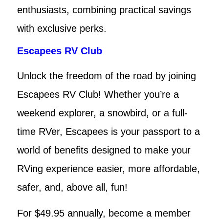
enthusiasts, combining practical savings
with exclusive perks.
Escapees RV Club
Unlock the freedom of the road by joining
Escapees RV Club! Whether you’re a
weekend explorer, a snowbird, or a full-
time RVer, Escapees is your passport to a
world of benefits designed to make your
RVing experience easier, more affordable,
safer, and, above all, fun!
For $49.95 annually, become a member