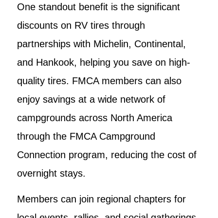
One standout benefit is the significant
discounts on RV tires through
partnerships with Michelin, Continental,
and Hankook, helping you save on high-
quality tires. FMCA members can also
enjoy savings at a wide network of
campgrounds across North America
through the FMCA Campground
Connection program, reducing the cost of
overnight stays.
Members can join regional chapters for
local events, rallies, and social gatherings,