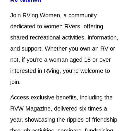
RV Women
Join RVing Women, a community
dedicated to women RVers, offering
shared recreational activities, information,
and support. Whether you own an RV or
not, if you’re a woman aged 18 or over
interested in RVing, you’re welcome to
join.
Access exclusive benefits, including the
RVW Magazine, delivered six times a
year, showcasing the ripples of friendship
through activities, seminars, fundraising,