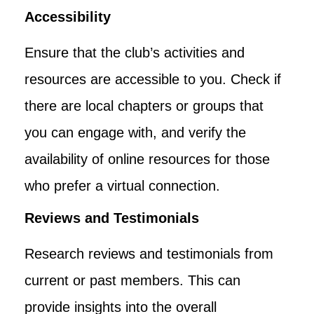
Accessibility
Ensure that the club’s activities and
resources are accessible to you. Check if
there are local chapters or groups that
you can engage with, and verify the
availability of online resources for those
who prefer a virtual connection.
Reviews and Testimonials
Research reviews and testimonials from
current or past members. This can
provide insights into the overall