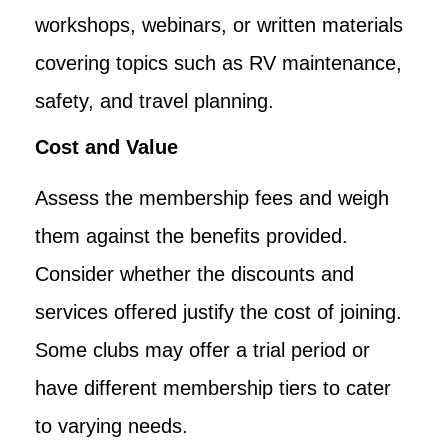
workshops, webinars, or written materials
covering topics such as RV maintenance,
safety, and travel planning.
Cost and Value
Assess the membership fees and weigh
them against the benefits provided.
Consider whether the discounts and
services offered justify the cost of joining.
Some clubs may offer a trial period or
have different membership tiers to cater
to varying needs.