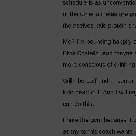
schedule is as unconventio
of the other athletes are g
themselves kale protein sh
Me? I’m bouncing happily o
Elvis Costello. And maybe c
more conscious of drinking
Will I be buff and a “senio
little heart out. And I will 
can do this.
I hate the gym because it 
as my tennis coach wants m