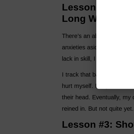
Lesson #2: Eff
Long Way
There’s an absolute sereni
anxieties aside and just con
lack in skill, I make up in 
I track that ball down like 
hurt myself. People have die
their head. Eventually, my 
reined in. But not quite yet.
Lesson #3: Sho