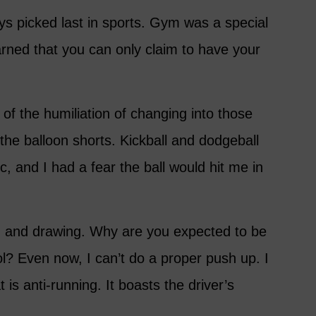
ys picked last in sports. Gym was a special
arned that you can only claim to have your
t of the humiliation of changing into those
the balloon shorts. Kickball and dodgeball
c, and I had a fear the ball would hit me in
g and drawing. Why are you expected to be
l? Even now, I can’t do a proper push up. I
 is anti-running. It boasts the driver’s