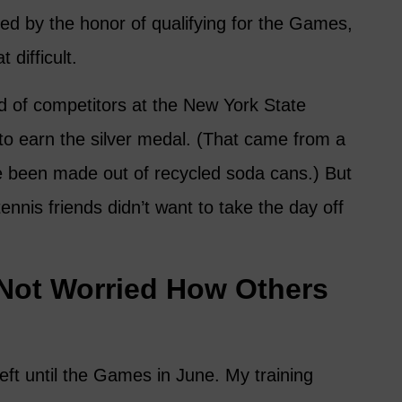
ed by the honor of qualifying for the Games,
t difficult.
ld of competitors at the New York State
o earn the silver medal. (That came from a
e been made out of recycled soda cans.) But
tennis friends didn’t want to take the day off
 Not Worried How Others
eft until the Games in June. My training