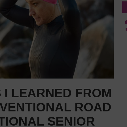
 I LEARNED FROM
VENTIONAL ROAD
TIONAL SENIOR