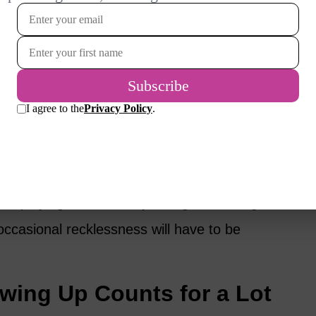
ort and Enthusiasm Go a
ty that comes over me as I put my daily
centrate on the little fuzzy ball. And what I
enthusiasm.
my life depends on it. I’m surprised I haven’t
d playing the tennis by falling and hitting
occasional recklessness will have to be
wing Up Counts for a Lot