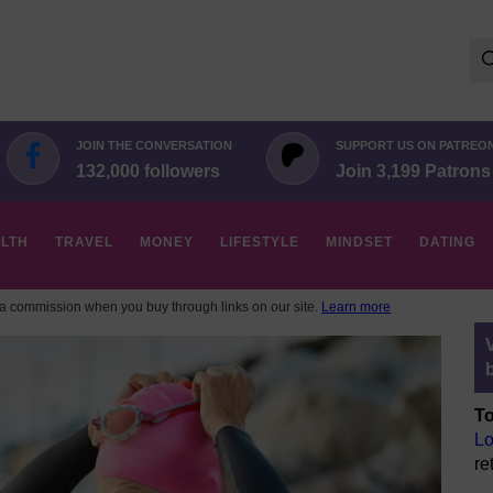
Se
for:
JOIN THE CONVERSATION
SUPPORT US ON PATREO
132,000 followers
Join 3,199 Patrons
LTH
TRAVEL
MONEY
LIFESTYLE
MINDSET
DATING
 commission when you buy through links on our site.
Learn more
To
Lo
re