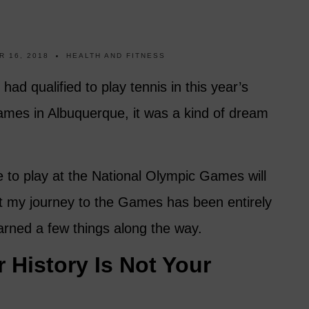
 16, 2018
HEALTH AND FITNESS
ad qualified to play tennis in this year’s
mes in Albuquerque, it was a kind of dream
le to play at the National Olympic Games will
But my journey to the Games has been entirely
arned a few things along the way.
 History Is Not Your