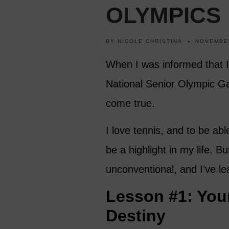
OLYMPICS
BY
NICOLE CHRISTINA
NOVEMBER
When I was informed that I h
National Senior Olympic Ga
come true.
I love tennis, and to be ab
be a highlight in my life. 
unconventional, and I’ve le
Lesson #1: Your
Destiny