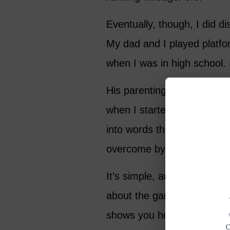
Eventually, though, I did d
My dad and I played platfor
when I was in high school. 
His parenting left a bit to 
when I started hitting tenni
into words the beauty and
overcome by its charms.
It’s simple, and impossibly 
about the game. One day you
shows you how far you still