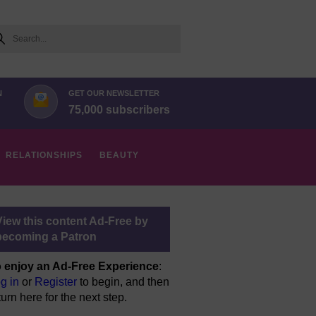
arch
N
GET OUR NEWSLETTER
75,000 subscribers
RELATIONSHIPS
BEAUTY
View this content Ad-Free by
becoming a Patron
 enjoy an Ad-Free Experience
:
g in
or
Register
to begin, and then
turn here for the next step.