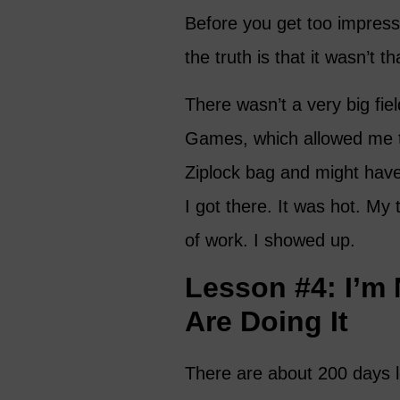
Before you get too impress
the truth is that it wasn’t tha
There wasn’t a very big fie
Games, which allowed me t
Ziplock bag and might hav
I got there. It was hot. My 
of work. I showed up.
Lesson #4: I’m
Are Doing It
There are about 200 days l