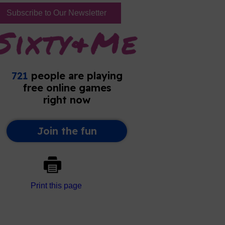
Subscribe to Our Newsletter
Print this page