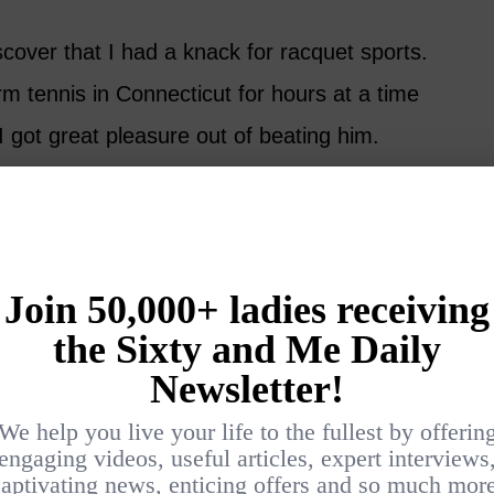
iscover that I had a knack for racquet sports.
m tennis in Connecticut for hours at a time
I got great pleasure out of beating him.
be desired, so this was a big incentive. But
s balls, I was smitten. There’s no way to put
 elegance of the game unless you’ve been
difficult. You can never learn everything
 think you’re gaining on it, and the next it
 have to go to master it.