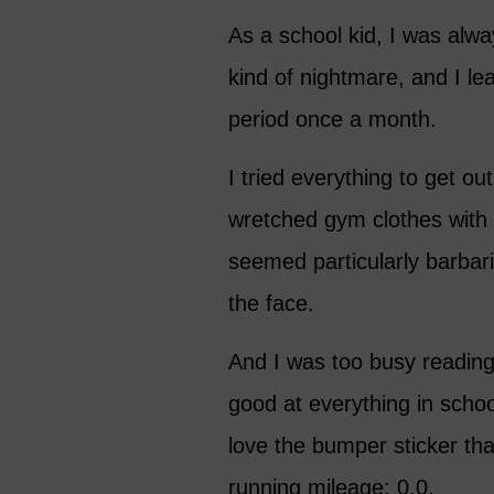
As a school kid, I was alwa
kind of nightmare, and I le
period once a month.
I tried everything to get ou
wretched gym clothes with 
seemed particularly barbari
the face.
And I was too busy readin
good at everything in schoo
love the bumper sticker that
running mileage: 0.0.