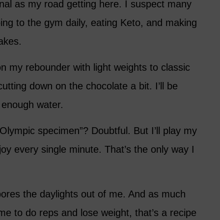
nal as my road getting here. I suspect many
oing to the gym daily, eating Keto, and making
akes.
n my rebounder with light weights to classic
utting down on the chocolate a bit. I’ll be
 enough water.
r Olympic specimen”? Doubtful. But I’ll play my
enjoy every single minute. That’s the only way I
bores the daylights out of me. And as much
e to do reps and lose weight, that’s a recipe