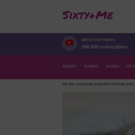
WATCH OUR VIDEOS
266,000 subscribers
ABOUT
GAMES
AGING
HEA
We are community supported and may earn a
HOBBIES