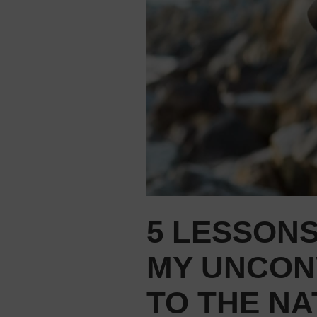
5 LESSONS
MY UNCON
TO THE NA